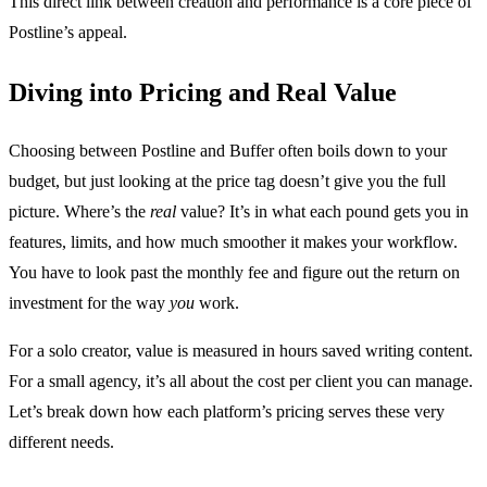
This direct link between creation and performance is a core piece of
Postline’s appeal.
Diving into Pricing and Real Value
Choosing between Postline and Buffer often boils down to your
budget, but just looking at the price tag doesn’t give you the full
picture. Where’s the
real
value? It’s in what each pound gets you in
features, limits, and how much smoother it makes your workflow.
You have to look past the monthly fee and figure out the return on
investment for the way
you
work.
For a solo creator, value is measured in hours saved writing content.
For a small agency, it’s all about the cost per client you can manage.
Let’s break down how each platform’s pricing serves these very
different needs.