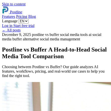
Skip to content
Postline
Features
Pricing
Blog
Language
Log in
Start free trial
←
All posts
December 9, 2025
postline vs buffer
social media tools
ai social
media
buffer alternative
social media management
Postline vs Buffer A Head-to-Head Social
Media Tool Comparison
Choosing between Postline vs Buffer? Our guide analyzes AI
features, workflows, pricing, and real-world use cases to help you
find the right tool.