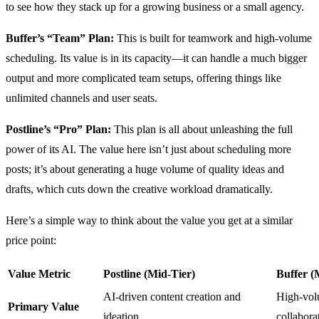
to see how they stack up for a growing business or a small agency.
Buffer’s “Team” Plan:
This is built for teamwork and high-volume
scheduling. Its value is in its capacity—it can handle a much bigger
output and more complicated team setups, offering things like
unlimited channels and user seats.
Postline’s “Pro” Plan:
This plan is all about unleashing the full
power of its AI. The value here isn’t just about scheduling more
posts; it’s about generating a huge volume of quality ideas and
drafts, which cuts down the creative workload dramatically.
Here’s a simple way to think about the value you get at a similar
price point:
Value Metric
Postline (Mid-Tier)
Buffer (
AI-driven content creation and
High-vol
Primary Value
ideation.
collabora