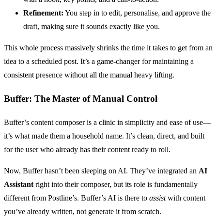
Refinement:
You step in to edit, personalise, and approve the
draft, making sure it sounds exactly like you.
This whole process massively shrinks the time it takes to get from an
idea to a scheduled post. It’s a game-changer for maintaining a
consistent presence without all the manual heavy lifting.
Buffer: The Master of Manual Control
Buffer’s content composer is a clinic in simplicity and ease of use—
it’s what made them a household name. It’s clean, direct, and built
for the user who already has their content ready to roll.
Now, Buffer hasn’t been sleeping on AI. They’ve integrated an
AI
Assistant
right into their composer, but its role is fundamentally
different from Postline’s. Buffer’s AI is there to
assist
with content
you’ve already written, not generate it from scratch.