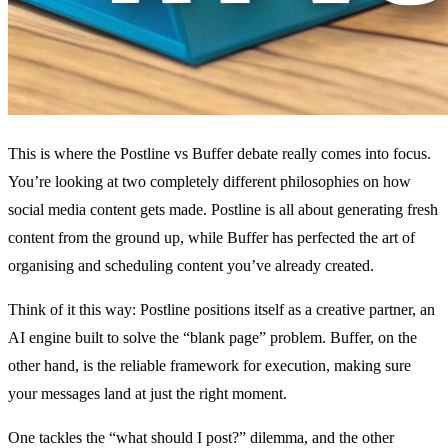
This is where the Postline vs Buffer debate really comes into focus.
You’re looking at two completely different philosophies on how
social media content gets made. Postline is all about generating fresh
content from the ground up, while Buffer has perfected the art of
organising and scheduling content you’ve already created.
Think of it this way: Postline positions itself as a creative partner, an
AI engine built to solve the “blank page” problem. Buffer, on the
other hand, is the reliable framework for execution, making sure
your messages land at just the right moment.
One tackles the “what should I post?” dilemma, and the other