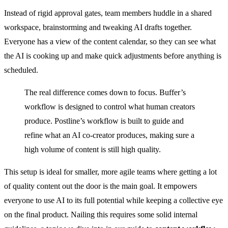
Instead of rigid approval gates, team members huddle in a shared
workspace, brainstorming and tweaking AI drafts together.
Everyone has a view of the content calendar, so they can see what
the AI is cooking up and make quick adjustments before anything is
scheduled.
The real difference comes down to focus. Buffer’s
workflow is designed to control what human creators
produce. Postline’s workflow is built to guide and
refine what an AI co-creator produces, making sure a
high volume of content is still high quality.
This setup is ideal for smaller, more agile teams where getting a lot
of quality content out the door is the main goal. It empowers
everyone to use AI to its full potential while keeping a collective eye
on the final product. Nailing this requires some solid internal