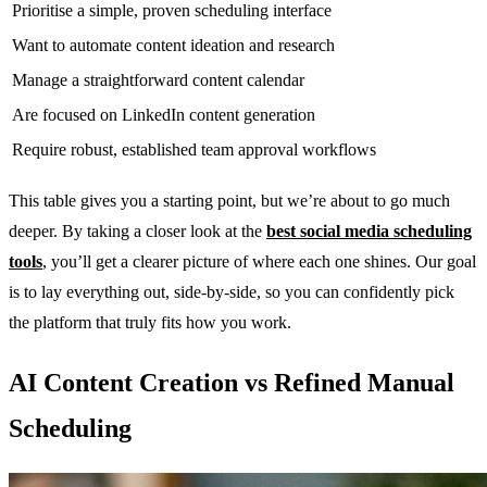
Prioritise a simple, proven scheduling interface
Want to automate content ideation and research
Manage a straightforward content calendar
Are focused on LinkedIn content generation
Require robust, established team approval workflows
This table gives you a starting point, but we’re about to go much
deeper. By taking a closer look at the
best social media scheduling
tools
, you’ll get a clearer picture of where each one shines. Our goal
is to lay everything out, side-by-side, so you can confidently pick
the platform that truly fits how you work.
AI Content Creation vs Refined Manual
Scheduling