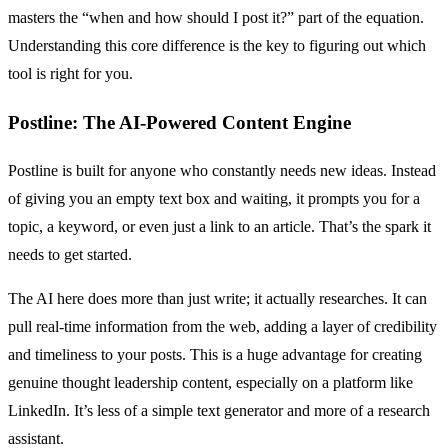
masters the “when and how should I post it?” part of the equation.
Understanding this core difference is the key to figuring out which
tool is right for you.
Postline: The AI-Powered Content Engine
Postline is built for anyone who constantly needs new ideas. Instead
of giving you an empty text box and waiting, it prompts you for a
topic, a keyword, or even just a link to an article. That’s the spark it
needs to get started.
The AI here does more than just write; it actually researches. It can
pull real-time information from the web, adding a layer of credibility
and timeliness to your posts. This is a huge advantage for creating
genuine thought leadership content, especially on a platform like
LinkedIn. It’s less of a simple text generator and more of a research
assistant.