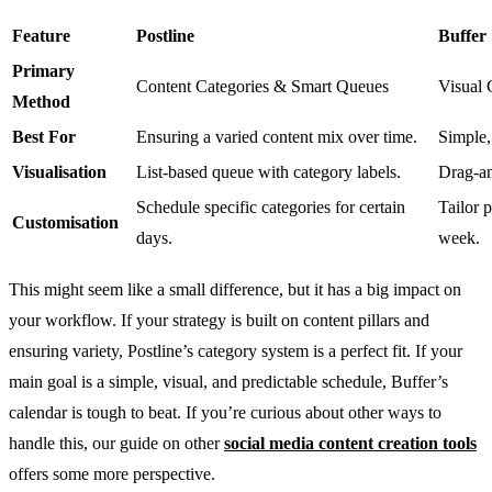
Feature
Postline
Buffer
Primary
Content Categories & Smart Queues
Visual 
Method
Best For
Ensuring a varied content mix over time.
Simple,
Visualisation
List-based queue with category labels.
Drag-an
Schedule specific categories for certain
Tailor 
Customisation
days.
week.
This might seem like a small difference, but it has a big impact on
your workflow. If your strategy is built on content pillars and
ensuring variety, Postline’s category system is a perfect fit. If your
main goal is a simple, visual, and predictable schedule, Buffer’s
calendar is tough to beat. If you’re curious about other ways to
handle this, our guide on other
social media content creation tools
offers some more perspective.