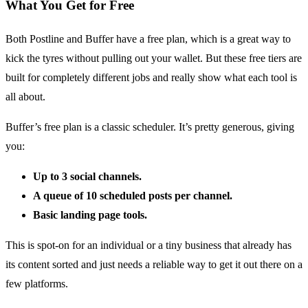
What You Get for Free
Both Postline and Buffer have a free plan, which is a great way to
kick the tyres without pulling out your wallet. But these free tiers are
built for completely different jobs and really show what each tool is
all about.
Buffer’s free plan is a classic scheduler. It’s pretty generous, giving
you:
Up to 3 social channels.
A queue of 10 scheduled posts per channel.
Basic landing page tools.
This is spot-on for an individual or a tiny business that already has
its content sorted and just needs a reliable way to get it out there on a
few platforms.