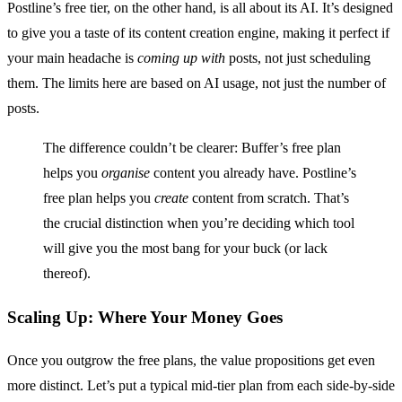
Postline’s free tier, on the other hand, is all about its AI. It’s designed
to give you a taste of its content creation engine, making it perfect if
your main headache is
coming up with
posts, not just scheduling
them. The limits here are based on AI usage, not just the number of
posts.
The difference couldn’t be clearer: Buffer’s free plan
helps you
organise
content you already have. Postline’s
free plan helps you
create
content from scratch. That’s
the crucial distinction when you’re deciding which tool
will give you the most bang for your buck (or lack
thereof).
Scaling Up: Where Your Money Goes
Once you outgrow the free plans, the value propositions get even
more distinct. Let’s put a typical mid-tier plan from each side-by-side