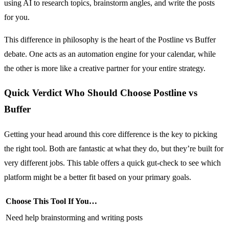
using AI to research topics, brainstorm angles, and write the posts
for you.
This difference in philosophy is the heart of the Postline vs Buffer
debate. One acts as an automation engine for your calendar, while
the other is more like a creative partner for your entire strategy.
Quick Verdict Who Should Choose Postline vs
Buffer
Getting your head around this core difference is the key to picking
the right tool. Both are fantastic at what they do, but they’re built for
very different jobs. This table offers a quick gut-check to see which
platform might be a better fit based on your primary goals.
Choose This Tool If You…
Need help brainstorming and writing posts