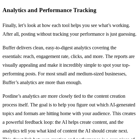
Analytics and Performance Tracking
Finally, let’s look at how each tool helps you see what’s working.
After all, posting without tracking your performance is just guessing.
Buffer delivers clean, easy-to-digest analytics covering the
essentials: reach, engagement rate, clicks, and more. The reports are
visually appealing and make it incredibly simple to spot your top-
performing posts. For most small and medium-sized businesses,
Buffer’s analytics are more than enough.
Postline’s analytics are more closely tied to the content creation
process itself. The goal is to help you figure out which AI-generated
topics and formats are hitting home with your audience. This creates
a powerful feedback loop: the AI helps create content, and the
analytics tell you what kind of content the AI should create next.