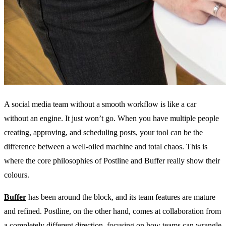
A social media team without a smooth workflow is like a car
without an engine. It just won’t go. When you have multiple people
creating, approving, and scheduling posts, your tool can be the
difference between a well-oiled machine and total chaos. This is
where the core philosophies of Postline and Buffer really show their
colours.
Buffer
has been around the block, and its team features are mature
and refined. Postline, on the other hand, comes at collaboration from
a completely different direction, focusing on how teams can wrangle