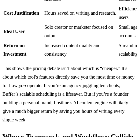
Efficienc
Cost Justification
Hours saved on writing and research.
users.
Solo creator or marketer focused on
Small age
Ideal User
output.
accounts.
Return on
Increased content quality and
Streamli
Investment
consistency.
scalabilit
This shows the pricing debate isn’t about which is “cheaper.” It’s
about which tool’s features directly save you the most time or money
for how
you
operate. If you’re an agency juggling ten clients,
Buffer’s scalable scheduling is a lifesaver. But if you’re a founder
building a personal brand, Postline’s AI content engine will likely
give a much bigger return by saving you hours of writing every
single week.
Where Teamwork and Workflows Collide