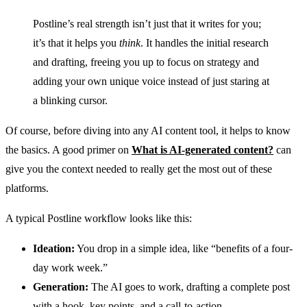
Postline’s real strength isn’t just that it writes for you;
it’s that it helps you
think
. It handles the initial research
and drafting, freeing you up to focus on strategy and
adding your own unique voice instead of just staring at
a blinking cursor.
Of course, before diving into any AI content tool, it helps to know
the basics. A good primer on
What is AI-generated content?
can
give you the context needed to really get the most out of these
platforms.
A typical Postline workflow looks like this:
Ideation:
You drop in a simple idea, like “benefits of a four-
day work week.”
Generation:
The AI goes to work, drafting a complete post
with a hook, key points, and a call-to-action.