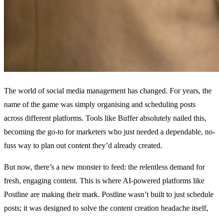
The world of social media management has changed. For years, the
name of the game was simply organising and scheduling posts
across different platforms. Tools like Buffer absolutely nailed this,
becoming the go-to for marketers who just needed a dependable, no-
fuss way to plan out content they’d already created.
But now, there’s a new monster to feed: the relentless demand for
fresh, engaging content. This is where AI-powered platforms like
Postline are making their mark. Postline wasn’t built to just schedule
posts; it was designed to solve the content creation headache itself,