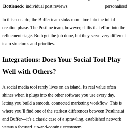
Bottleneck
individual post reviews.
personalised 
In this scenario, the Buffer team sinks more time into the initial
creation phase. The Postline team, however, shifts that effort into the
refinement stage. Both get the job done, but they serve very different
team structures and priorities.
Integrations: Does Your Social Tool Play
Well with Others?
A social media tool rarely lives on an island. Its real value often
shines when it plugs into the other software you use every day,
letting you build a smooth, connected marketing workflow. This is
where you’ll find one of the starkest differences between Postline.ai
and Buffer—it’s a classic case of a sprawling, established network
versus a focused, up-and-coming ecosystem.