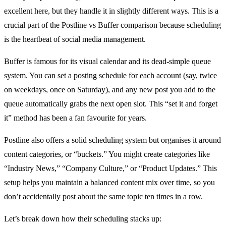
excellent here, but they handle it in slightly different ways. This is a
crucial part of the Postline vs Buffer comparison because scheduling
is the heartbeat of social media management.
Buffer is famous for its visual calendar and its dead-simple queue
system. You can set a posting schedule for each account (say, twice
on weekdays, once on Saturday), and any new post you add to the
queue automatically grabs the next open slot. This “set it and forget
it” method has been a fan favourite for years.
Postline also offers a solid scheduling system but organises it around
content categories, or “buckets.” You might create categories like
“Industry News,” “Company Culture,” or “Product Updates.” This
setup helps you maintain a balanced content mix over time, so you
don’t accidentally post about the same topic ten times in a row.
Let’s break down how their scheduling stacks up: