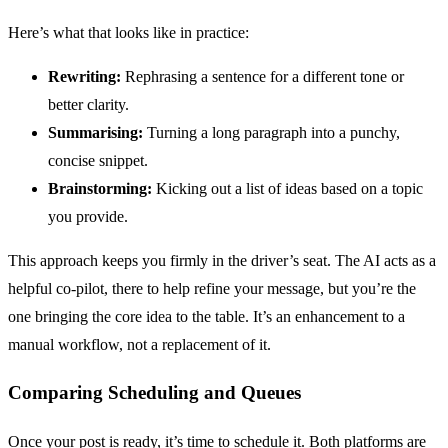
Here’s what that looks like in practice:
Rewriting:
Rephrasing a sentence for a different tone or
better clarity.
Summarising:
Turning a long paragraph into a punchy,
concise snippet.
Brainstorming:
Kicking out a list of ideas based on a topic
you provide.
This approach keeps you firmly in the driver’s seat. The AI acts as a
helpful co-pilot, there to help refine your message, but you’re the
one bringing the core idea to the table. It’s an enhancement to a
manual workflow, not a replacement of it.
Comparing Scheduling and Queues
Once your post is ready, it’s time to schedule it. Both platforms are