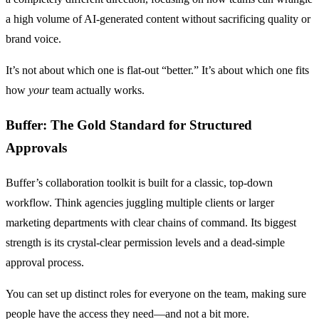
a high volume of AI-generated content without sacrificing quality or
brand voice.
It’s not about which one is flat-out “better.” It’s about which one fits
how
your
team actually works.
Buffer: The Gold Standard for Structured
Approvals
Buffer’s collaboration toolkit is built for a classic, top-down
workflow. Think agencies juggling multiple clients or larger
marketing departments with clear chains of command. Its biggest
strength is its crystal-clear permission levels and a dead-simple
approval process.
You can set up distinct roles for everyone on the team, making sure
people have the access they need—and not a bit more.