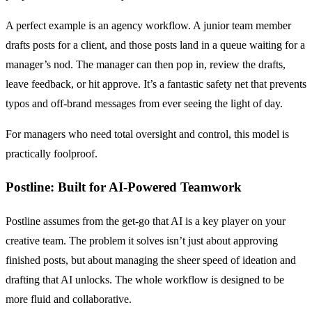
A perfect example is an agency workflow. A junior team member
drafts posts for a client, and those posts land in a queue waiting for a
manager’s nod. The manager can then pop in, review the drafts,
leave feedback, or hit approve. It’s a fantastic safety net that prevents
typos and off-brand messages from ever seeing the light of day.
For managers who need total oversight and control, this model is
practically foolproof.
Postline: Built for AI-Powered Teamwork
Postline assumes from the get-go that AI is a key player on your
creative team. The problem it solves isn’t just about approving
finished posts, but about managing the sheer speed of ideation and
drafting that AI unlocks. The whole workflow is designed to be
more fluid and collaborative.