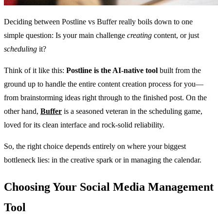
Deciding between Postline vs Buffer really boils down to one
simple question: Is your main challenge
creating
content, or just
scheduling
it?
Think of it like this:
Postline is the AI-native tool
built from the
ground up to handle the entire content creation process for you—
from brainstorming ideas right through to the finished post. On the
other hand,
Buffer
is a seasoned veteran in the scheduling game,
loved for its clean interface and rock-solid reliability.
So, the right choice depends entirely on where your biggest
bottleneck lies: in the creative spark or in managing the calendar.
Choosing Your Social Media Management
Tool