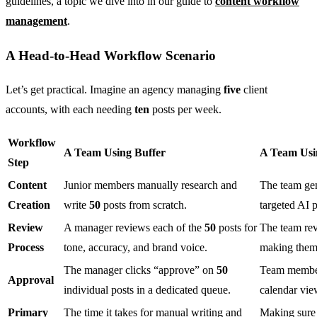
guidelines, a topic we dive into in our guide to
content workflow
management
.
A Head-to-Head Workflow Scenario
Let’s get practical. Imagine an agency managing
five
client
accounts, with each needing
ten
posts per week.
Workflow
A Team Using Buffer
A Team Usin
Step
Content
Junior members manually research and
The team ge
Creation
write
50
posts from scratch.
targeted AI 
Review
A manager reviews each of the
50
posts for
The team rev
Process
tone, accuracy, and brand voice.
making them 
The manager clicks “approve” on
50
Team members
Approval
individual posts in a dedicated queue.
calendar vie
Primary
The time it takes for manual writing and
Making sure 