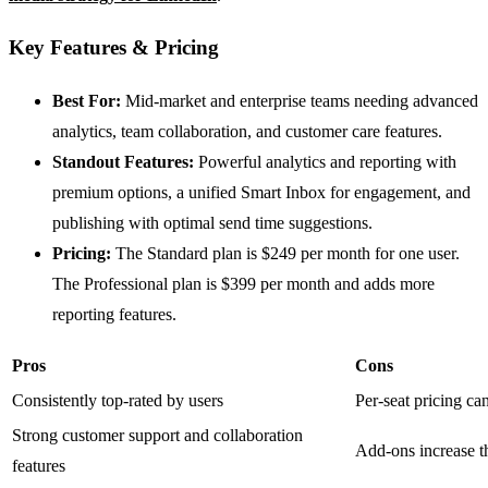
Key Features & Pricing
Best For:
Mid-market and enterprise teams needing advanced
analytics, team collaboration, and customer care features.
Standout Features:
Powerful analytics and reporting with
premium options, a unified Smart Inbox for engagement, and
publishing with optimal send time suggestions.
Pricing:
The Standard plan is $249 per month for one user.
The Professional plan is $399 per month and adds more
reporting features.
Pros
Cons
Consistently top-rated by users
Per-seat pricing can
Strong customer support and collaboration
Add-ons increase th
features