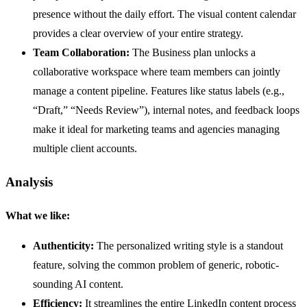
presence without the daily effort. The visual content calendar
provides a clear overview of your entire strategy.
Team Collaboration:
The Business plan unlocks a
collaborative workspace where team members can jointly
manage a content pipeline. Features like status labels (e.g.,
“Draft,” “Needs Review”), internal notes, and feedback loops
make it ideal for marketing teams and agencies managing
multiple client accounts.
Analysis
What we like:
Authenticity:
The personalized writing style is a standout
feature, solving the common problem of generic, robotic-
sounding AI content.
Efficiency:
It streamlines the entire LinkedIn content process