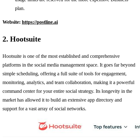
plan.
Website:
https://postline.ai
2. Hootsuite
Hootsuite is one of the most established and comprehensive
platforms in the social media management space. It goes far beyond
simple scheduling, offering a full suite of tools for engagement,
monitoring, analytics, and team collaboration, making it a powerful
command center for your entire social strategy. Its longevity in the
market has allowed it to build an extensive app directory and
support for a vast array of social networks.