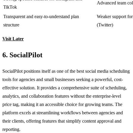
Advanced team coll
TikTok
Transparent and easy-to-understand plan
Weaker support for
structure
(Twitter)
Visit Later
6. SocialPilot
SocialPilot positions itself as one of the best social media scheduling
tools for agencies and small businesses seeking a powerful, cost-
effective solution. It provides a comprehensive suite of scheduling,
analytics, and collaboration features without the enterprise-level
price tag, making it an accessible choice for growing teams. The
platform excels at streamlining workflows between agencies and
their clients, offering features that simplify content approval and
reporting.