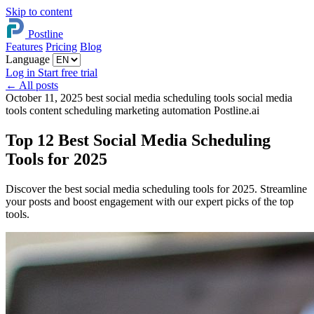
Skip to content
Postline
Features
Pricing
Blog
Language
Log in
Start free trial
←
All posts
October 11, 2025
best social media scheduling tools
social media
tools
content scheduling
marketing automation
Postline.ai
Top 12 Best Social Media Scheduling
Tools for 2025
Discover the best social media scheduling tools for 2025. Streamline
your posts and boost engagement with our expert picks of the top
tools.