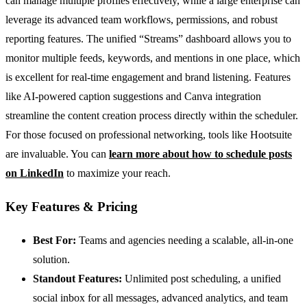
can manage multiple profiles effectively, while a large enterprise can
leverage its advanced team workflows, permissions, and robust
reporting features. The unified “Streams” dashboard allows you to
monitor multiple feeds, keywords, and mentions in one place, which
is excellent for real-time engagement and brand listening. Features
like AI-powered caption suggestions and Canva integration
streamline the content creation process directly within the scheduler.
For those focused on professional networking, tools like Hootsuite
are invaluable. You can
learn more about how to schedule posts
on LinkedIn
to maximize your reach.
Key Features & Pricing
Best For:
Teams and agencies needing a scalable, all-in-one
solution.
Standout Features:
Unlimited post scheduling, a unified
social inbox for all messages, advanced analytics, and team