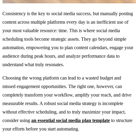
Consistency is the key to social media success, but manually posting
content across multiple platforms every day is an inefficient use of
your most valuable resource: time. This is where social media
scheduling tools become strategic assets. They go beyond simple
automation, empowering you to plan content calendars, engage your
audience during peak hours, and analyze performance data to
understand what truly resonates.
Choosing the wrong platform can lead to a wasted budget and
missed engagement opportunities. The right one, however, can
completely transform your workflow, amplify your reach, and drive
measurable results. A robust social media strategy is incomplete
without effective scheduling, and to truly maximize your impact,
consider using
an essential social media plan template
to structure
your efforts before you start automating.