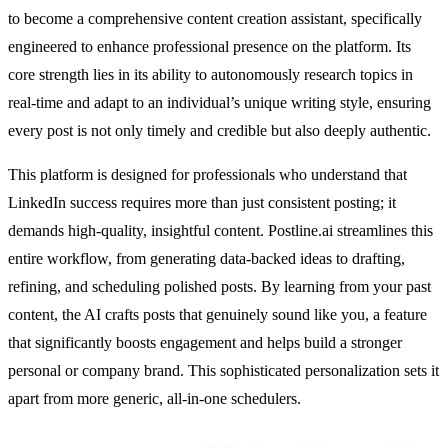
to become a comprehensive content creation assistant, specifically
engineered to enhance professional presence on the platform. Its
core strength lies in its ability to autonomously research topics in
real-time and adapt to an individual’s unique writing style, ensuring
every post is not only timely and credible but also deeply authentic.
This platform is designed for professionals who understand that
LinkedIn success requires more than just consistent posting; it
demands high-quality, insightful content. Postline.ai streamlines this
entire workflow, from generating data-backed ideas to drafting,
refining, and scheduling polished posts. By learning from your past
content, the AI crafts posts that genuinely sound like you, a feature
that significantly boosts engagement and helps build a stronger
personal or company brand. This sophisticated personalization sets it
apart from more generic, all-in-one schedulers.