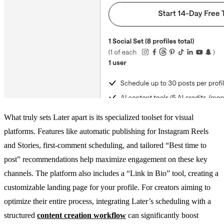
What truly sets Later apart is its specialized toolset for visual
platforms. Features like automatic publishing for Instagram Reels
and Stories, first-comment scheduling, and tailored “Best time to
post” recommendations help maximize engagement on these key
channels. The platform also includes a “Link in Bio” tool, creating a
customizable landing page for your profile. For creators aiming to
optimize their entire process, integrating Later’s scheduling with a
structured
content creation workflow
can significantly boost