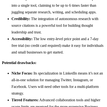
into a single tool, claiming to be up to 6 times faster than
juggling separate research, writing, and scheduling apps.
Credibility:
The integration of autonomous research with
source citations is a powerful tool for building thought
leadership and trust.
Accessibility:
The low entry-level price point and a 7-day
free trial (no credit card required) make it easy for individuals
and small businesses to get started.
Potential drawbacks:
Niche Focus:
Its specialization in LinkedIn means it’s not an
all-in-one solution for managing Twitter, Instagram, or
Facebook. Users will need other tools for a multi-platform
strategy.
Tiered Features:
Advanced collaboration tools and higher
usage limits are reserved for the more expensive Business