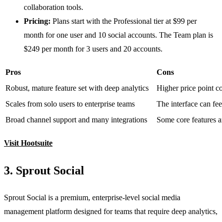
collaboration tools.
Pricing:
Plans start with the Professional tier at $99 per
month for one user and 10 social accounts. The Team plan is
$249 per month for 3 users and 20 accounts.
Pros
Cons
Robust, mature feature set with deep analytics
Higher price point c
Scales from solo users to enterprise teams
The interface can fe
Broad channel support and many integrations
Some core features a
Visit Hootsuite
3. Sprout Social
Sprout Social is a premium, enterprise-level social media
management platform designed for teams that require deep analytics,