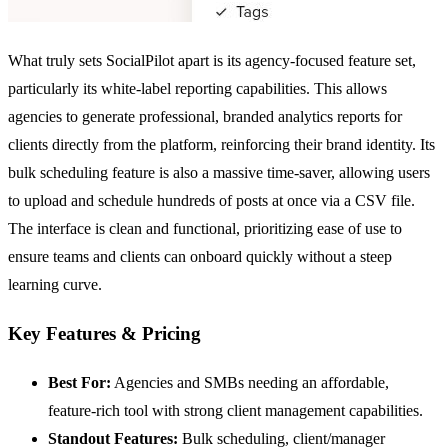
What truly sets SocialPilot apart is its agency-focused feature set,
particularly its white-label reporting capabilities. This allows
agencies to generate professional, branded analytics reports for
clients directly from the platform, reinforcing their brand identity. Its
bulk scheduling feature is also a massive time-saver, allowing users
to upload and schedule hundreds of posts at once via a CSV file.
The interface is clean and functional, prioritizing ease of use to
ensure teams and clients can onboard quickly without a steep
learning curve.
Key Features & Pricing
Best For:
Agencies and SMBs needing an affordable,
feature-rich tool with strong client management capabilities.
Standout Features:
Bulk scheduling, client/manager