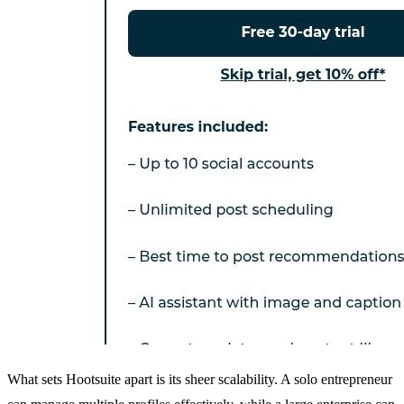
What sets Hootsuite apart is its sheer scalability. A solo entrepreneur