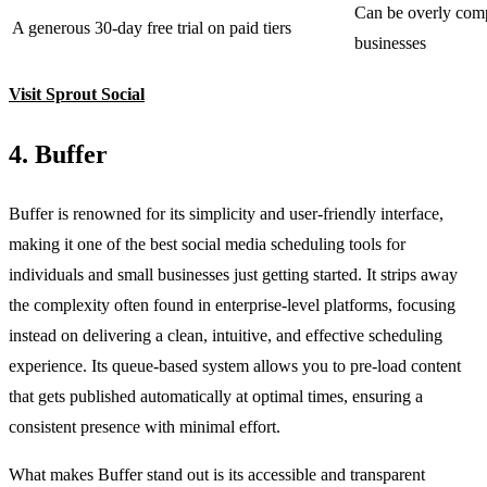
Can be overly comp
A generous 30-day free trial on paid tiers
businesses
Visit Sprout Social
4. Buffer
Buffer is renowned for its simplicity and user-friendly interface,
making it one of the best social media scheduling tools for
individuals and small businesses just getting started. It strips away
the complexity often found in enterprise-level platforms, focusing
instead on delivering a clean, intuitive, and effective scheduling
experience. Its queue-based system allows you to pre-load content
that gets published automatically at optimal times, ensuring a
consistent presence with minimal effort.
What makes Buffer stand out is its accessible and transparent