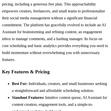
pricing, including a generous free plan. This approachability
empowers creators, freelancers, and small teams to professionalize
their social media management without a significant financial
commitment. The platform has gracefully evolved to include an AI
Assistant for brainstorming and refining content, an engagement
inbox to manage comments, and a hashtag manager. Its focus on
core scheduling and basic analytics provides everything you need to
build momentum without overwhelming you with unnecessary
features.
Key Features & Pricing
Best For:
Individuals, creators, and small businesses seeking
a straightforward and affordable scheduling solution.
Standout Features:
Intuitive content queue, AI Assistant for
content creation, engagement tools, and a simple-to-