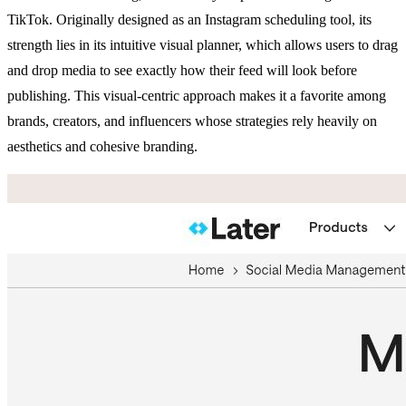
TikTok. Originally designed as an Instagram scheduling tool, its
strength lies in its intuitive visual planner, which allows users to drag
and drop media to see exactly how their feed will look before
publishing. This visual-centric approach makes it a favorite among
brands, creators, and influencers whose strategies rely heavily on
aesthetics and cohesive branding.