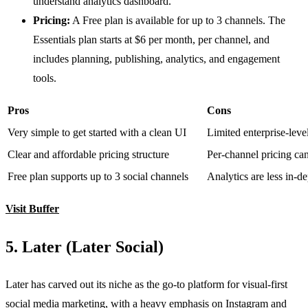
understand analytics dashboard.
Pricing:
A Free plan is available for up to 3 channels. The
Essentials plan starts at $6 per month, per channel, and
includes planning, publishing, analytics, and engagement
tools.
Pros
Cons
Very simple to get started with a clean UI
Limited enterprise-leve
Clear and affordable pricing structure
Per-channel pricing ca
Free plan supports up to 3 social channels
Analytics are less in-d
Visit Buffer
5. Later (Later Social)
Later has carved out its niche as the go-to platform for visual-first
social media marketing, with a heavy emphasis on Instagram and