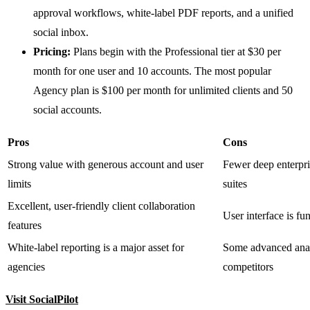
approval workflows, white-label PDF reports, and a unified
social inbox.
Pricing:
Plans begin with the Professional tier at $30 per
month for one user and 10 accounts. The most popular
Agency plan is $100 per month for unlimited clients and 50
social accounts.
Pros
Cons
Strong value with generous account and user
Fewer deep enterpr
limits
suites
Excellent, user-friendly client collaboration
User interface is fun
features
White-label reporting is a major asset for
Some advanced analy
agencies
competitors
Visit SocialPilot