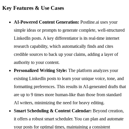
Key Features & Use Cases
AI-Powered Content Generation:
Postline.ai uses your
simple ideas or prompts to generate complete, well-structured
LinkedIn posts. A key differentiator is its real-time internet
research capability, which automatically finds and cites
credible sources to back up your claims, adding a layer of
authority to your content.
Personalized Writing Style:
The platform analyzes your
existing LinkedIn posts to learn your unique voice, tone, and
formatting preferences. This results in AI-generated drafts that
are up to 9 times more human-like than those from standard
AI writers, minimizing the need for heavy editing.
Smart Scheduling & Content Calendar:
Beyond creation,
it offers a robust smart scheduler. You can plan and automate
your posts for optimal times, maintaining a consistent