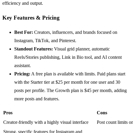
efficiency and output.
Key Features & Pricing
Best For:
Creators, influencers, and brands focused on
Instagram, TikTok, and Pinterest.
Standout Features:
Visual grid planner, automatic
Reels/Stories publishing, Link in Bio tool, and AI content
assistant.
Pricing:
A free plan is available with limits. Paid plans start
with the Starter tier at $25 per month for one user and 30
posts per profile. The Growth plan is $45 per month, adding
more posts and features.
Pros
Cons
Creator-friendly with a highly visual interface
Post count limits on
Strong, specific features for Instagram and