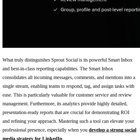
What truly distinguishes Sprout Social is its powerful Smart Inbox
and best-in-class reporting capabilities. The Smart Inbox
consolidates all incoming messages, comments, and mentions into a
single stream, enabling teams to respond, tag, and assign tasks with
ease. This is particularly valuable for customer service and review
management. Furthermore, its analytics provide highly detailed,
presentation-ready reports that are crucial for demonstrating ROI
and refining your approach. Mastering such a tool can elevate your
professional presence, especially when you
develop a strong social
media strategy for LinkedIn
.