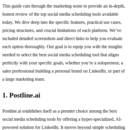
This guide cuts through the marketing noise to provide an in-depth,
honest review of the top social media scheduling tools available
today. We dive deep into the specific features, practical use cases,
pricing structures, and crucial limitations of each platform. We’ve
included detailed screenshots and direct links to help you evaluate
each option thoroughly. Our goal is to equip you with the insights
needed to select the best social media scheduling tool that aligns
perfectly with your specific goals, whether you’re a solopreneur, a
sales professional building a personal brand on LinkedIn, or part of
a large marketing team.
1. Postline.ai
Postline.ai establishes itself as a premier choice among the best
social media scheduling tools by offering a hyper-specialized, AI-
powered solution for LinkedIn. It moves beyond simple scheduling