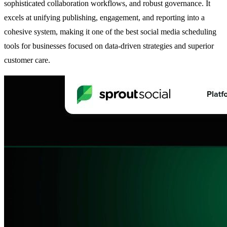
sophisticated collaboration workflows, and robust governance. It
excels at unifying publishing, engagement, and reporting into a
cohesive system, making it one of the best social media scheduling
tools for businesses focused on data-driven strategies and superior
customer care.