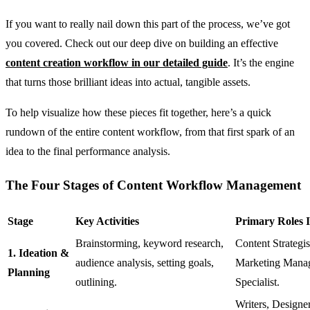
If you want to really nail down this part of the process, we’ve got
you covered. Check out our deep dive on building an effective
content creation workflow in our detailed guide
. It’s the engine
that turns those brilliant ideas into actual, tangible assets.
To help visualize how these pieces fit together, here’s a quick
rundown of the entire content workflow, from that first spark of an
idea to the final performance analysis.
The Four Stages of Content Workflow Management
Stage
Key Activities
Primary Roles 
Brainstorming, keyword research,
Content Strategis
1. Ideation &
audience analysis, setting goals,
Marketing Mana
Planning
outlining.
Specialist.
Writers, Designer