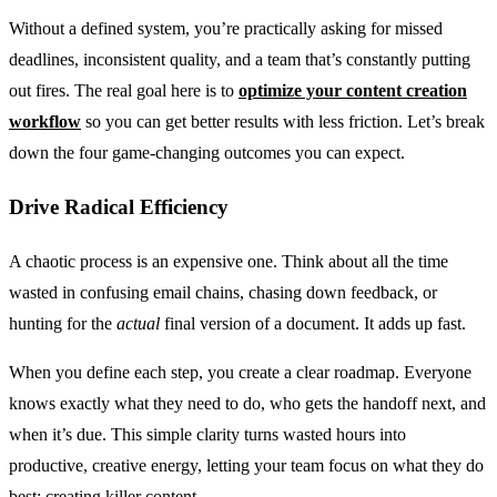
Without a defined system, you’re practically asking for missed
deadlines, inconsistent quality, and a team that’s constantly putting
out fires. The real goal here is to
optimize your content creation
workflow
so you can get better results with less friction. Let’s break
down the four game-changing outcomes you can expect.
Drive Radical Efficiency
A chaotic process is an expensive one. Think about all the time
wasted in confusing email chains, chasing down feedback, or
hunting for the
actual
final version of a document. It adds up fast.
When you define each step, you create a clear roadmap. Everyone
knows exactly what they need to do, who gets the handoff next, and
when it’s due. This simple clarity turns wasted hours into
productive, creative energy, letting your team focus on what they do
best: creating killer content.