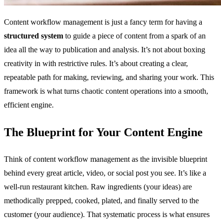
Content workflow management is just a fancy term for having a
structured system
to guide a piece of content from a spark of an
idea all the way to publication and analysis. It’s not about boxing
creativity in with restrictive rules. It’s about creating a clear,
repeatable path for making, reviewing, and sharing your work. This
framework is what turns chaotic content operations into a smooth,
efficient engine.
The Blueprint for Your Content Engine
Think of content workflow management as the invisible blueprint
behind every great article, video, or social post you see. It’s like a
well-run restaurant kitchen. Raw ingredients (your ideas) are
methodically prepped, cooked, plated, and finally served to the
customer (your audience). That systematic process is what ensures