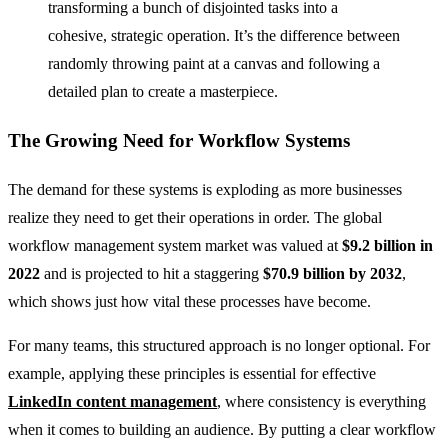
transforming a bunch of disjointed tasks into a
cohesive, strategic operation. It’s the difference between
randomly throwing paint at a canvas and following a
detailed plan to create a masterpiece.
The Growing Need for Workflow Systems
The demand for these systems is exploding as more businesses
realize they need to get their operations in order. The global
workflow management system market was valued at
$9.2 billion in
2022
and is projected to hit a staggering
$70.9 billion by 2032
,
which shows just how vital these processes have become.
For many teams, this structured approach is no longer optional. For
example, applying these principles is essential for effective
LinkedIn content management
, where consistency is everything
when it comes to building an audience. By putting a clear workflow