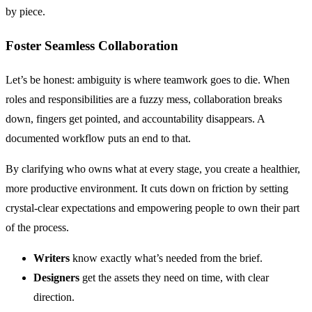
by piece.
Foster Seamless Collaboration
Let’s be honest: ambiguity is where teamwork goes to die. When
roles and responsibilities are a fuzzy mess, collaboration breaks
down, fingers get pointed, and accountability disappears. A
documented workflow puts an end to that.
By clarifying who owns what at every stage, you create a healthier,
more productive environment. It cuts down on friction by setting
crystal-clear expectations and empowering people to own their part
of the process.
Writers
know exactly what’s needed from the brief.
Designers
get the assets they need on time, with clear
direction.