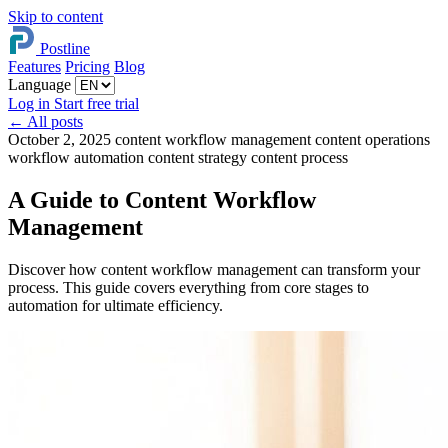
Skip to content
Postline
Features
Pricing
Blog
Language
Log in
Start free trial
←
All posts
October 2, 2025
content workflow management
content operations
workflow automation
content strategy
content process
A Guide to Content Workflow
Management
Discover how content workflow management can transform your
process. This guide covers everything from core stages to
automation for ultimate efficiency.