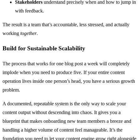
Stakeholders
understand precisely when and how to jump in
with feedback.
The result is a team that’s accountable, less stressed, and actually
working
together
.
Build for Sustainable Scalability
The process that works for one blog post a week will completely
implode when you need to produce five. If your entire content
operation lives inside one person’s head, you have a serious growth
problem.
A documented, repeatable system is the only way to scale your
content output without descending into chaos. It gives you a
blueprint that makes onboarding new team members a breeze and
handling a higher volume of content feel manageable. It’s the
foundation you need to let your content engine grow right alongside