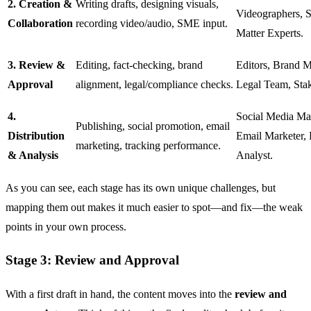
2. Creation &
Writing drafts, designing visuals,
Videographers, S
Collaboration
recording video/audio, SME input.
Matter Experts.
3. Review &
Editing, fact-checking, brand
Editors, Brand M
Approval
alignment, legal/compliance checks.
Legal Team, Stak
4.
Social Media Ma
Publishing, social promotion, email
Distribution
Email Marketer, 
marketing, tracking performance.
& Analysis
Analyst.
As you can see, each stage has its own unique challenges, but
mapping them out makes it much easier to spot—and fix—the weak
points in your own process.
Stage 3: Review and Approval
With a first draft in hand, the content moves into the
review and