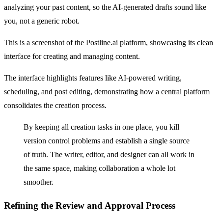
analyzing your past content, so the AI-generated drafts sound like
you, not a generic robot.
This is a screenshot of the Postline.ai platform, showcasing its clean
interface for creating and managing content.
The interface highlights features like AI-powered writing,
scheduling, and post editing, demonstrating how a central platform
consolidates the creation process.
By keeping all creation tasks in one place, you kill
version control problems and establish a single source
of truth. The writer, editor, and designer can all work in
the same space, making collaboration a whole lot
smoother.
Refining the Review and Approval Process