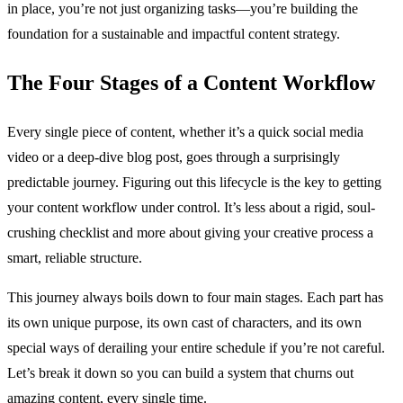
in place, you’re not just organizing tasks—you’re building the
foundation for a sustainable and impactful content strategy.
The Four Stages of a Content Workflow
Every single piece of content, whether it’s a quick social media
video or a deep-dive blog post, goes through a surprisingly
predictable journey. Figuring out this lifecycle is the key to getting
your content workflow under control. It’s less about a rigid, soul-
crushing checklist and more about giving your creative process a
smart, reliable structure.
This journey always boils down to four main stages. Each part has
its own unique purpose, its own cast of characters, and its own
special ways of derailing your entire schedule if you’re not careful.
Let’s break it down so you can build a system that churns out
amazing content, every single time.