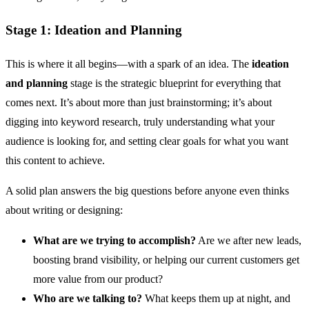
Stage 1: Ideation and Planning
This is where it all begins—with a spark of an idea. The
ideation
and planning
stage is the strategic blueprint for everything that
comes next. It’s about more than just brainstorming; it’s about
digging into keyword research, truly understanding what your
audience is looking for, and setting clear goals for what you want
this content to achieve.
A solid plan answers the big questions before anyone even thinks
about writing or designing:
What are we trying to accomplish?
Are we after new leads,
boosting brand visibility, or helping our current customers get
more value from our product?
Who are we talking to?
What keeps them up at night, and