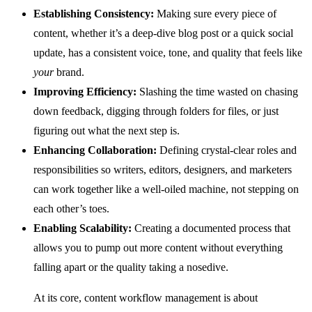
Establishing Consistency:
Making sure every piece of
content, whether it’s a deep-dive blog post or a quick social
update, has a consistent voice, tone, and quality that feels like
your
brand.
Improving Efficiency:
Slashing the time wasted on chasing
down feedback, digging through folders for files, or just
figuring out what the next step is.
Enhancing Collaboration:
Defining crystal-clear roles and
responsibilities so writers, editors, designers, and marketers
can work together like a well-oiled machine, not stepping on
each other’s toes.
Enabling Scalability:
Creating a documented process that
allows you to pump out more content without everything
falling apart or the quality taking a nosedive.
At its core, content workflow management is about