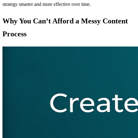
strategy smarter and more effective over time.
Why You Can’t Afford a Messy Content
Process