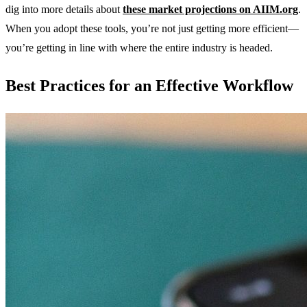
dig into more details about
these market projections on AIIM.org
.
When you adopt these tools, you’re not just getting more efficient—
you’re getting in line with where the entire industry is headed.
Best Practices for an Effective Workflow