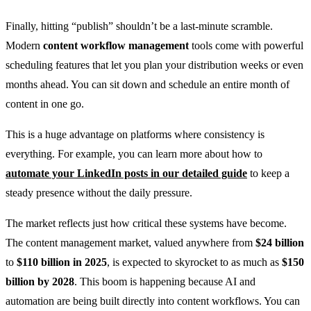
Finally, hitting “publish” shouldn’t be a last-minute scramble.
Modern
content workflow management
tools come with powerful
scheduling features that let you plan your distribution weeks or even
months ahead. You can sit down and schedule an entire month of
content in one go.
This is a huge advantage on platforms where consistency is
everything. For example, you can learn more about how to
automate your LinkedIn posts in our detailed guide
to keep a
steady presence without the daily pressure.
The market reflects just how critical these systems have become.
The content management market, valued anywhere from
$24 billion
to
$110 billion in 2025
, is expected to skyrocket to as much as
$150
billion by 2028
. This boom is happening because AI and
automation are being built directly into content workflows. You can