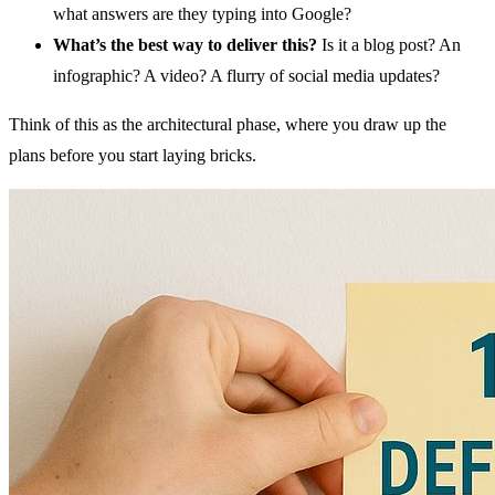
what answers are they typing into Google?
What’s the best way to deliver this?
Is it a blog post? An
infographic? A video? A flurry of social media updates?
Think of this as the architectural phase, where you draw up the
plans before you start laying bricks.