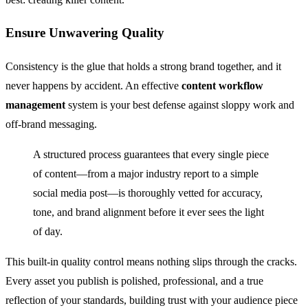
Ensure Unwavering Quality
Consistency is the glue that holds a strong brand together, and it
never happens by accident. An effective
content workflow
management
system is your best defense against sloppy work and
off-brand messaging.
A structured process guarantees that every single piece
of content—from a major industry report to a simple
social media post—is thoroughly vetted for accuracy,
tone, and brand alignment before it ever sees the light
of day.
This built-in quality control means nothing slips through the cracks.
Every asset you publish is polished, professional, and a true
reflection of your standards, building trust with your audience piece