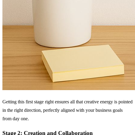
Getting this first stage right ensures all that creative energy is pointed
in the right direction, perfectly aligned with your business goals
from day one.
Stage 2: Creation and Collaboration