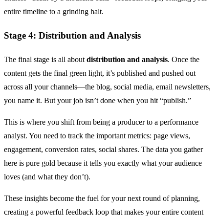
entire timeline to a grinding halt.
Stage 4: Distribution and Analysis
The final stage is all about
distribution and analysis
. Once the
content gets the final green light, it’s published and pushed out
across all your channels—the blog, social media, email newsletters,
you name it. But your job isn’t done when you hit “publish.”
This is where you shift from being a producer to a performance
analyst. You need to track the important metrics: page views,
engagement, conversion rates, social shares. The data you gather
here is pure gold because it tells you exactly what your audience
loves (and what they don’t).
These insights become the fuel for your next round of planning,
creating a powerful feedback loop that makes your entire content