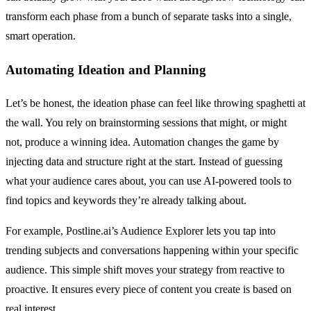
transform each phase from a bunch of separate tasks into a single,
smart operation.
Automating Ideation and Planning
Let’s be honest, the ideation phase can feel like throwing spaghetti at
the wall. You rely on brainstorming sessions that might, or might
not, produce a winning idea. Automation changes the game by
injecting data and structure right at the start. Instead of guessing
what your audience cares about, you can use AI-powered tools to
find topics and keywords they’re already talking about.
For example, Postline.ai’s Audience Explorer lets you tap into
trending subjects and conversations happening within your specific
audience. This simple shift moves your strategy from reactive to
proactive. It ensures every piece of content you create is based on
real interest.