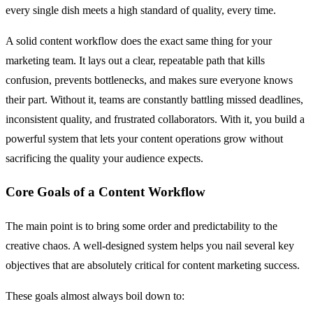
every single dish meets a high standard of quality, every time.
A solid content workflow does the exact same thing for your
marketing team. It lays out a clear, repeatable path that kills
confusion, prevents bottlenecks, and makes sure everyone knows
their part. Without it, teams are constantly battling missed deadlines,
inconsistent quality, and frustrated collaborators. With it, you build a
powerful system that lets your content operations grow without
sacrificing the quality your audience expects.
Core Goals of a Content Workflow
The main point is to bring some order and predictability to the
creative chaos. A well-designed system helps you nail several key
objectives that are absolutely critical for content marketing success.
These goals almost always boil down to: