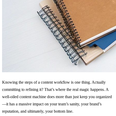
Knowing the steps of a content workflow is one thing. Actually
committing to refining it? That’s where the real magic happens. A
well-oiled content machine does more than just keep you organized
—it has a massive impact on your team’s sanity, your brand’s
reputation, and ultimately, your bottom line.