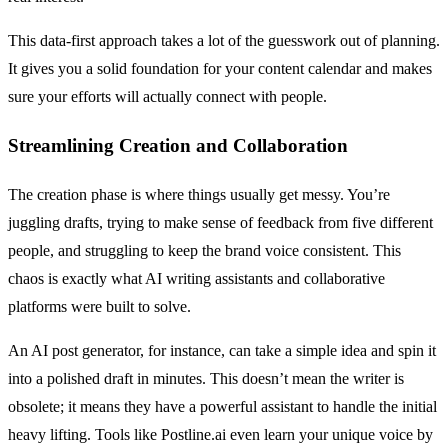
This data-first approach takes a lot of the guesswork out of planning.
It gives you a solid foundation for your content calendar and makes
sure your efforts will actually connect with people.
Streamlining Creation and Collaboration
The creation phase is where things usually get messy. You’re
juggling drafts, trying to make sense of feedback from five different
people, and struggling to keep the brand voice consistent. This
chaos is exactly what AI writing assistants and collaborative
platforms were built to solve.
An AI post generator, for instance, can take a simple idea and spin it
into a polished draft in minutes. This doesn’t mean the writer is
obsolete; it means they have a powerful assistant to handle the initial
heavy lifting. Tools like Postline.ai even learn your unique voice by