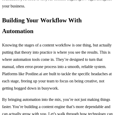
your business.
Building Your Workflow With
Automation
Knowing the stages of a content workflow is one thing, but actually
putting that theory into practice is where you see the results. This is
where automation tools come in. They’re designed to turn that
manual, often error-prone process into a smooth, reliable system.
Platforms like Postline.ai are built to tackle the specific headaches at
each stage, freeing up your team to focus on being creative, not
getting bogged down in busywork.
By bringing automation into the mix, you’re not just making things
faster. You’re building a content engine that’s more dependable and
can actually grow with you. Let’s walk through how technology can