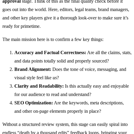
approval
stage. Think of this as the final quality check before it
goes out into the world. Here, editors, legal teams, brand managers,
and other key players give it a thorough look-over to make sure it’s
ready for primetime.
The main mission here is to confirm a few key things:
Accuracy and Factual Correctness:
Are all the claims, stats,
and data points totally solid and properly sourced?
Brand Alignment:
Does the tone of voice, messaging, and
visual style feel like
us
?
Clarity and Readability:
Is this actually easy and enjoyable
for our audience to read and understand?
SEO Optimization:
Are the keywords, meta descriptions,
and other on-page elements properly in place?
Without a structured review system, this stage can easily spiral into
endless “death by a thousand edits” feedback loops, bringing your