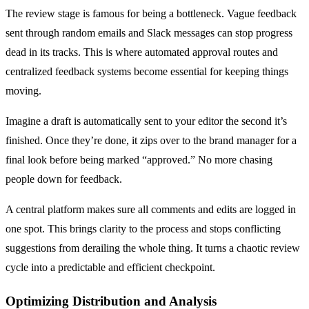
The review stage is famous for being a bottleneck. Vague feedback
sent through random emails and Slack messages can stop progress
dead in its tracks. This is where automated approval routes and
centralized feedback systems become essential for keeping things
moving.
Imagine a draft is automatically sent to your editor the second it’s
finished. Once they’re done, it zips over to the brand manager for a
final look before being marked “approved.” No more chasing
people down for feedback.
A central platform makes sure all comments and edits are logged in
one spot. This brings clarity to the process and stops conflicting
suggestions from derailing the whole thing. It turns a chaotic review
cycle into a predictable and efficient checkpoint.
Optimizing Distribution and Analysis