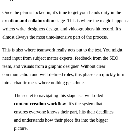
Once the plan is locked in, it’s time to get your hands dirty in the
creation and collaboration
stage. This is where the magic happens:
writers write, designers design, and videographers hit record. It’s
almost always the most time-intensive part of the process.
This is also where teamwork really gets put to the test. You might
need input from subject matter experts, feedback from the SEO
team, and visuals from a graphic designer. Without clear
communication and well-defined roles, this phase can quickly turn
into a chaotic mess where nothing gets done.
The secret to navigating this stage is a well-oiled
content creation workflow
. It’s the system that
ensures everyone knows their part, hits their deadlines,
and understands how their piece fits into the bigger
picture.