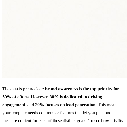
The data is pretty clear:
brand awareness is the top priority for
50%
of efforts. However,
30% is dedicated to driving
engagement
, and
20% focuses on lead generation
. This means
your template needs columns or features that let you plan and
measure content for each of these distinct goals. To see how this fits