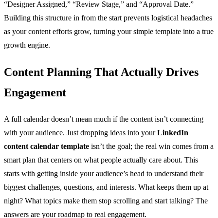
“Designer Assigned,” “Review Stage,” and “Approval Date.”
Building this structure in from the start prevents logistical headaches
as your content efforts grow, turning your simple template into a true
growth engine.
Content Planning That Actually Drives
Engagement
A full calendar doesn’t mean much if the content isn’t connecting
with your audience. Just dropping ideas into your
LinkedIn
content calendar template
isn’t the goal; the real win comes from a
smart plan that centers on what people actually care about. This
starts with getting inside your audience’s head to understand their
biggest challenges, questions, and interests. What keeps them up at
night? What topics make them stop scrolling and start talking? The
answers are your roadmap to real engagement.