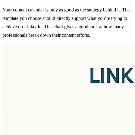
Your content calendar is only as good as the strategy behind it. The
template you choose should directly support what you’re trying to
achieve on LinkedIn. This chart gives a good look at how many
professionals break down their content efforts.