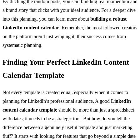
By ditching the random posts, you start building real momentum and
a brand story that clicks with your ideal audience. For a deeper dive
into this planning, you can learn more about
building a robust
LinkedIn content calendar
. Remember, the most followed creators
on the platform aren’t just winging it; their success comes from
systematic planning.
Finding Your Perfect LinkedIn Content
Calendar Template
Not every template is created equal, especially when it comes to
planning for LinkedIn’s professional audience. A good
LinkedIn
content calendar template
should be more than just a spreadsheet
with dates; it needs to be a strategic tool. But how do you tell the
difference between a genuinely useful template and just marketing
fluff? It starts with looking for features that go beyond a simple date