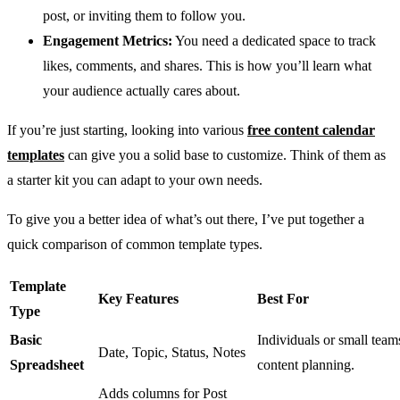
post, or inviting them to follow you.
Engagement Metrics:
You need a dedicated space to track
likes, comments, and shares. This is how you’ll learn what
your audience actually cares about.
If you’re just starting, looking into various
free content calendar
templates
can give you a solid base to customize. Think of them as
a starter kit you can adapt to your own needs.
To give you a better idea of what’s out there, I’ve put together a
quick comparison of common template types.
Template
Key Features
Best For
Type
Basic
Individuals or small teams
Date, Topic, Status, Notes
Spreadsheet
content planning.
Adds columns for Post