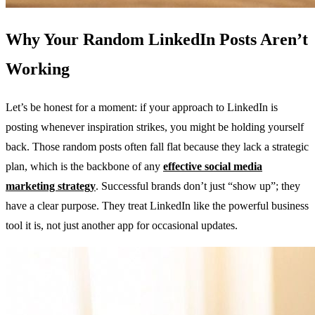
Why Your Random LinkedIn Posts Aren’t
Working
Let’s be honest for a moment: if your approach to LinkedIn is
posting whenever inspiration strikes, you might be holding yourself
back. Those random posts often fall flat because they lack a strategic
plan, which is the backbone of any
effective social media
marketing strategy
. Successful brands don’t just “show up”; they
have a clear purpose. They treat LinkedIn like the powerful business
tool it is, not just another app for occasional updates.