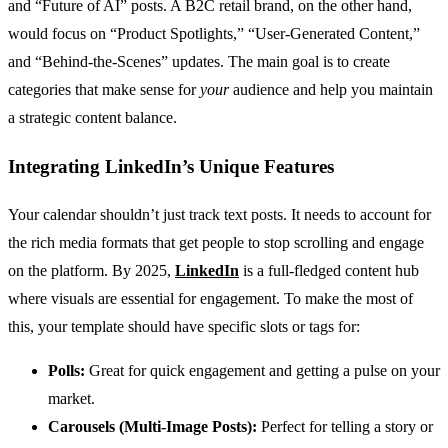
and “Future of AI” posts. A B2C retail brand, on the other hand,
would focus on “Product Spotlights,” “User-Generated Content,”
and “Behind-the-Scenes” updates. The main goal is to create
categories that make sense for
your
audience and help you maintain
a strategic content balance.
Integrating LinkedIn’s Unique Features
Your calendar shouldn’t just track text posts. It needs to account for
the rich media formats that get people to stop scrolling and engage
on the platform. By 2025,
LinkedIn
is a full-fledged content hub
where visuals are essential for engagement. To make the most of
this, your template should have specific slots or tags for:
Polls:
Great for quick engagement and getting a pulse on your
market.
Carousels (Multi-Image Posts):
Perfect for telling a story or