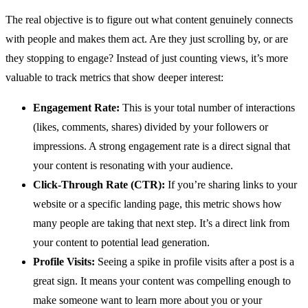
The real objective is to figure out what content genuinely connects
with people and makes them act. Are they just scrolling by, or are
they stopping to engage? Instead of just counting views, it’s more
valuable to track metrics that show deeper interest:
Engagement Rate:
This is your total number of interactions
(likes, comments, shares) divided by your followers or
impressions. A strong engagement rate is a direct signal that
your content is resonating with your audience.
Click-Through Rate (CTR):
If you’re sharing links to your
website or a specific landing page, this metric shows how
many people are taking that next step. It’s a direct link from
your content to potential lead generation.
Profile Visits:
Seeing a spike in profile visits after a post is a
great sign. It means your content was compelling enough to
make someone want to learn more about you or your