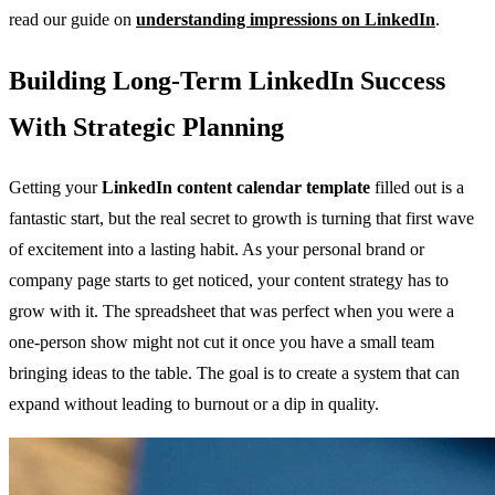
read our guide on
understanding impressions on LinkedIn
.
Building Long-Term LinkedIn Success
With Strategic Planning
Getting your
LinkedIn content calendar template
filled out is a
fantastic start, but the real secret to growth is turning that first wave
of excitement into a lasting habit. As your personal brand or
company page starts to get noticed, your content strategy has to
grow with it. The spreadsheet that was perfect when you were a
one-person show might not cut it once you have a small team
bringing ideas to the table. The goal is to create a system that can
expand without leading to burnout or a dip in quality.