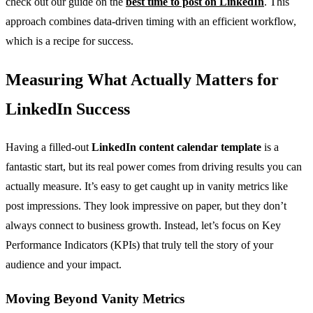
check out our guide on the
best time to post on LinkedIn
. This
approach combines data-driven timing with an efficient workflow,
which is a recipe for success.
Measuring What Actually Matters for
LinkedIn Success
Having a filled-out
LinkedIn content calendar template
is a
fantastic start, but its real power comes from driving results you can
actually measure. It’s easy to get caught up in vanity metrics like
post impressions. They look impressive on paper, but they don’t
always connect to business growth. Instead, let’s focus on Key
Performance Indicators (KPIs) that truly tell the story of your
audience and your impact.
Moving Beyond Vanity Metrics