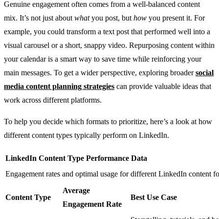
Genuine engagement often comes from a well-balanced content
mix. It’s not just about
what
you post, but
how
you present it. For
example, you could transform a text post that performed well into a
visual carousel or a short, snappy video. Repurposing content within
your calendar is a smart way to save time while reinforcing your
main messages. To get a wider perspective, exploring broader
social
media content planning strategies
can provide valuable ideas that
work across different platforms.
To help you decide which formats to prioritize, here’s a look at how
different content types typically perform on LinkedIn.
LinkedIn Content Type Performance Data
Engagement rates and optimal usage for different LinkedIn content f
Average
Content Type
Best Use Case
Engagement Rate