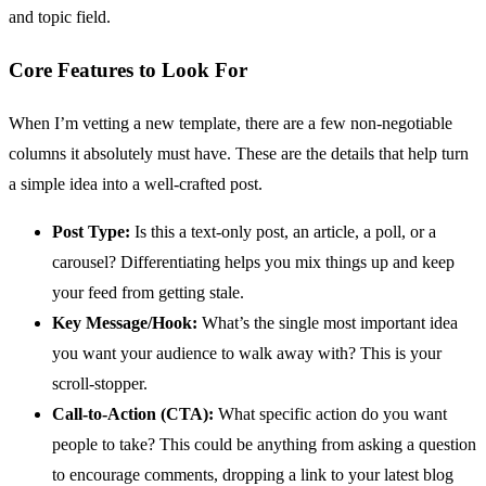
and topic field.
Core Features to Look For
When I’m vetting a new template, there are a few non-negotiable
columns it absolutely must have. These are the details that help turn
a simple idea into a well-crafted post.
Post Type:
Is this a text-only post, an article, a poll, or a
carousel? Differentiating helps you mix things up and keep
your feed from getting stale.
Key Message/Hook:
What’s the single most important idea
you want your audience to walk away with? This is your
scroll-stopper.
Call-to-Action (CTA):
What specific action do you want
people to take? This could be anything from asking a question
to encourage comments, dropping a link to your latest blog