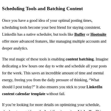
Scheduling Tools and Batching Content
Once you have a good idea of your optimal posting times,
scheduling tools become your best friend for staying consistent.
LinkedIn has a native scheduler, but tools like
Buffer
or
Hootsuite
offer more advanced features, like managing multiple accounts and
deeper analytics.
The real magic of these tools is enabling
content batching
. Imagine
dedicating a few hours one day to write and schedule all your posts
for the week. This saves an incredible amount of time and mental
energy, freeing you from the daily pressure of thinking, “What
should I post today?” It also ensures you stick to your
LinkedIn
content calendar template
without fail.
If you’re looking for more details on optimizing your schedule,