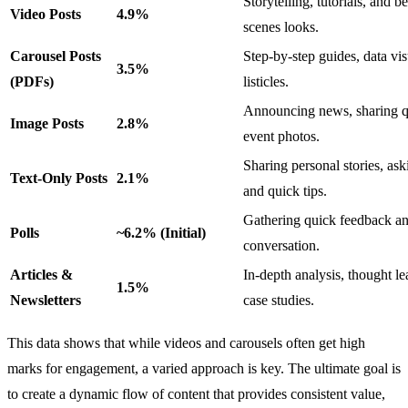
Storytelling, tutorials, and b
Video Posts
4.9%
scenes looks.
Carousel Posts
Step-by-step guides, data vis
3.5%
(PDFs)
listicles.
Announcing news, sharing q
Image Posts
2.8%
event photos.
Sharing personal stories, ask
Text-Only Posts
2.1%
and quick tips.
Gathering quick feedback an
Polls
~6.2% (Initial)
conversation.
Articles &
In-depth analysis, thought le
1.5%
Newsletters
case studies.
This data shows that while videos and carousels often get high
marks for engagement, a varied approach is key. The ultimate goal is
to create a dynamic flow of content that provides consistent value,