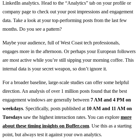
LinkedIn analytics. Head to the “Analytics” tab on your profile or
company page to check out your post impressions and engagement
data. Take a look at your top-performing posts from the last few
months. Do you see a pattern?
Maybe your audience, full of West Coast tech professionals,
engages more in the afternoon. Or perhaps your European followers
are most active while you’re still sipping your morning coffee. This
internal data is your secret weapon, so don’t ignore it.
For a broader baseline, large-scale studies can offer some helpful
direction. An analysis of over 1 million posts found that the best
engagement windows are generally between
7 AM and 4 PM on
weekdays
. Specifically, posts published at
10 AM and 11 AM on
Tuesdays
saw the highest interaction rates. You can explore
more
about these timing insights on Buffer.com
. Use this as a starting
point, but always test it against your own analytics.