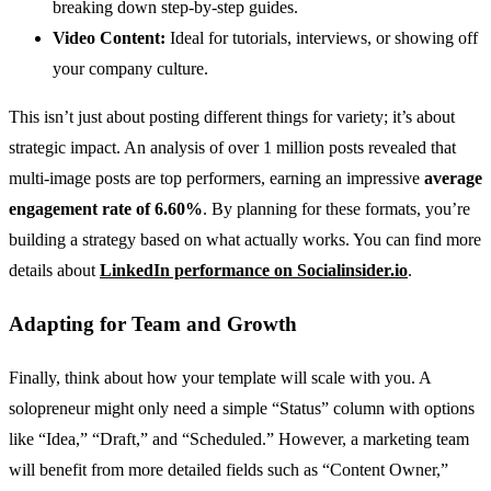
breaking down step-by-step guides.
Video Content:
Ideal for tutorials, interviews, or showing off
your company culture.
This isn’t just about posting different things for variety; it’s about
strategic impact. An analysis of over 1 million posts revealed that
multi-image posts are top performers, earning an impressive
average
engagement rate of 6.60%
. By planning for these formats, you’re
building a strategy based on what actually works. You can find more
details about
LinkedIn performance on Socialinsider.io
.
Adapting for Team and Growth
Finally, think about how your template will scale with you. A
solopreneur might only need a simple “Status” column with options
like “Idea,” “Draft,” and “Scheduled.” However, a marketing team
will benefit from more detailed fields such as “Content Owner,”