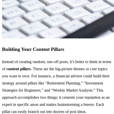
Building Your Content Pillars
Instead of creating random, one-off posts, it’s better to think in terms
of
content pillars
. These are the big-picture themes or core topics
you want to own. For instance, a financial advisor could build their
strategy around pillars like “Retirement Planning,” “Investment
Strategies for Beginners,” and “Weekly Market Analysis.” This
approach accomplishes two things: it cements your reputation as an
expert in specific areas and makes brainstorming a breeze. Each
pillar can easily branch out into dozens of post ideas.