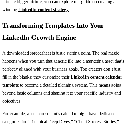
into the bigger picture, you can explore our guide on creating a
winning
LinkedIn content strategy
.
Transforming Templates Into Your
LinkedIn Growth Engine
A downloaded spreadsheet is just a starting point. The real magic
happens when you turn that generic file into a marketing asset that’s
perfectly aligned with your business goals. Top creators don’t just
fill in the blanks; they customize their
LinkedIn content calendar
template
to become a detailed planning system. This means going
beyond basic columns and shaping it to your specific industry and
objectives.
For example, a tech consultant’s calendar might have dedicated
categories for “Technical Deep Dives,” “Client Success Stories,”