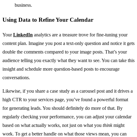
business.
Using Data to Refine Your Calendar
Your
LinkedIn
analytics are a treasure trove for fine-tuning your
content plan. Imagine you post a text-only question and notice it gets
double the comments compared to your image posts. That’s your
audience telling you exactly what they want to see. You can take this
insight and schedule more question-based posts to encourage
conversations.
Likewise, if you share a case study as a carousel post and it drives a
high CTR to your services page, you’ve found a powerful format
for generating leads. You should definitely do more of that. By
regularly checking your performance, you can adjust your calendar
based on what actually works, not just on what you
think
might
work. To get a better handle on what those views mean, you can