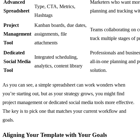
Advanced
Marketers who want more
Type, CTA, Metrics,
Spreadsheet
planning and tracking wit
Hashtags
Project
Kanban boards, due dates,
Teams collaborating on c
Management
assignments, file
track multiple stages of p
Tool
attachments
Dedicated
Professionals and busines
Integrated scheduling,
Social Media
all-in-one planning and p
analytics, content library
Tool
solution.
As you can see, a simple spreadsheet can work wonders when
you’re starting out, but as your strategy grows, you might find
project management or dedicated social media tools more effective.
The key is to pick one that matches your current workflow and
goals.
Aligning Your Template with Your Goals