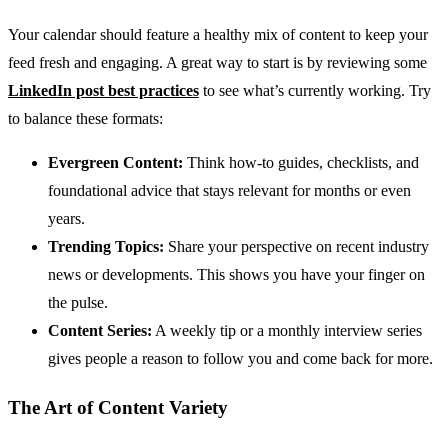
Your calendar should feature a healthy mix of content to keep your
feed fresh and engaging. A great way to start is by reviewing some
LinkedIn post best practices
to see what’s currently working. Try
to balance these formats:
Evergreen Content:
Think how-to guides, checklists, and
foundational advice that stays relevant for months or even
years.
Trending Topics:
Share your perspective on recent industry
news or developments. This shows you have your finger on
the pulse.
Content Series:
A weekly tip or a monthly interview series
gives people a reason to follow you and come back for more.
The Art of Content Variety