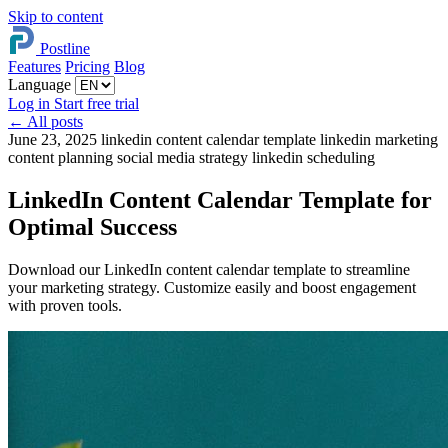
Skip to content
Postline
Features
Pricing
Blog
Language
Log in
Start free trial
←
All posts
June 23, 2025
linkedin content calendar template
linkedin marketing
content planning
social media strategy
linkedin scheduling
LinkedIn Content Calendar Template for
Optimal Success
Download our LinkedIn content calendar template to streamline
your marketing strategy. Customize easily and boost engagement
with proven tools.