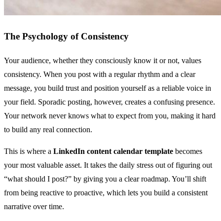
The Psychology of Consistency
Your audience, whether they consciously know it or not, values
consistency. When you post with a regular rhythm and a clear
message, you build trust and position yourself as a reliable voice in
your field. Sporadic posting, however, creates a confusing presence.
Your network never knows what to expect from you, making it hard
to build any real connection.
This is where a
LinkedIn content calendar template
becomes
your most valuable asset. It takes the daily stress out of figuring out
“what should I post?” by giving you a clear roadmap. You’ll shift
from being reactive to proactive, which lets you build a consistent
narrative over time.