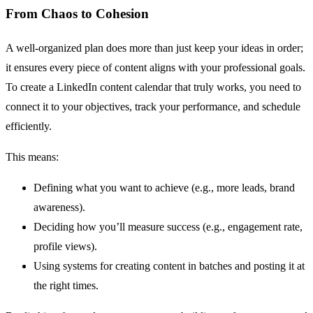
From Chaos to Cohesion
A well-organized plan does more than just keep your ideas in order;
it ensures every piece of content aligns with your professional goals.
To create a LinkedIn content calendar that truly works, you need to
connect it to your objectives, track your performance, and schedule
efficiently.
This means:
Defining what you want to achieve (e.g., more leads, brand
awareness).
Deciding how you’ll measure success (e.g., engagement rate,
profile views).
Using systems for creating content in batches and posting it at
the right times.