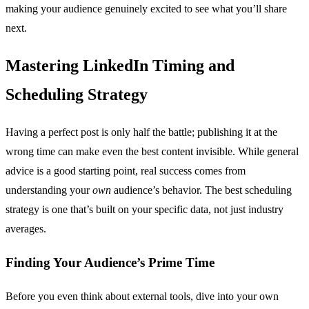
making your audience genuinely excited to see what you’ll share
next.
Mastering LinkedIn Timing and
Scheduling Strategy
Having a perfect post is only half the battle; publishing it at the
wrong time can make even the best content invisible. While general
advice is a good starting point, real success comes from
understanding your
own
audience’s behavior. The best scheduling
strategy is one that’s built on your specific data, not just industry
averages.
Finding Your Audience’s Prime Time
Before you even think about external tools, dive into your own