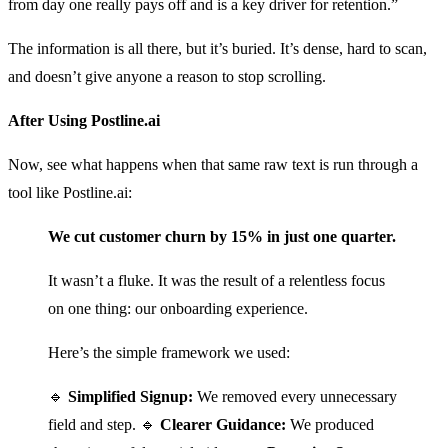
from day one really pays off and is a key driver for retention.”
The information is all there, but it’s buried. It’s dense, hard to scan,
and doesn’t give anyone a reason to stop scrolling.
After Using Postline.ai
Now, see what happens when that same raw text is run through a
tool like Postline.ai:
We cut customer churn by 15% in just one quarter.
It wasn’t a fluke. It was the result of a relentless focus
on one thing: our onboarding experience.
Here’s the simple framework we used:
🔹
Simplified Signup:
We removed every unnecessary
field and step. 🔹
Clearer Guidance:
We produced