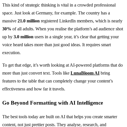
This kind of strategic thinking is vital in a crowded professional
space. Just look at Germany, for example. The country has a
massive
21.0 million
registered LinkedIn members, which is nearly
30%
of all adults. When you realise the platform’s ad audience shot
up by
3.0 million
users in a single year, it’s clear that getting your
voice heard takes more than just good ideas. It requires smart
execution.
To get that edge, it’s worth looking at AI-powered platforms that do
more than just convert text. Tools like
LunaBloom AI
bring
features to the table that can completely change your content’s
effectiveness and how far it travels.
Go Beyond Formatting with AI Intelligence
The best tools today are built on AI that helps you create smarter
content, not just prettier posts. They analyse, research, and