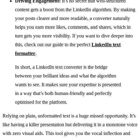
Driving Engagement:
It’s no secret that well-structured
content gets a boost from the LinkedIn algorithm. By making
your posts clearer and more readable, a converter naturally
helps you earn more likes, comments, and shares, which in
turn gets you more visibility. If you want to dive deeper into
this, check out our guide to the perfect
LinkedIn text
formatter
.
In short, a LinkedIn text converter is the bridge
between your brilliant ideas and what the algorithm
wants to see. It makes sure your expertise is presented
in a way that’s both human-friendly and perfectly
optimised for the platform.
Relying on plain, unformatted text is a huge missed opportunity. It’s
like having a killer presentation but delivering it in a monotone voice
with zero visual aids. This tool gives you the vocal inflection and