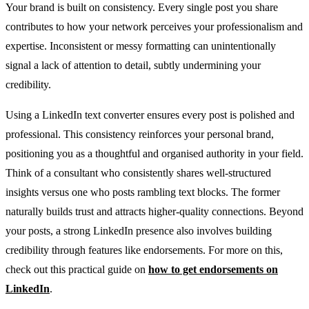
Your brand is built on consistency. Every single post you share
contributes to how your network perceives your professionalism and
expertise. Inconsistent or messy formatting can unintentionally
signal a lack of attention to detail, subtly undermining your
credibility.
Using a LinkedIn text converter ensures every post is polished and
professional. This consistency reinforces your personal brand,
positioning you as a thoughtful and organised authority in your field.
Think of a consultant who consistently shares well-structured
insights versus one who posts rambling text blocks. The former
naturally builds trust and attracts higher-quality connections. Beyond
your posts, a strong LinkedIn presence also involves building
credibility through features like endorsements. For more on this,
check out this practical guide on
how to get endorsements on
LinkedIn
.