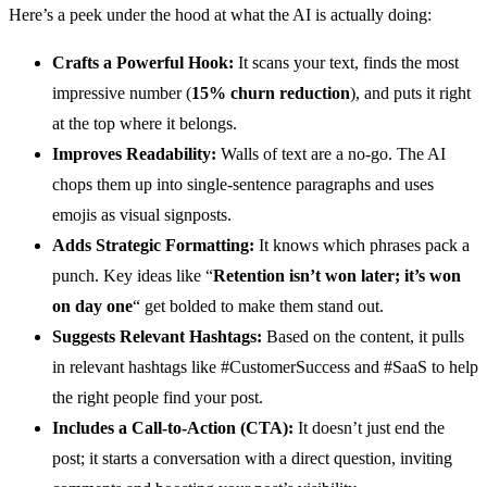
Here’s a peek under the hood at what the AI is actually doing:
Crafts a Powerful Hook:
It scans your text, finds the most
impressive number (
15% churn reduction
), and puts it right
at the top where it belongs.
Improves Readability:
Walls of text are a no-go. The AI
chops them up into single-sentence paragraphs and uses
emojis as visual signposts.
Adds Strategic Formatting:
It knows which phrases pack a
punch. Key ideas like “
Retention isn’t won later; it’s won
on day one
“ get bolded to make them stand out.
Suggests Relevant Hashtags:
Based on the content, it pulls
in relevant hashtags like #CustomerSuccess and #SaaS to help
the right people find your post.
Includes a Call-to-Action (CTA):
It doesn’t just end the
post; it starts a conversation with a direct question, inviting