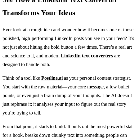
Transforms Your Ideas
Ever look at a rough idea and wonder how it becomes one of those
polished, high-performing LinkedIn posts you see in your feed? It’s
not just about hitting the bold button a few times. There’s a real art
and science to it, and modern
LinkedIn text converters
are
designed to handle both.
Think of a tool like
Postline.ai
as your personal content strategist.
You start with the raw material—your core message, a few bullet
points, or even just a brain dump of your thoughts. The AI doesn’t
just rephrase it; it analyses your input to figure out the real story
you’re trying to tell.
From that point, it starts to build. It pulls out the most powerful stat
for a hook, breaks down chunky text into something people can