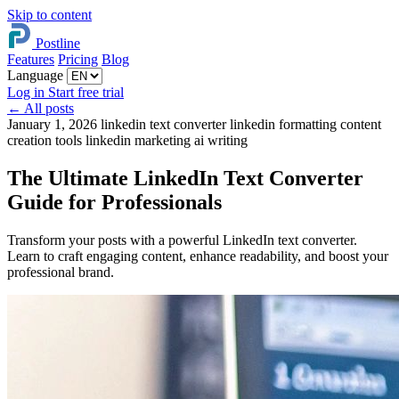
Skip to content
Postline
Features
Pricing
Blog
Language
Log in
Start free trial
←
All posts
January 1, 2026
linkedin text converter
linkedin formatting
content
creation tools
linkedin marketing
ai writing
The Ultimate LinkedIn Text Converter
Guide for Professionals
Transform your posts with a powerful LinkedIn text converter.
Learn to craft engaging content, enhance readability, and boost your
professional brand.