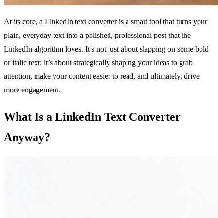
At its core, a LinkedIn text converter is a smart tool that turns your
plain, everyday text into a polished, professional post that the
LinkedIn algorithm loves. It’s not just about slapping on some bold
or italic text; it’s about strategically shaping your ideas to grab
attention, make your content easier to read, and ultimately, drive
more engagement.
What Is a LinkedIn Text Converter
Anyway?