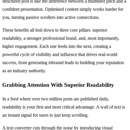
structured post is like the difference between a mumbled pitch and a
confident presentation. Optimised content simply works harder for
you, turning passive scrollers into active connections.
These benefits all boil down to three core pillars: superior
readability, a stronger professional brand, and, most importantly,
higher engagement. Each one feeds into the next, creating a
powerful cycle of visibility and influence that drives real-world
success, from generating inbound leads to building your reputation
as an industry authority.
Grabbing Attention With Superior Readability
In a feed where over two million posts are published daily,
readability is your first and most critical advantage. A wall of text is
an instant signal for users to just keep scrolling.
A text converter cuts through the noise by introducing visual