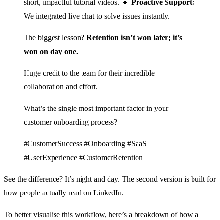
short, impactful tutorial videos. 🔹
Proactive Support:
We integrated live chat to solve issues instantly.
The biggest lesson?
Retention isn’t won later; it’s
won on day one.
Huge credit to the team for their incredible
collaboration and effort.
What’s the single most important factor in your
customer onboarding process?
#CustomerSuccess #Onboarding #SaaS
#UserExperience #CustomerRetention
See the difference? It’s night and day. The second version is built for
how people actually read on LinkedIn.
To better visualise this workflow, here’s a breakdown of how a