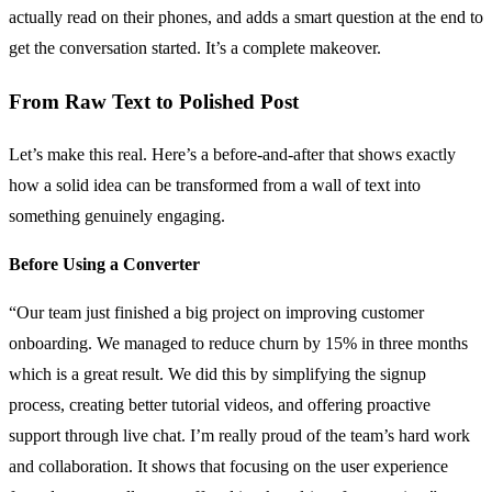
actually read on their phones, and adds a smart question at the end to
get the conversation started. It’s a complete makeover.
From Raw Text to Polished Post
Let’s make this real. Here’s a before-and-after that shows exactly
how a solid idea can be transformed from a wall of text into
something genuinely engaging.
Before Using a Converter
“Our team just finished a big project on improving customer
onboarding. We managed to reduce churn by 15% in three months
which is a great result. We did this by simplifying the signup
process, creating better tutorial videos, and offering proactive
support through live chat. I’m really proud of the team’s hard work
and collaboration. It shows that focusing on the user experience