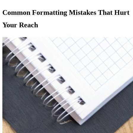
Common Formatting Mistakes That Hurt
Your Reach