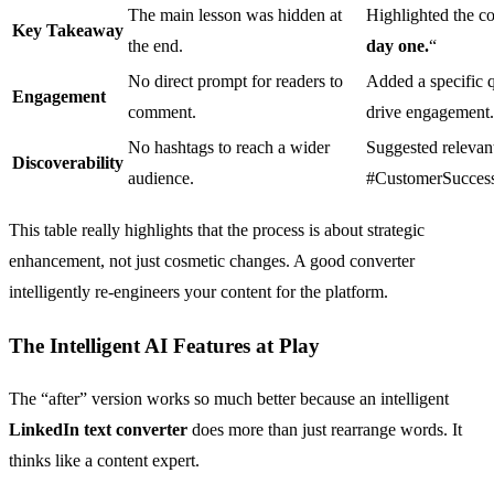
The main lesson was hidden at
Highlighted the co
Key Takeaway
the end.
day one.
“
No direct prompt for readers to
Added a specific q
Engagement
comment.
drive engagement.
No hashtags to reach a wider
Suggested relevan
Discoverability
audience.
#CustomerSuccess
This table really highlights that the process is about strategic
enhancement, not just cosmetic changes. A good converter
intelligently re-engineers your content for the platform.
The Intelligent AI Features at Play
The “after” version works so much better because an intelligent
LinkedIn text converter
does more than just rearrange words. It
thinks like a content expert.