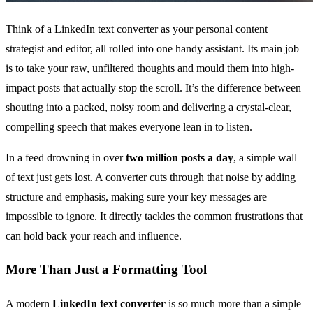
Think of a LinkedIn text converter as your personal content
strategist and editor, all rolled into one handy assistant. Its main job
is to take your raw, unfiltered thoughts and mould them into high-
impact posts that actually stop the scroll. It’s the difference between
shouting into a packed, noisy room and delivering a crystal-clear,
compelling speech that makes everyone lean in to listen.
In a feed drowning in over
two million posts a day
, a simple wall
of text just gets lost. A converter cuts through that noise by adding
structure and emphasis, making sure your key messages are
impossible to ignore. It directly tackles the common frustrations that
can hold back your reach and influence.
More Than Just a Formatting Tool
A modern
LinkedIn text converter
is so much more than a simple