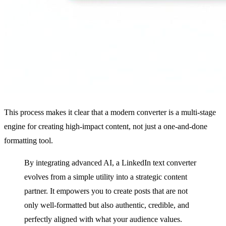
This process makes it clear that a modern converter is a multi-stage
engine for creating high-impact content, not just a one-and-done
formatting tool.
By integrating advanced AI, a LinkedIn text converter
evolves from a simple utility into a strategic content
partner. It empowers you to create posts that are not
only well-formatted but also authentic, credible, and
perfectly aligned with what your audience values.