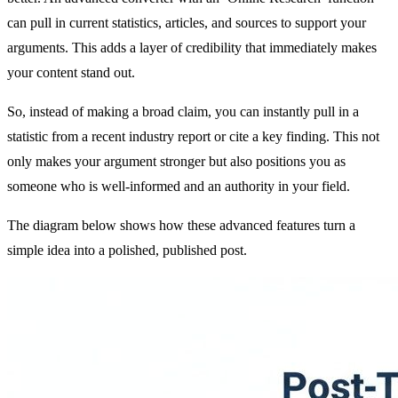
can pull in current statistics, articles, and sources to support your
arguments. This adds a layer of credibility that immediately makes
your content stand out.
So, instead of making a broad claim, you can instantly pull in a
statistic from a recent industry report or cite a key finding. This not
only makes your argument stronger but also positions you as
someone who is well-informed and an authority in your field.
The diagram below shows how these advanced features turn a
simple idea into a polished, published post.