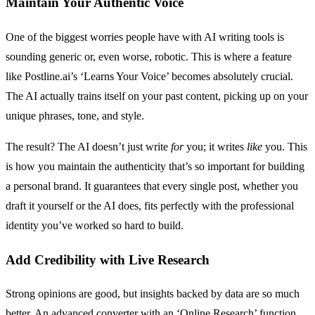
Maintain Your Authentic Voice
One of the biggest worries people have with AI writing tools is
sounding generic or, even worse, robotic. This is where a feature
like Postline.ai’s ‘Learns Your Voice’ becomes absolutely crucial.
The AI actually trains itself on your past content, picking up on your
unique phrases, tone, and style.
The result? The AI doesn’t just write
for
you; it writes
like
you. This
is how you maintain the authenticity that’s so important for building
a personal brand. It guarantees that every single post, whether you
draft it yourself or the AI does, fits perfectly with the professional
identity you’ve worked so hard to build.
Add Credibility with Live Research
Strong opinions are good, but insights backed by data are so much
better. An advanced converter with an ‘Online Research’ function