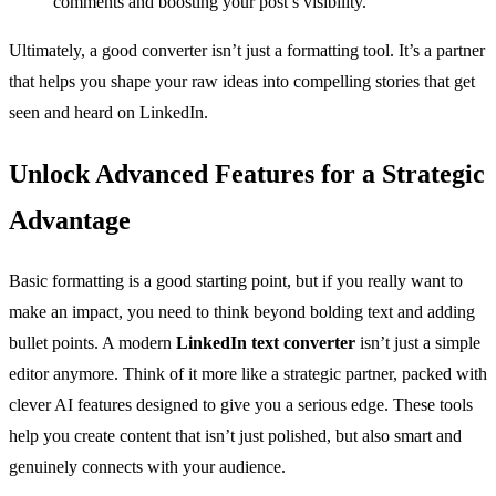
comments and boosting your post’s visibility.
Ultimately, a good converter isn’t just a formatting tool. It’s a partner
that helps you shape your raw ideas into compelling stories that get
seen and heard on LinkedIn.
Unlock Advanced Features for a Strategic
Advantage
Basic formatting is a good starting point, but if you really want to
make an impact, you need to think beyond bolding text and adding
bullet points. A modern
LinkedIn text converter
isn’t just a simple
editor anymore. Think of it more like a strategic partner, packed with
clever AI features designed to give you a serious edge. These tools
help you create content that isn’t just polished, but also smart and
genuinely connects with your audience.