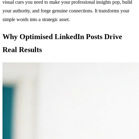
visual cues you need to make your professional insights pop, build
your authority, and forge genuine connections. It transforms your
simple words into a strategic asset.
Why Optimised LinkedIn Posts Drive
Real Results