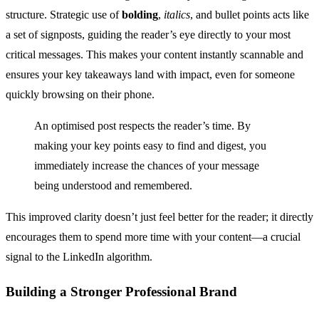
structure. Strategic use of
bolding
,
italics
, and bullet points acts like
a set of signposts, guiding the reader’s eye directly to your most
critical messages. This makes your content instantly scannable and
ensures your key takeaways land with impact, even for someone
quickly browsing on their phone.
An optimised post respects the reader’s time. By
making your key points easy to find and digest, you
immediately increase the chances of your message
being understood and remembered.
This improved clarity doesn’t just feel better for the reader; it directly
encourages them to spend more time with your content—a crucial
signal to the LinkedIn algorithm.
Building a Stronger Professional Brand