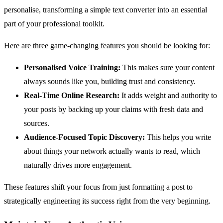
personalise, transforming a simple text converter into an essential
part of your professional toolkit.
Here are three game-changing features you should be looking for:
Personalised Voice Training:
This makes sure your content
always sounds like you, building trust and consistency.
Real-Time Online Research:
It adds weight and authority to
your posts by backing up your claims with fresh data and
sources.
Audience-Focused Topic Discovery:
This helps you write
about things your network actually wants to read, which
naturally drives more engagement.
These features shift your focus from just formatting a post to
strategically engineering its success right from the very beginning.