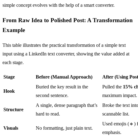
simple concept evolves with the help of a smart converter.
From Raw Idea to Polished Post: A Transformation
Example
This table illustrates the practical transformation of a simple text
input using a LinkedIn text converter, showing the value added at
each stage.
Stage
Before (Manual Approach)
After (Using Post
Buried the key result in the
Pulled the
15% ch
Hook
second sentence.
maximum impact.
A single, dense paragraph that’s
Broke the text int
Structure
hard to read.
scannable list.
Used emojis (🔹) f
Visuals
No formatting, just plain text.
emphasis.