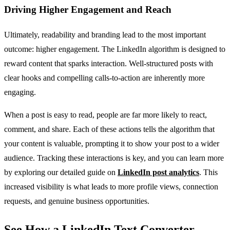
Driving Higher Engagement and Reach
Ultimately, readability and branding lead to the most important
outcome: higher engagement. The LinkedIn algorithm is designed to
reward content that sparks interaction. Well-structured posts with
clear hooks and compelling calls-to-action are inherently more
engaging.
When a post is easy to read, people are far more likely to react,
comment, and share. Each of these actions tells the algorithm that
your content is valuable, prompting it to show your post to a wider
audience. Tracking these interactions is key, and you can learn more
by exploring our detailed guide on
LinkedIn post analytics
. This
increased visibility is what leads to more profile views, connection
requests, and genuine business opportunities.
See How a LinkedIn Text Converter