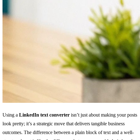
Using a
LinkedIn text converter
isn’t just about making your posts
look pretty; it’s a strategic move that delivers tangible business
outcomes. The difference between a plain block of text and a well-