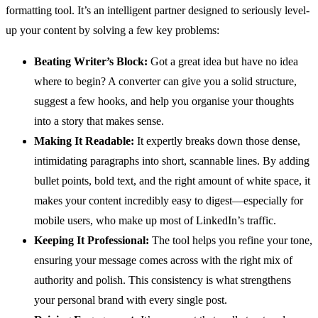
formatting tool. It’s an intelligent partner designed to seriously level-
up your content by solving a few key problems:
Beating Writer’s Block:
Got a great idea but have no idea
where to begin? A converter can give you a solid structure,
suggest a few hooks, and help you organise your thoughts
into a story that makes sense.
Making It Readable:
It expertly breaks down those dense,
intimidating paragraphs into short, scannable lines. By adding
bullet points, bold text, and the right amount of white space, it
makes your content incredibly easy to digest—especially for
mobile users, who make up most of LinkedIn’s traffic.
Keeping It Professional:
The tool helps you refine your tone,
ensuring your message comes across with the right mix of
authority and polish. This consistency is what strengthens
your personal brand with every single post.