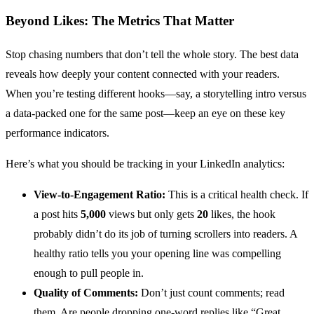
Beyond Likes: The Metrics That Matter
Stop chasing numbers that don’t tell the whole story. The best data
reveals how deeply your content connected with your readers.
When you’re testing different hooks—say, a storytelling intro versus
a data-packed one for the same post—keep an eye on these key
performance indicators.
Here’s what you should be tracking in your LinkedIn analytics:
View-to-Engagement Ratio:
This is a critical health check. If
a post hits
5,000
views but only gets
20
likes, the hook
probably didn’t do its job of turning scrollers into readers. A
healthy ratio tells you your opening line was compelling
enough to pull people in.
Quality of Comments:
Don’t just count comments; read
them. Are people dropping one-word replies like “Great