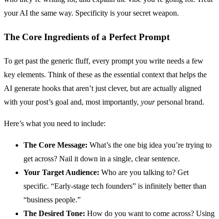
your AI the same way. Specificity is your secret weapon.
The Core Ingredients of a Perfect Prompt
To get past the generic fluff, every prompt you write needs a few
key elements. Think of these as the essential context that helps the
AI generate hooks that aren’t just clever, but are actually aligned
with your post’s goal and, most importantly,
your
personal brand.
Here’s what you need to include:
The Core Message:
What’s the one big idea you’re trying to
get across? Nail it down in a single, clear sentence.
Your Target Audience:
Who are you talking to? Get
specific. “Early-stage tech founders” is infinitely better than
“business people.”
The Desired Tone:
How do you want to come across? Using