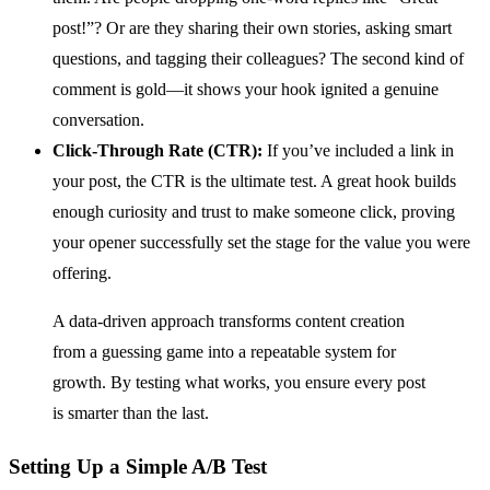
post!”? Or are they sharing their own stories, asking smart
questions, and tagging their colleagues? The second kind of
comment is gold—it shows your hook ignited a genuine
conversation.
Click-Through Rate (CTR):
If you’ve included a link in
your post, the CTR is the ultimate test. A great hook builds
enough curiosity and trust to make someone click, proving
your opener successfully set the stage for the value you were
offering.
A data-driven approach transforms content creation
from a guessing game into a repeatable system for
growth. By testing what works, you ensure every post
is smarter than the last.
Setting Up a Simple A/B Test