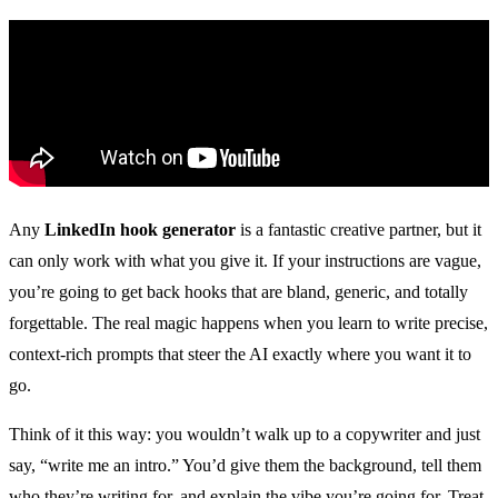
Any
LinkedIn hook generator
is a fantastic creative partner, but it
can only work with what you give it. If your instructions are vague,
you’re going to get back hooks that are bland, generic, and totally
forgettable. The real magic happens when you learn to write precise,
context-rich prompts that steer the AI exactly where you want it to
go.
Think of it this way: you wouldn’t walk up to a copywriter and just
say, “write me an intro.” You’d give them the background, tell them
who they’re writing for, and explain the vibe you’re going for. Treat