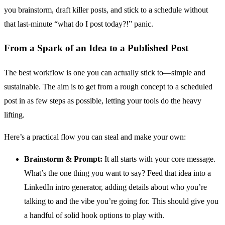
you brainstorm, draft killer posts, and stick to a schedule without
that last-minute “what do I post today?!” panic.
From a Spark of an Idea to a Published Post
The best workflow is one you can actually stick to—simple and
sustainable. The aim is to get from a rough concept to a scheduled
post in as few steps as possible, letting your tools do the heavy
lifting.
Here’s a practical flow you can steal and make your own:
Brainstorm & Prompt:
It all starts with your core message.
What’s the one thing you want to say? Feed that idea into a
LinkedIn intro generator, adding details about who you’re
talking to and the vibe you’re going for. This should give you
a handful of solid hook options to play with.