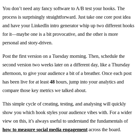
You don’t need any fancy software to A/B test your hooks. The
process is surprisingly straightforward. Just take one core post idea
and have your LinkedIn intro generator whip up two different hooks
for it—maybe one is a bit provocative, and the other is more
personal and story-driven.
Post the first version on a Tuesday morning. Then, schedule the
second version two weeks later on a different day, like a Thursday
afternoon, to give your audience a bit of a breather. Once each post
has been live for at least
48
hours, jump into your analytics and
compare those key metrics we talked about.
This simple cycle of creating, testing, and analysing will quickly
show you which hook styles your audience vibes with. For a wider
view on this, it’s always useful to understand the fundamentals of
how to measure social media engagement
across the board.