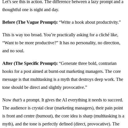
Let’s see this in action. The difference between a lazy prompt and a
thoughtful one is night and day.
Before (The Vague Prompt):
“Write a hook about productivity.”
This is way too broad. You’re practically asking for a cliché like,
“Want to be more productive?” It has no personality, no direction,
and no soul.
After (The Specific Prompt):
“Generate three bold, contrarian
hooks for a post aimed at burnt-out marketing managers. The core
message is that multitasking is a myth that destroys deep work. The
tone should be direct and slightly provocative.”
Now
that’s
a prompt. It gives the AI everything it needs to succeed.
The audience is crystal clear (marketing managers), their pain point
is front and centre (burnout), the core idea is sharp (multitasking is a
myth), and the tone is perfectly defined (direct, provocative). The