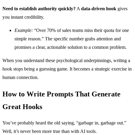
Need to establish authority quickly?
A
data-driven hook
gives
you instant credibility.
Example:
“Over 70% of sales teams miss their quota for one
simple reason.” The specific number grabs attention and
promises a clear, actionable solution to a common problem.
When you understand these psychological underpinnings, writing a
hook stops being a guessing game. It becomes a strategic exercise in
human connection.
How to Write Prompts That Generate
Great Hooks
You’ve probably heard the old saying, “garbage in, garbage out.”
Well, it’s never been more true than with AI tools.