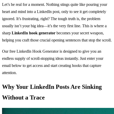
Let’s be real for a moment. Nothing stings quite like pouring your
heart and mind into a LinkedIn post, only to see it get completely
ignored. It’s frustrating, right? The tough truth is, the problem
usually isn’t your big idea—it’s the very first line. This is where a
sharp
LinkedIn hook generator
becomes your secret weapon,
helping you craft those crucial opening sentences that stop the scroll.
Our free LinkedIn Hook Generator is designed to give you an
endless supply of scroll-stopping ideas instantly. Just enter your
email below to get access and start creating hooks that capture
attention.
Why Your LinkedIn Posts Are Sinking
Without a Trace