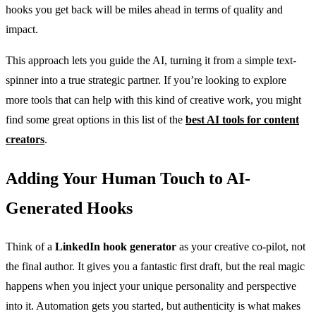
hooks you get back will be miles ahead in terms of quality and
impact.
This approach lets you guide the AI, turning it from a simple text-
spinner into a true strategic partner. If you’re looking to explore
more tools that can help with this kind of creative work, you might
find some great options in this list of the
best AI tools for content
creators
.
Adding Your Human Touch to AI-
Generated Hooks
Think of a
LinkedIn hook generator
as your creative co-pilot, not
the final author. It gives you a fantastic first draft, but the real magic
happens when you inject your unique personality and perspective
into it. Automation gets you started, but authenticity is what makes