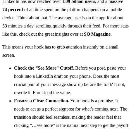
LinkedIn has now reached over
1.09 billion users
, and a massive
74 percent
of all time spent on the platform happens on a mobile
device. Think about that. The average user is on the app for about
33
minutes a day, scrolling quickly through their feed. For more stats
like this, check out the great insights over at
SQ Magazine
.
This means your hook has to grab attention instantly on a small
screen.
Check the “See More” Cutoff.
Before you post, paste your
hook into a LinkedIn draft on your phone. Does the most
crucial part of your message show up before the fold? If not,
rewrite it. Front-load the value.
Ensure a Clear Connection.
Your hook is a promise. It
needs to act as a perfect signpost for what’s coming next. The
transition should feel seamless, making the reader feel that
clicking “…see more” is the natural next step to get the payoff