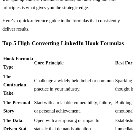
principles is what gives you the strategic edge.
Here’s a quick-reference guide to the formulas that consistently
deliver results.
Top 5 High-Converting LinkedIn Hook Formulas
Hook Formula
Core Principle
Best For
Type
The
Challenge a widely held belief or common
Sparking 
Contrarian
practice in your industry.
thought l
Take
The Personal
Start with a relatable vulnerability, failure,
Building 
Story
or personal achievement.
emotional
The Data-
Open with a surprising or impactful
Establish
Driven Stat
statistic that demands attention.
immediate