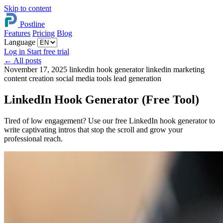
Skip to content
Postline
Features
Pricing
Blog
Language
Log in
Start free trial
←
All posts
November 17, 2025
linkedin hook generator
linkedin marketing
content creation
social media tools
lead generation
LinkedIn Hook Generator (Free Tool)
Tired of low engagement? Use our free LinkedIn hook generator to
write captivating intros that stop the scroll and grow your
professional reach.