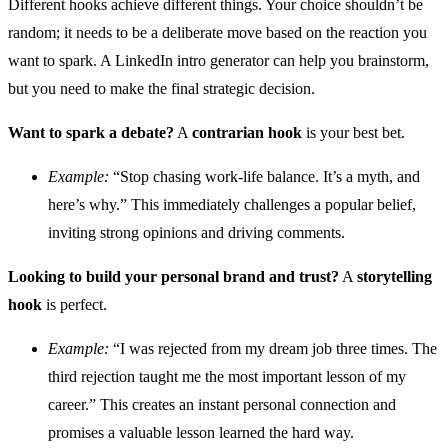
Different hooks achieve different things. Your choice shouldn’t be
random; it needs to be a deliberate move based on the reaction you
want to spark. A LinkedIn intro generator can help you brainstorm,
but you need to make the final strategic decision.
Want to spark a debate?
A
contrarian hook
is your best bet.
Example:
“Stop chasing work-life balance. It’s a myth, and
here’s why.” This immediately challenges a popular belief,
inviting strong opinions and driving comments.
Looking to build your personal brand and trust?
A
storytelling
hook
is perfect.
Example:
“I was rejected from my dream job three times. The
third rejection taught me the most important lesson of my
career.” This creates an instant personal connection and
promises a valuable lesson learned the hard way.