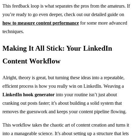
This feedback loop is what separates the pros from the amateurs. If
you’re ready to go even deeper, check out our detailed guide on
how to measure content performance
for some more advanced
techniques.
Making It All Stick: Your LinkedIn
Content Workflow
Alright, theory is great, but turning these ideas into a repeatable,
efficient process is how you really win on LinkedIn. Weaving a
LinkedIn hook generator
into your routine isn’t just about
cranking out posts faster; it’s about building a solid system that
removes the guesswork and keeps your content pipeline flowing.
This workflow takes the chaotic art of content creation and turns it
into a manageable science. It’s about setting up a structure that lets