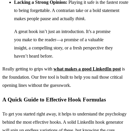
Lacking a Strong Opinion:
Playing it safe is the fastest route
to being forgettable. A contrarian take or a bold statement
makes people pause and actually
think
.
A great hook isn’t just an introduction. It’s a promise
you make to the reader—a promise of a valuable
insight, a compelling story, or a fresh perspective they
haven’t heard before.
Really getting to grips with
what makes a good LinkedIn post
is
the foundation. Our free tool is built to help you nail those critical
opening lines without the guesswork.
A Quick Guide to Effective Hook Formulas
To get you started right away, it helps to understand the psychology
behind the most effective hooks. A solid LinkedIn hook generator
will spin up endless variations of these, but knowing the core