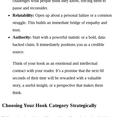
challenges what people think they know, forcing them to
pause and reconsider.
Relatability:
Open up about a personal failure or a common
struggle. This builds an immediate bridge of empathy and
trust.
Authority:
Start with a powerful statistic or a bold, data-
backed claim. It immediately positions you as a credible
source.
Think of your hook as an emotional and intellectual
contract with your reader. It’s a promise that the next 60
seconds of their time will be rewarded with a valuable
story, a useful insight, or a perspective that makes them
think.
Choosing Your Hook Category Strategically