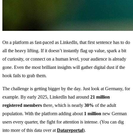
On a platform as fast-paced as LinkedIn, that first sentence has to do
all the heavy lifting. If it doesn’t instantly flag up value, spark a bit
of curiosity, or connect on a human level, your audience is already
gone. Even the most brilliant insights will gather digital dust if the
hook fails to grab them.
The challenge is getting bigger by the day. Just look at Germany, for
example. By early 2025, LinkedIn had around
21 million
registered members
there, which is nearly
30%
of the adult
population. With the platform adding about
1 million
new German
users every quarter, the fight for attention is intense. (You can dig
into more of this data over at
Datareportal
).