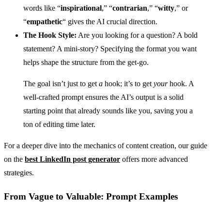
words like “
inspirational
,” “
contrarian
,” “
witty
,” or
“
empathetic
“ gives the AI crucial direction.
The Hook Style:
Are you looking for a question? A bold
statement? A mini-story? Specifying the format you want
helps shape the structure from the get-go.
The goal isn’t just to get
a
hook; it’s to get
your
hook. A
well-crafted prompt ensures the AI’s output is a solid
starting point that already sounds like you, saving you a
ton of editing time later.
For a deeper dive into the mechanics of content creation, our guide
on the
best LinkedIn post generator
offers more advanced
strategies.
From Vague to Valuable: Prompt Examples