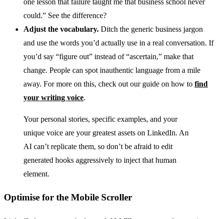
one lesson that failure taught me that business school never
could.” See the difference?
Adjust the vocabulary.
Ditch the generic business jargon
and use the words you’d actually use in a real conversation. If
you’d say “figure out” instead of “ascertain,” make that
change. People can spot inauthentic language from a mile
away. For more on this, check out our guide on how to
find
your writing voice
.
Your personal stories, specific examples, and your
unique voice are your greatest assets on LinkedIn. An
AI can’t replicate them, so don’t be afraid to edit
generated hooks aggressively to inject that human
element.
Optimise for the Mobile Scroller