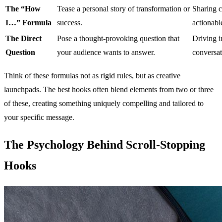
The “How
Tease a personal story of transformation or
Sharing c
I…” Formula
success.
actionabl
The Direct
Pose a thought-provoking question that
Driving i
Question
your audience wants to answer.
conversat
Think of these formulas not as rigid rules, but as creative
launchpads. The best hooks often blend elements from two or three
of these, creating something uniquely compelling and tailored to
your specific message.
The Psychology Behind Scroll-Stopping
Hooks