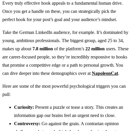
Every truly effective hook appeals to a fundamental human drive.
Once you get a handle on these, you can strategically pick the
perfect hook for your post’s goal and your audience’s mindset.
Take the German LinkedIn audience, for example. It’s dominated by
young, ambitious professionals. The biggest group, aged 25 to 34,
makes up about
7.8 million
of the platform’s
22 million
users. These
are career-focused people, so they’re incredibly responsive to hooks
that promise a competitive edge or a path to personal growth. You
can dive deeper into these demographics over at
NapoleonCat
.
Here are some of the most powerful psychological triggers you can
pull:
Curiosity:
Present a puzzle or tease a story. This creates an
information gap our brains feel an urgent need to close.
Controversy:
Go against the grain. A contrarian opinion