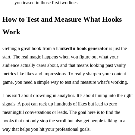
you teased in those first two lines.
How to Test and Measure What Hooks
Work
Getting a great hook from a
LinkedIn hook generator
is just the
start. The real magic happens when you figure out what your
audience actually cares about, and that means looking past vanity
metrics like likes and impressions. To really sharpen your content
game, you need a simple way to test and measure what’s working.
This isn’t about drowning in analytics. It’s about tuning into the right
signals. A post can rack up hundreds of likes but lead to zero
meaningful conversations or leads. The goal here is to find the
hooks that not only stop the scroll but also get people talking in a
way that helps you hit your professional goals.