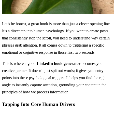
Let’s be honest, a great hook is more than just a clever opening line.
It’s a direct tap into human psychology. If you want to create posts
that consistently stop the scroll, you need to understand
why
certain
phrases grab attention. It all comes down to triggering a specific
emotional or cognitive response in those first two seconds.
This is where a good
LinkedIn hook generator
becomes your
creative partner. It doesn’t just spit out words; it gives you entry
points into these psychological triggers. It helps you find the right
angle to instantly capture attention, grounding your content in the
principles of how we process information.
Tapping Into Core Human Drivers