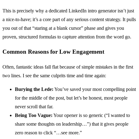
This is precisely why a dedicated LinkedIn intro generator isn’t just
a nice-to-have; it’s a core part of any serious content strategy. It pulls
you out of that “staring at a blank cursor” phase and gives you
proven, structured formulas to capture attention from the word go.
Common Reasons for Low Engagement
Often, fantastic ideas fall flat because of simple mistakes in the first
two lines. I see the same culprits time and time again:
Burying the Lede:
You’ve saved your most compelling point
for the middle of the post, but let’s be honest, most people
never scroll that far.
Being Too Vague:
Your opener is so generic (“I wanted to
share some thoughts on leadership…”) that it gives people
zero reason to click “…see more.”