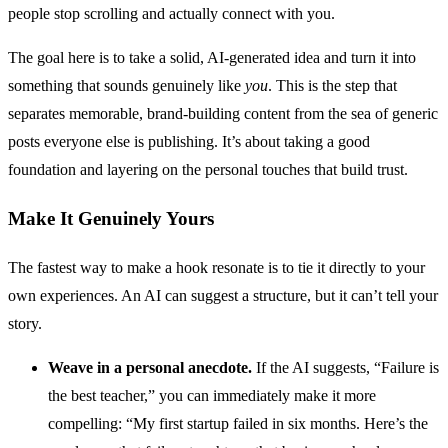
people stop scrolling and actually connect with you.
The goal here is to take a solid, AI-generated idea and turn it into
something that sounds genuinely like
you
. This is the step that
separates memorable, brand-building content from the sea of generic
posts everyone else is publishing. It’s about taking a good
foundation and layering on the personal touches that build trust.
Make It Genuinely Yours
The fastest way to make a hook resonate is to tie it directly to your
own experiences. An AI can suggest a structure, but it can’t tell your
story.
Weave in a personal anecdote.
If the AI suggests, “Failure is
the best teacher,” you can immediately make it more
compelling: “My first startup failed in six months. Here’s the