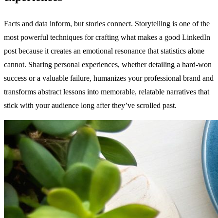
Facts and data inform, but stories connect. Storytelling is one of the
most powerful techniques for crafting what makes a good LinkedIn
post because it creates an emotional resonance that statistics alone
cannot. Sharing personal experiences, whether detailing a hard-won
success or a valuable failure, humanizes your professional brand and
transforms abstract lessons into memorable, relatable narratives that
stick with your audience long after they’ve scrolled past.