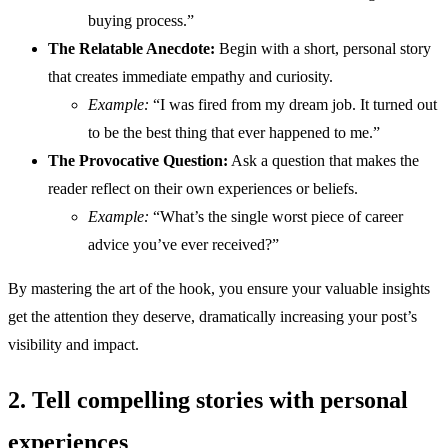
buying process.”
The Relatable Anecdote:
Begin with a short, personal story
that creates immediate empathy and curiosity.
Example:
“I was fired from my dream job. It turned out
to be the best thing that ever happened to me.”
The Provocative Question:
Ask a question that makes the
reader reflect on their own experiences or beliefs.
Example:
“What’s the single worst piece of career
advice you’ve ever received?”
By mastering the art of the hook, you ensure your valuable insights
get the attention they deserve, dramatically increasing your post’s
visibility and impact.
2. Tell compelling stories with personal
experiences