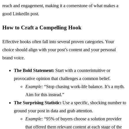
reach and engagement, making it a cornerstone of what makes a
good LinkedIn post.
How to Craft a Compelling Hook
Effective hooks often fall into several proven categories. Your
choice should align with your post’s content and your personal
brand voice.
The Bold Statement:
Start with a counterintuitive or
provocative opinion that challenges a common belief.
Example:
“Stop chasing work-life balance. It’s a myth.
Aim for this instead.”
The Surprising Statistic:
Use a specific, shocking number to
ground your post in data and grab attention.
Example:
“95% of buyers choose a solution provider
that offered them relevant content at each stage of the