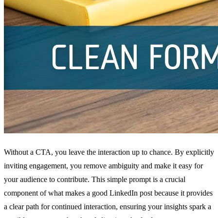
Without a CTA, you leave the interaction up to chance. By explicitly
inviting engagement, you remove ambiguity and make it easy for
your audience to contribute. This simple prompt is a crucial
component of what makes a good LinkedIn post because it provides
a clear path for continued interaction, ensuring your insights spark a