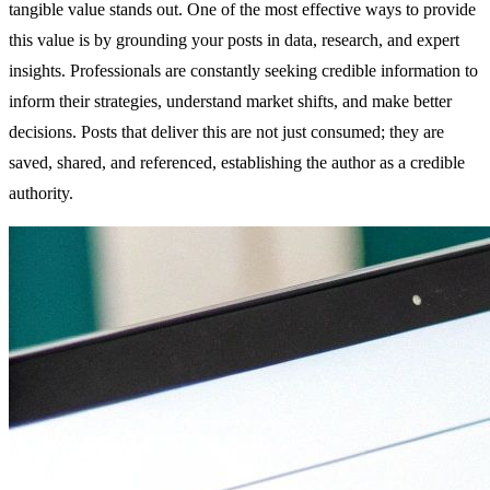
tangible value stands out. One of the most effective ways to provide
this value is by grounding your posts in data, research, and expert
insights. Professionals are constantly seeking credible information to
inform their strategies, understand market shifts, and make better
decisions. Posts that deliver this are not just consumed; they are
saved, shared, and referenced, establishing the author as a credible
authority.