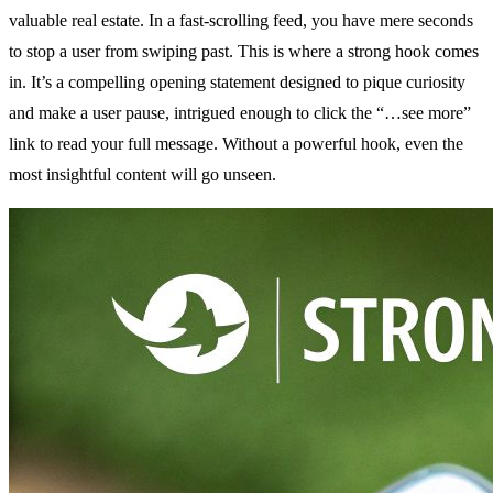
valuable real estate. In a fast-scrolling feed, you have mere seconds
to stop a user from swiping past. This is where a strong hook comes
in. It’s a compelling opening statement designed to pique curiosity
and make a user pause, intrigued enough to click the “…see more”
link to read your full message. Without a powerful hook, even the
most insightful content will go unseen.