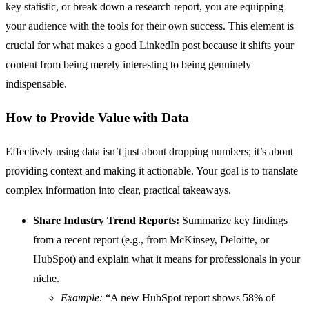
key statistic, or break down a research report, you are equipping
your audience with the tools for their own success. This element is
crucial for what makes a good LinkedIn post because it shifts your
content from being merely interesting to being genuinely
indispensable.
How to Provide Value with Data
Effectively using data isn’t just about dropping numbers; it’s about
providing context and making it actionable. Your goal is to translate
complex information into clear, practical takeaways.
Share Industry Trend Reports:
Summarize key findings
from a recent report (e.g., from McKinsey, Deloitte, or
HubSpot) and explain what it means for professionals in your
niche.
Example:
“A new HubSpot report shows 58% of