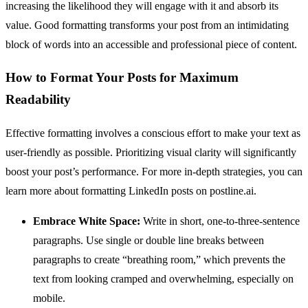
increasing the likelihood they will engage with it and absorb its
value. Good formatting transforms your post from an intimidating
block of words into an accessible and professional piece of content.
How to Format Your Posts for Maximum
Readability
Effective formatting involves a conscious effort to make your text as
user-friendly as possible. Prioritizing visual clarity will significantly
boost your post’s performance. For more in-depth strategies, you can
learn more about formatting LinkedIn posts on postline.ai.
Embrace White Space:
Write in short, one-to-three-sentence
paragraphs. Use single or double line breaks between
paragraphs to create “breathing room,” which prevents the
text from looking cramped and overwhelming, especially on
mobile.