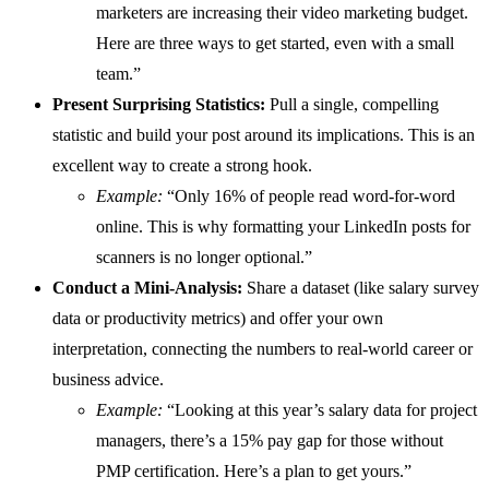
marketers are increasing their video marketing budget.
Here are three ways to get started, even with a small
team.”
Present Surprising Statistics:
Pull a single, compelling
statistic and build your post around its implications. This is an
excellent way to create a strong hook.
Example:
“Only 16% of people read word-for-word
online. This is why formatting your LinkedIn posts for
scanners is no longer optional.”
Conduct a Mini-Analysis:
Share a dataset (like salary survey
data or productivity metrics) and offer your own
interpretation, connecting the numbers to real-world career or
business advice.
Example:
“Looking at this year’s salary data for project
managers, there’s a 15% pay gap for those without
PMP certification. Here’s a plan to get yours.”