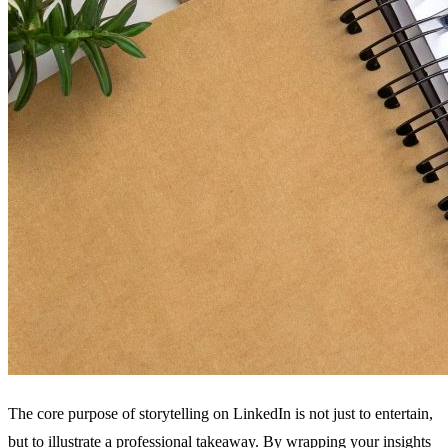
The core purpose of storytelling on LinkedIn is not just to entertain,
but to illustrate a professional takeaway. By wrapping your insights