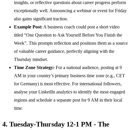
insights, or reflective questions about career progress perform
exceptionally well. Announcing a webinar or event for Friday
also gains significant traction.
Example Post:
A business coach could post a short video
titled “One Question to Ask Yourself Before You Finish the
Week”. This prompts reflection and positions them as a source
of valuable career guidance, perfectly aligning with the
Thursday mindset.
Time Zone Strategy:
For a national audience, posting at 9
AM in your country’s primary business time zone (e.g., CET
for Germany) is most effective. For international followers,
analyse your LinkedIn analytics to identify the most engaged
regions and schedule a separate post for 9 AM in their local
time.
4. Tuesday-Thursday 12-1 PM - The