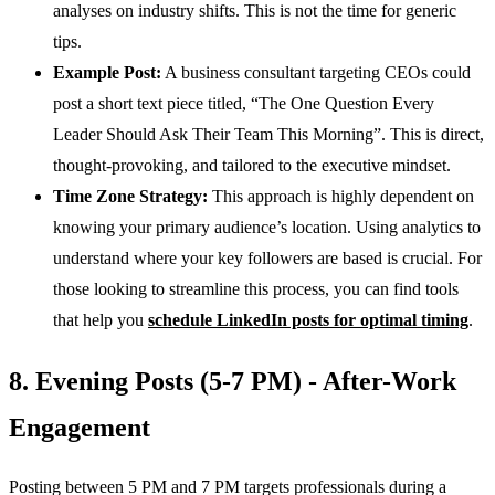
analyses on industry shifts. This is not the time for generic
tips.
Example Post:
A business consultant targeting CEOs could
post a short text piece titled, “The One Question Every
Leader Should Ask Their Team This Morning”. This is direct,
thought-provoking, and tailored to the executive mindset.
Time Zone Strategy:
This approach is highly dependent on
knowing your primary audience’s location. Using analytics to
understand where your key followers are based is crucial. For
those looking to streamline this process, you can find tools
that help you
schedule LinkedIn posts for optimal timing
.
8. Evening Posts (5-7 PM) - After-Work
Engagement
Posting between 5 PM and 7 PM targets professionals during a