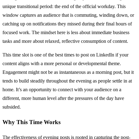
unique transitional period: the end of the official workday. This
window captures an audience that is commuting, winding down, or
catching up on notifications they missed during their final hours of
focused work. The mindset here is less about immediate business
tasks and more about relaxed, reflective consumption of content.
This time slot is one of the best times to post on LinkedIn if your
content aligns with a more personal or developmental theme.
Engagement might not be as instantaneous as a morning post, but it
tends to build steadily throughout the evening as people settle in at
home. It’s an opportunity to connect with your audience on a
different, more human level after the pressures of the day have
subsided.
Why This Time Works
The effectiveness of evening posts is rooted in capturing the post-