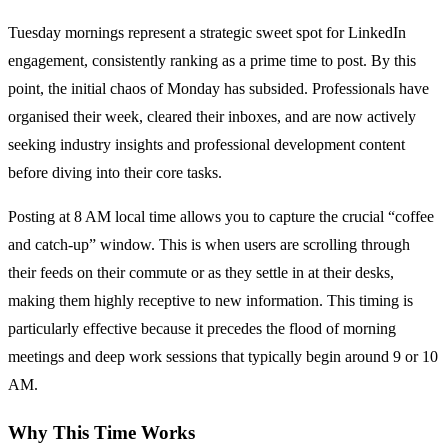
Tuesday mornings represent a strategic sweet spot for LinkedIn
engagement, consistently ranking as a prime time to post. By this
point, the initial chaos of Monday has subsided. Professionals have
organised their week, cleared their inboxes, and are now actively
seeking industry insights and professional development content
before diving into their core tasks.
Posting at 8 AM local time allows you to capture the crucial “coffee
and catch-up” window. This is when users are scrolling through
their feeds on their commute or as they settle in at their desks,
making them highly receptive to new information. This timing is
particularly effective because it precedes the flood of morning
meetings and deep work sessions that typically begin around 9 or 10
AM.
Why This Time Works