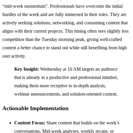
“mid-week momentum”. Professionals have overcome the initial
hurdles of the week and are fully immersed in their roles. They are
actively seeking solutions, networking, and consuming content that
aligns with their current projects. This timing often sees slightly less
competition than the Tuesday morning peak, giving well-crafted
content a better chance to stand out while still benefiting from high
user activity.
Key Insight:
Wednesday at 10 AM targets an audience
that is already in a productive and professional mindset,
making them more receptive to in-depth analysis,
webinar announcements, and solution-oriented content.
Actionable Implementation
Content Focus:
Share content that builds on the week’s
conversations. Mid-week analyses, weekly recaps, or