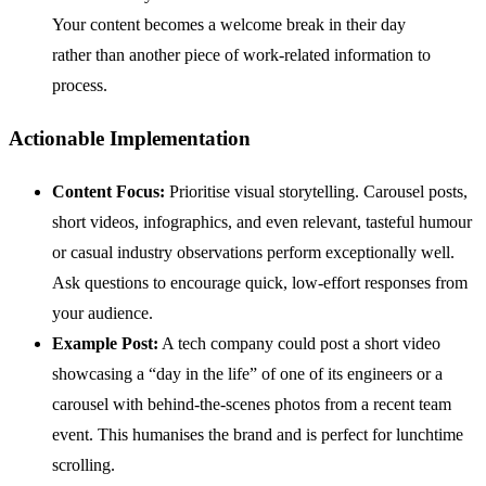
Your content becomes a welcome break in their day
rather than another piece of work-related information to
process.
Actionable Implementation
Content Focus:
Prioritise visual storytelling. Carousel posts,
short videos, infographics, and even relevant, tasteful humour
or casual industry observations perform exceptionally well.
Ask questions to encourage quick, low-effort responses from
your audience.
Example Post:
A tech company could post a short video
showcasing a “day in the life” of one of its engineers or a
carousel with behind-the-scenes photos from a recent team
event. This humanises the brand and is perfect for lunchtime
scrolling.