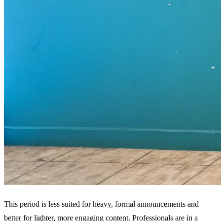
This period is less suited for heavy, formal announcements and
better for lighter, more engaging content. Professionals are in a