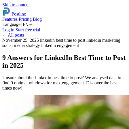
Skip to content
Postline
Features
Pricing
Blog
Language
Log in
Start free trial
←
All posts
November 25, 2025
linkedin best time to post
linkedin marketing
social media strategy
linkedin engagement
9 Answers for LinkedIn Best Time to Post
in 2025
Unsure about the LinkedIn best time to post? We analysed data to
find 9 optimal windows for max engagement. Discover the best
times now!