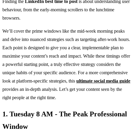
Finding the
LinkedIn best time to post
is about understanding user
behaviour, from the early-morning scrollers to the lunchtime
browsers.
We’ll cover the prime windows like the mid-week morning peaks
and delve into nuanced strategies such as targeting after-work hours.
Each point is designed to give you a clear, implementable plan to
maximise your content’s reach and impact. While these timings offer
a powerful starting point, a truly effective strategy considers the
unique habits of your specific audience. For a more comprehensive
look at platform-specific strategies, this
ultimate social media guide
provides an in-depth analysis. Let’s get your content seen by the
right people at the right time.
1. Tuesday 8 AM - The Peak Professional
Window