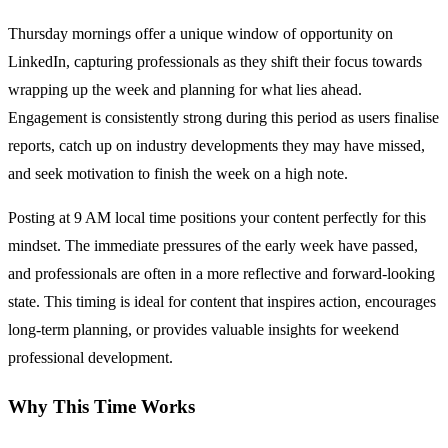
Thursday mornings offer a unique window of opportunity on
LinkedIn, capturing professionals as they shift their focus towards
wrapping up the week and planning for what lies ahead.
Engagement is consistently strong during this period as users finalise
reports, catch up on industry developments they may have missed,
and seek motivation to finish the week on a high note.
Posting at 9 AM local time positions your content perfectly for this
mindset. The immediate pressures of the early week have passed,
and professionals are often in a more reflective and forward-looking
state. This timing is ideal for content that inspires action, encourages
long-term planning, or provides valuable insights for weekend
professional development.
Why This Time Works