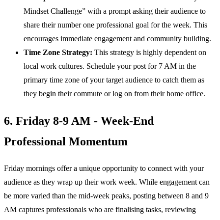
Mindset Challenge” with a prompt asking their audience to
share their number one professional goal for the week. This
encourages immediate engagement and community building.
Time Zone Strategy:
This strategy is highly dependent on
local work cultures. Schedule your post for 7 AM in the
primary time zone of your target audience to catch them as
they begin their commute or log on from their home office.
6. Friday 8-9 AM - Week-End
Professional Momentum
Friday mornings offer a unique opportunity to connect with your
audience as they wrap up their work week. While engagement can
be more varied than the mid-week peaks, posting between 8 and 9
AM captures professionals who are finalising tasks, reviewing