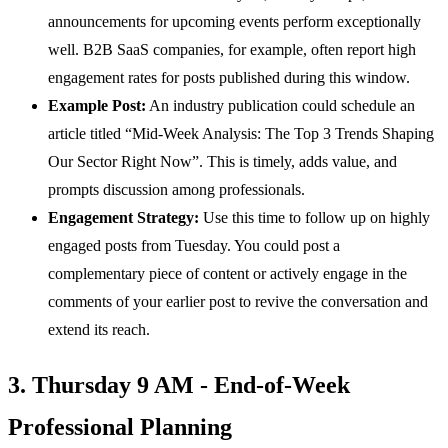
announcements for upcoming events perform exceptionally
well. B2B SaaS companies, for example, often report high
engagement rates for posts published during this window.
Example Post:
An industry publication could schedule an
article titled “Mid-Week Analysis: The Top 3 Trends Shaping
Our Sector Right Now”. This is timely, adds value, and
prompts discussion among professionals.
Engagement Strategy:
Use this time to follow up on highly
engaged posts from Tuesday. You could post a
complementary piece of content or actively engage in the
comments of your earlier post to revive the conversation and
extend its reach.
3. Thursday 9 AM - End-of-Week
Professional Planning