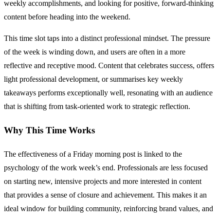
weekly accomplishments, and looking for positive, forward-thinking
content before heading into the weekend.
This time slot taps into a distinct professional mindset. The pressure
of the week is winding down, and users are often in a more
reflective and receptive mood. Content that celebrates success, offers
light professional development, or summarises key weekly
takeaways performs exceptionally well, resonating with an audience
that is shifting from task-oriented work to strategic reflection.
Why This Time Works
The effectiveness of a Friday morning post is linked to the
psychology of the work week’s end. Professionals are less focused
on starting new, intensive projects and more interested in content
that provides a sense of closure and achievement. This makes it an
ideal window for building community, reinforcing brand values, and