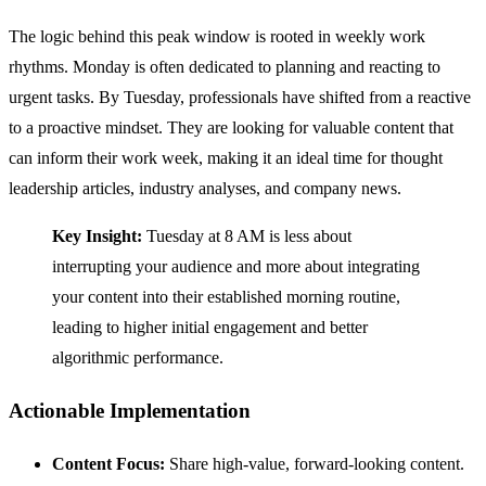
The logic behind this peak window is rooted in weekly work
rhythms. Monday is often dedicated to planning and reacting to
urgent tasks. By Tuesday, professionals have shifted from a reactive
to a proactive mindset. They are looking for valuable content that
can inform their work week, making it an ideal time for thought
leadership articles, industry analyses, and company news.
Key Insight:
Tuesday at 8 AM is less about
interrupting your audience and more about integrating
your content into their established morning routine,
leading to higher initial engagement and better
algorithmic performance.
Actionable Implementation
Content Focus:
Share high-value, forward-looking content.