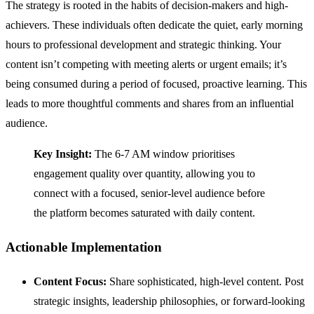
The strategy is rooted in the habits of decision-makers and high-
achievers. These individuals often dedicate the quiet, early morning
hours to professional development and strategic thinking. Your
content isn’t competing with meeting alerts or urgent emails; it’s
being consumed during a period of focused, proactive learning. This
leads to more thoughtful comments and shares from an influential
audience.
Key Insight:
The 6-7 AM window prioritises
engagement quality over quantity, allowing you to
connect with a focused, senior-level audience before
the platform becomes saturated with daily content.
Actionable Implementation
Content Focus:
Share sophisticated, high-level content. Post
strategic insights, leadership philosophies, or forward-looking