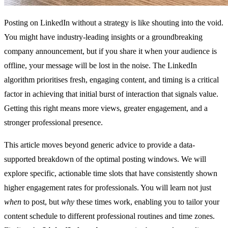
Posting on LinkedIn without a strategy is like shouting into the void.
You might have industry-leading insights or a groundbreaking
company announcement, but if you share it when your audience is
offline, your message will be lost in the noise. The LinkedIn
algorithm prioritises fresh, engaging content, and timing is a critical
factor in achieving that initial burst of interaction that signals value.
Getting this right means more views, greater engagement, and a
stronger professional presence.
This article moves beyond generic advice to provide a data-
supported breakdown of the optimal posting windows. We will
explore specific, actionable time slots that have consistently shown
higher engagement rates for professionals. You will learn not just
when
to post, but
why
these times work, enabling you to tailor your
content schedule to different professional routines and time zones.