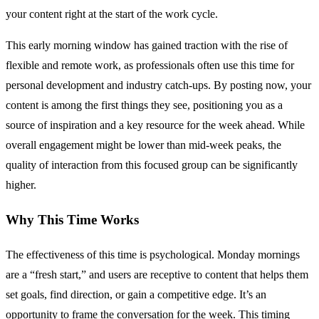
your content right at the start of the work cycle.
This early morning window has gained traction with the rise of
flexible and remote work, as professionals often use this time for
personal development and industry catch-ups. By posting now, your
content is among the first things they see, positioning you as a
source of inspiration and a key resource for the week ahead. While
overall engagement might be lower than mid-week peaks, the
quality of interaction from this focused group can be significantly
higher.
Why This Time Works
The effectiveness of this time is psychological. Monday mornings
are a “fresh start,” and users are receptive to content that helps them
set goals, find direction, or gain a competitive edge. It’s an
opportunity to frame the conversation for the week. This timing