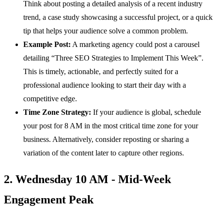
Think about posting a detailed analysis of a recent industry
trend, a case study showcasing a successful project, or a quick
tip that helps your audience solve a common problem.
Example Post:
A marketing agency could post a carousel
detailing “Three SEO Strategies to Implement This Week”.
This is timely, actionable, and perfectly suited for a
professional audience looking to start their day with a
competitive edge.
Time Zone Strategy:
If your audience is global, schedule
your post for 8 AM in the most critical time zone for your
business. Alternatively, consider reposting or sharing a
variation of the content later to capture other regions.
2. Wednesday 10 AM - Mid-Week
Engagement Peak