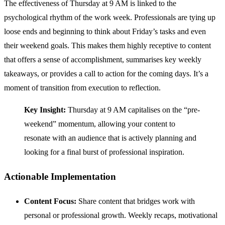
The effectiveness of Thursday at 9 AM is linked to the
psychological rhythm of the work week. Professionals are tying up
loose ends and beginning to think about Friday’s tasks and even
their weekend goals. This makes them highly receptive to content
that offers a sense of accomplishment, summarises key weekly
takeaways, or provides a call to action for the coming days. It’s a
moment of transition from execution to reflection.
Key Insight:
Thursday at 9 AM capitalises on the “pre-
weekend” momentum, allowing your content to
resonate with an audience that is actively planning and
looking for a final burst of professional inspiration.
Actionable Implementation
Content Focus:
Share content that bridges work with
personal or professional growth. Weekly recaps, motivational