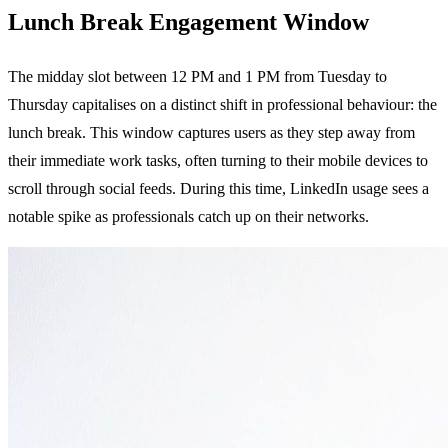
Lunch Break Engagement Window
The midday slot between 12 PM and 1 PM from Tuesday to
Thursday capitalises on a distinct shift in professional behaviour: the
lunch break. This window captures users as they step away from
their immediate work tasks, often turning to their mobile devices to
scroll through social feeds. During this time, LinkedIn usage sees a
notable spike as professionals catch up on their networks.