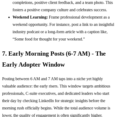
completions, positive client feedback, and a team photo. This
fosters a positive company culture and celebrates success.
Weekend Learning:
Frame professional development as a
weekend opportunity. For instance, post a link to an insightful
industry podcast or a long-form article with a caption like,
“Some food for thought for your weekend.”
7. Early Morning Posts (6-7 AM) - The
Early Adopter Window
Posting between 6 AM and 7 AM taps into a niche yet highly
valuable audience: the early risers. This window targets ambitious
professionals, C-suite executives, and dedicated leaders who start
their day by checking LinkedIn for strategic insights before the
morning rush officially begins. While the total audience volume is
lower, the quality of engagement is often significantly higher.