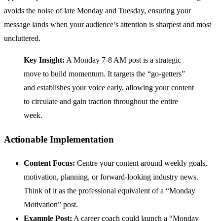
avoids the noise of late Monday and Tuesday, ensuring your
message lands when your audience’s attention is sharpest and most
uncluttered.
Key Insight:
A Monday 7-8 AM post is a strategic
move to build momentum. It targets the “go-getters”
and establishes your voice early, allowing your content
to circulate and gain traction throughout the entire
week.
Actionable Implementation
Content Focus:
Centre your content around weekly goals,
motivation, planning, or forward-looking industry news.
Think of it as the professional equivalent of a “Monday
Motivation” post.
Example Post:
A career coach could launch a “Monday