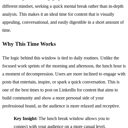
different mindset, seeking a quick mental break rather than in-depth
analysis. This makes it an ideal time for content that is visually
appealing, conversational, and easily digestible in a short amount of
time.
Why This Time Works
The logic behind this window is tied to daily routines. Unlike the
focused work sprints of the morning and afternoon, the lunch hour is
a moment of decompression. Users are more inclined to engage with
posts that entertain, inspire, or spark a quick conversation. This is
one of the best times to post on LinkedIn for content that aims to
build community and show a more personal side of your
professional brand, as the audience is more relaxed and receptive.
Key Insight:
The lunch break window allows you to
connect with your audience on a more casual level.