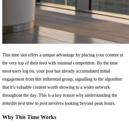
This time slot offers a unique advantage by placing your content at
the very top of their feed with minimal competition. By the time
most users log on, your post has already accumulated initial
engagement from this influential group, signalling to the algorithm
that it’s valuable content worth showing to a wider network
throughout the day. This is a key reason why understanding the
linkedin best time to post
involves looking beyond peak hours.
Why This Time Works