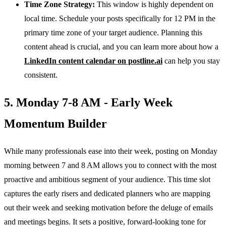
Time Zone Strategy:
This window is highly dependent on
local time. Schedule your posts specifically for 12 PM in the
primary time zone of your target audience. Planning this
content ahead is crucial, and you can learn more about how a
LinkedIn content calendar on postline.ai
can help you stay
consistent.
5. Monday 7-8 AM - Early Week
Momentum Builder
While many professionals ease into their week, posting on Monday
morning between 7 and 8 AM allows you to connect with the most
proactive and ambitious segment of your audience. This time slot
captures the early risers and dedicated planners who are mapping
out their week and seeking motivation before the deluge of emails
and meetings begins. It sets a positive, forward-looking tone for