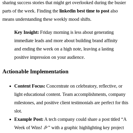
sharing success stories that might get overlooked during the busier
parts of the week. Finding the
linkedin best time to post
also
means understanding these weekly mood shifts.
Key Insight:
Friday morning is less about generating
immediate leads and more about building brand affinity
and ending the week on a high note, leaving a lasting
positive impression on your audience.
Actionable Implementation
Content Focus:
Concentrate on celebratory, reflective, or
light educational content. Team accomplishments, company
milestones, and positive client testimonials are perfect for this
slot.
Example Post:
A tech company could share a post titled “A
Week of Wins! 🎉” with a graphic highlighting key project