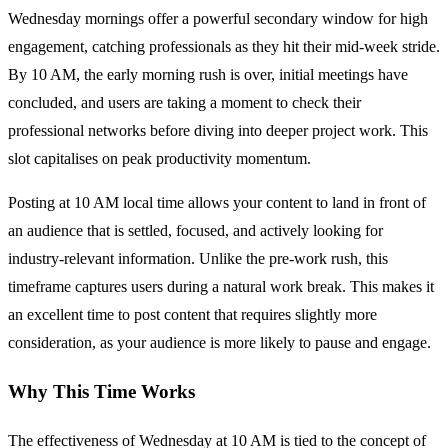
Wednesday mornings offer a powerful secondary window for high
engagement, catching professionals as they hit their mid-week stride.
By 10 AM, the early morning rush is over, initial meetings have
concluded, and users are taking a moment to check their
professional networks before diving into deeper project work. This
slot capitalises on peak productivity momentum.
Posting at 10 AM local time allows your content to land in front of
an audience that is settled, focused, and actively looking for
industry-relevant information. Unlike the pre-work rush, this
timeframe captures users during a natural work break. This makes it
an excellent time to post content that requires slightly more
consideration, as your audience is more likely to pause and engage.
Why This Time Works
The effectiveness of Wednesday at 10 AM is tied to the concept of