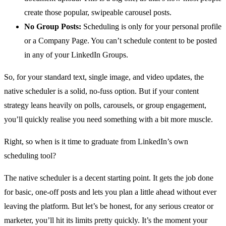
create those popular, swipeable carousel posts.
No Group Posts:
Scheduling is only for your personal profile
or a Company Page. You can’t schedule content to be posted
in any of your LinkedIn Groups.
So, for your standard text, single image, and video updates, the
native scheduler is a solid, no-fuss option. But if your content
strategy leans heavily on polls, carousels, or group engagement,
you’ll quickly realise you need something with a bit more muscle.
Right, so when is it time to graduate from LinkedIn’s own
scheduling tool?
The native scheduler is a decent starting point. It gets the job done
for basic, one-off posts and lets you plan a little ahead without ever
leaving the platform. But let’s be honest, for any serious creator or
marketer, you’ll hit its limits pretty quickly. It’s the moment your