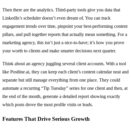
Then there are the analytics. Third-party tools give you data that
LinkedIn’s scheduler doesn’t even dream of. You can track
engagement trends over time, pinpoint your best-performing content
pillars, and pull together reports that actually mean something. For a
marketing agency, this isn’t just a nice-to-have; it’s how you prove
your worth to clients and make smarter decisions next quarter.
Think about an agency juggling several client accounts. With a tool
like Postline.ai, they can keep each client’s content calendar neat and
separate but still manage everything from one place. They could
automate a recurring “Tip Tuesday” series for one client and then, at
the end of the month, generate a detailed report showing exactly
which posts drove the most profile visits or leads.
Features That Drive Serious Growth