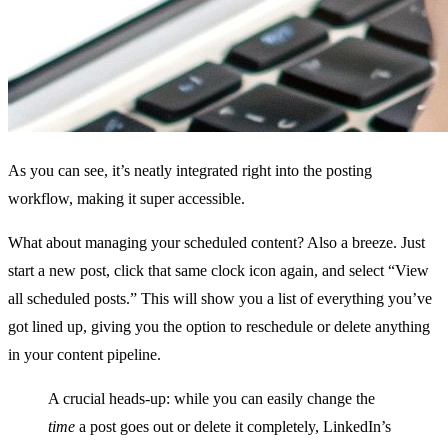
As you can see, it’s neatly integrated right into the posting
workflow, making it super accessible.
What about managing your scheduled content? Also a breeze. Just
start a new post, click that same clock icon again, and select “View
all scheduled posts.” This will show you a list of everything you’ve
got lined up, giving you the option to reschedule or delete anything
in your content pipeline.
A crucial heads-up: while you can easily change the
time
a post goes out or delete it completely, LinkedIn’s