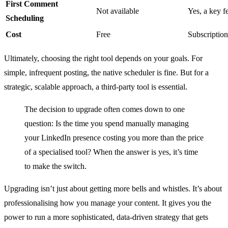
First Comment
Not available
Yes, a key f
Scheduling
Cost
Free
Subscription
Ultimately, choosing the right tool depends on your goals. For
simple, infrequent posting, the native scheduler is fine. But for a
strategic, scalable approach, a third-party tool is essential.
The decision to upgrade often comes down to one
question: Is the time you spend manually managing
your LinkedIn presence costing you more than the price
of a specialised tool? When the answer is yes, it’s time
to make the switch.
Upgrading isn’t just about getting more bells and whistles. It’s about
professionalising how you manage your content. It gives you the
power to run a more sophisticated, data-driven strategy that gets