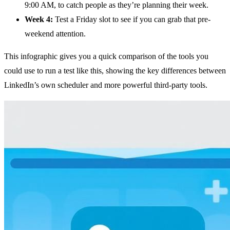
9:00 AM, to catch people as they’re planning their week.
Week 4:
Test a Friday slot to see if you can grab that pre-
weekend attention.
This infographic gives you a quick comparison of the tools you
could use to run a test like this, showing the key differences between
LinkedIn’s own scheduler and more powerful third-party tools.