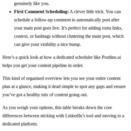
genuinely like you.
First Comment Scheduling:
A clever little trick. You can
schedule a follow-up comment to automatically post after
your main post goes live. It’s perfect for adding extra links,
context, or hashtags without cluttering the main post, which
can give your visibility a nice bump.
Here’s a quick look at how a dedicated scheduler like Postline.ai
helps you get your content pipeline in order.
This kind of organised overview lets you see your entire content
plan at a glance, making it dead simple to spot any gaps and ensure
you’ve got a healthy mix of content going out.
As you weigh your options, this table breaks down the core
differences between sticking with LinkedIn’s tool and moving to a
dedicated platform.