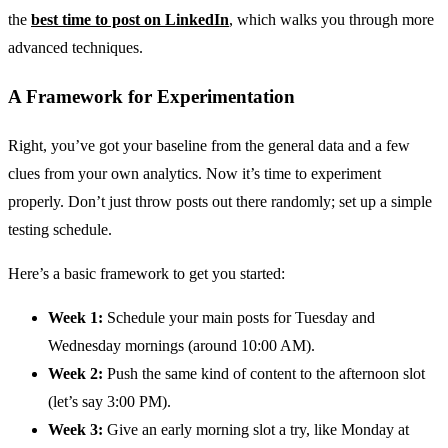
the
best time to post on LinkedIn
, which walks you through more
advanced techniques.
A Framework for Experimentation
Right, you’ve got your baseline from the general data and a few
clues from your own analytics. Now it’s time to experiment
properly. Don’t just throw posts out there randomly; set up a simple
testing schedule.
Here’s a basic framework to get you started:
Week 1:
Schedule your main posts for Tuesday and
Wednesday mornings (around 10:00 AM).
Week 2:
Push the same kind of content to the afternoon slot
(let’s say 3:00 PM).
Week 3:
Give an early morning slot a try, like Monday at