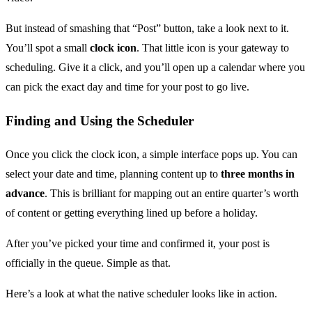
But instead of smashing that “Post” button, take a look next to it.
You’ll spot a small
clock icon
. That little icon is your gateway to
scheduling. Give it a click, and you’ll open up a calendar where you
can pick the exact day and time for your post to go live.
Finding and Using the Scheduler
Once you click the clock icon, a simple interface pops up. You can
select your date and time, planning content up to
three months in
advance
. This is brilliant for mapping out an entire quarter’s worth
of content or getting everything lined up before a holiday.
After you’ve picked your time and confirmed it, your post is
officially in the queue. Simple as that.
Here’s a look at what the native scheduler looks like in action.