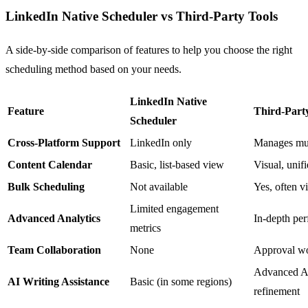
LinkedIn Native Scheduler vs Third-Party Tools
A side-by-side comparison of features to help you choose the right
scheduling method based on your needs.
LinkedIn Native
Feature
Third-Party 
Scheduler
Cross-Platform Support
LinkedIn only
Manages mult
Content Calendar
Basic, list-based view
Visual, unifi
Bulk Scheduling
Not available
Yes, often 
Limited engagement
Advanced Analytics
In-depth per
metrics
Team Collaboration
None
Approval wo
Advanced AI 
AI Writing Assistance
Basic (in some regions)
refinement