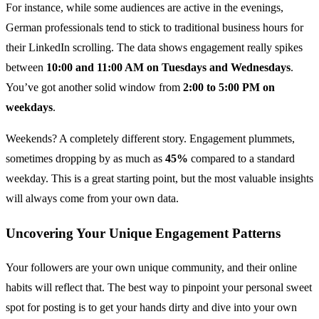
For instance, while some audiences are active in the evenings,
German professionals tend to stick to traditional business hours for
their LinkedIn scrolling. The data shows engagement really spikes
between
10:00 and 11:00 AM on Tuesdays and Wednesdays
.
You’ve got another solid window from
2:00 to 5:00 PM on
weekdays
.
Weekends? A completely different story. Engagement plummets,
sometimes dropping by as much as
45%
compared to a standard
weekday. This is a great starting point, but the most valuable insights
will always come from your own data.
Uncovering Your Unique Engagement Patterns
Your followers are your own unique community, and their online
habits will reflect that. The best way to pinpoint your personal sweet
spot for posting is to get your hands dirty and dive into your own