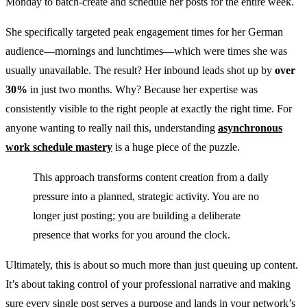
Monday to batch-create and schedule her posts for the entire week.
She specifically targeted peak engagement times for her German
audience—mornings and lunchtimes—which were times she was
usually unavailable. The result? Her inbound leads shot up by
over
30%
in just two months. Why? Because her expertise was
consistently visible to the right people at exactly the right time. For
anyone wanting to really nail this, understanding
asynchronous
work schedule mastery
is a huge piece of the puzzle.
This approach transforms content creation from a daily
pressure into a planned, strategic activity. You are no
longer just posting; you are building a deliberate
presence that works for you around the clock.
Ultimately, this is about so much more than just queuing up content.
It’s about taking control of your professional narrative and making
sure every single post serves a purpose and lands in your network’s