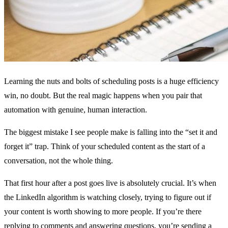
Learning the nuts and bolts of scheduling posts is a huge efficiency
win, no doubt. But the real magic happens when you pair that
automation with genuine, human interaction.
The biggest mistake I see people make is falling into the “set it and
forget it” trap. Think of your scheduled content as the start of a
conversation, not the whole thing.
That first hour after a post goes live is absolutely crucial. It’s when
the LinkedIn algorithm is watching closely, trying to figure out if
your content is worth showing to more people. If you’re there
replying to comments and answering questions, you’re sending a