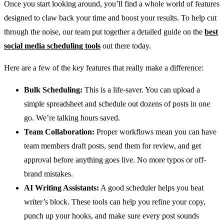
Once you start looking around, you’ll find a whole world of features
designed to claw back your time and boost your results. To help cut
through the noise, our team put together a detailed guide on the
best
social media scheduling tools
out there today.
Here are a few of the key features that really make a difference:
Bulk Scheduling:
This is a life-saver. You can upload a
simple spreadsheet and schedule out dozens of posts in one
go. We’re talking hours saved.
Team Collaboration:
Proper workflows mean you can have
team members draft posts, send them for review, and get
approval before anything goes live. No more typos or off-
brand mistakes.
AI Writing Assistants:
A good scheduler helps you beat
writer’s block. These tools can help you refine your copy,
punch up your hooks, and make sure every post sounds