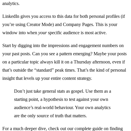
analytics.
LinkedIn gives you access to this data for both personal profiles (if
you’re using Creator Mode) and Company Pages. This is your
window into when
your
specific audience is most active.
Start by digging into the impressions and engagement numbers on
your past posts. Can you see a pattern emerging? Maybe your posts
on a particular topic always kill it on a Thursday afternoon, even if
that’s outside the “standard” peak times. That’s the kind of personal
insight that levels up your entire content strategy.
Don’t just take general stats as gospel. Use them as a
starting point, a hypothesis to test against your own
audience’s real-world behaviour. Your own analytics
are the only source of truth that matters.
For a much deeper dive, check out our complete guide on finding