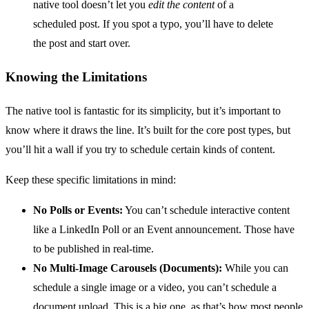
native tool doesn’t let you
edit the content
of a
scheduled post. If you spot a typo, you’ll have to delete
the post and start over.
Knowing the Limitations
The native tool is fantastic for its simplicity, but it’s important to
know where it draws the line. It’s built for the core post types, but
you’ll hit a wall if you try to schedule certain kinds of content.
Keep these specific limitations in mind:
No Polls or Events:
You can’t schedule interactive content
like a LinkedIn Poll or an Event announcement. Those have
to be published in real-time.
No Multi-Image Carousels (Documents):
While you can
schedule a single image or a video, you can’t schedule a
document upload. This is a big one, as that’s how most people