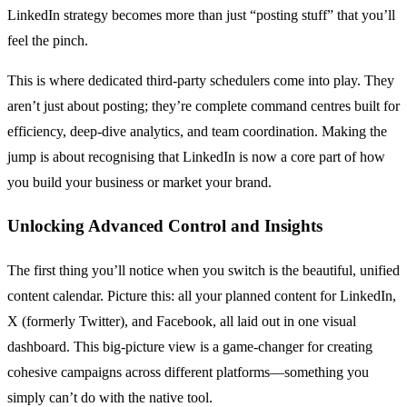
LinkedIn strategy becomes more than just “posting stuff” that you’ll
feel the pinch.
This is where dedicated third-party schedulers come into play. They
aren’t just about posting; they’re complete command centres built for
efficiency, deep-dive analytics, and team coordination. Making the
jump is about recognising that LinkedIn is now a core part of how
you build your business or market your brand.
Unlocking Advanced Control and Insights
The first thing you’ll notice when you switch is the beautiful, unified
content calendar. Picture this: all your planned content for LinkedIn,
X (formerly Twitter), and Facebook, all laid out in one visual
dashboard. This big-picture view is a game-changer for creating
cohesive campaigns across different platforms—something you
simply can’t do with the native tool.