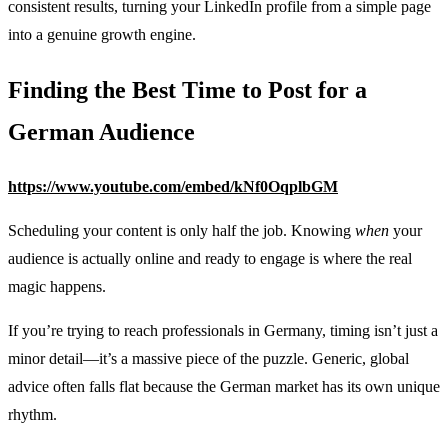
consistent results, turning your LinkedIn profile from a simple page
into a genuine growth engine.
Finding the Best Time to Post for a
German Audience
https://www.youtube.com/embed/kNf0OqplbGM
Scheduling your content is only half the job. Knowing
when
your
audience is actually online and ready to engage is where the real
magic happens.
If you’re trying to reach professionals in Germany, timing isn’t just a
minor detail—it’s a massive piece of the puzzle. Generic, global
advice often falls flat because the German market has its own unique
rhythm.