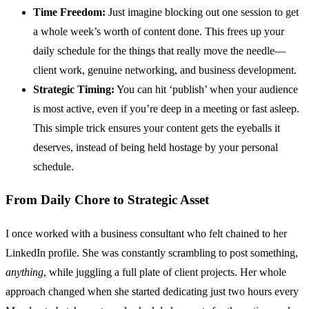
Time Freedom:
Just imagine blocking out one session to get
a whole week’s worth of content done. This frees up your
daily schedule for the things that really move the needle—
client work, genuine networking, and business development.
Strategic Timing:
You can hit ‘publish’ when your audience
is most active, even if you’re deep in a meeting or fast asleep.
This simple trick ensures your content gets the eyeballs it
deserves, instead of being held hostage by your personal
schedule.
From Daily Chore to Strategic Asset
I once worked with a business consultant who felt chained to her
LinkedIn profile. She was constantly scrambling to post something,
anything
, while juggling a full plate of client projects. Her whole
approach changed when she started dedicating just two hours every