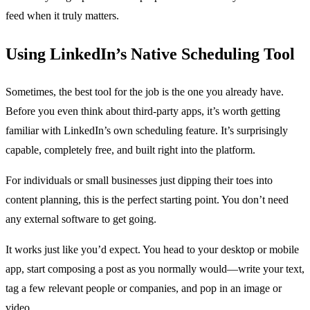
feed when it truly matters.
Using LinkedIn’s Native Scheduling Tool
Sometimes, the best tool for the job is the one you already have.
Before you even think about third-party apps, it’s worth getting
familiar with LinkedIn’s own scheduling feature. It’s surprisingly
capable, completely free, and built right into the platform.
For individuals or small businesses just dipping their toes into
content planning, this is the perfect starting point. You don’t need
any external software to get going.
It works just like you’d expect. You head to your desktop or mobile
app, start composing a post as you normally would—write your text,
tag a few relevant people or companies, and pop in an image or
video.