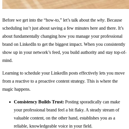
Before we get into the “how-to,” let’s talk about the
why
. Because
scheduling isn’t just about saving a few minutes here and there. It’s
about fundamentally changing how you manage your professional
brand on LinkedIn to get the biggest impact. When you consistently
show up in your network’s feed, you build authority and stay top-of-
mind.
Learning to schedule your LinkedIn posts effectively lets you move
from a reactive to a proactive content strategy. This is where the
magic happens.
Consistency Builds Trust:
Posting sporadically can make
your professional brand feel a bit flaky. A steady stream of
valuable content, on the other hand, establishes you as a
reliable, knowledgeable voice in your field.