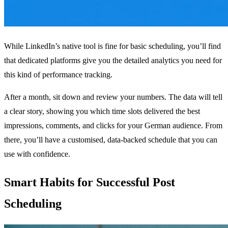
While LinkedIn’s native tool is fine for basic scheduling, you’ll find
that dedicated platforms give you the detailed analytics you need for
this kind of performance tracking.
After a month, sit down and review your numbers. The data will tell
a clear story, showing you which time slots delivered the best
impressions, comments, and clicks for your German audience. From
there, you’ll have a customised, data-backed schedule that you can
use with confidence.
Smart Habits for Successful Post
Scheduling