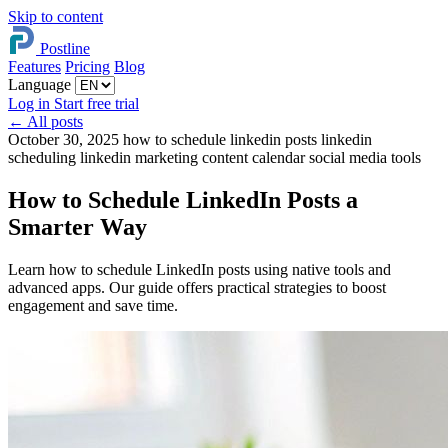
Skip to content
Postline
Features
Pricing
Blog
Language
Log in
Start free trial
←
All posts
October 30, 2025
how to schedule linkedin posts
linkedin
scheduling
linkedin marketing
content calendar
social media tools
How to Schedule LinkedIn Posts a
Smarter Way
Learn how to schedule LinkedIn posts using native tools and
advanced apps. Our guide offers practical strategies to boost
engagement and save time.