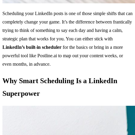
Scheduling your LinkedIn posts is one of those simple shifts that can
completely change your game. It’s the difference between frantically
trying to think of something to say each day and having a calm,
strategic plan that works for you. You can either stick with
LinkedIn’s built-in scheduler
for the basics or bring in a more
powerful tool like Postline.ai to map out your content weeks, or
even months, in advance.
Why Smart Scheduling Is a LinkedIn
Superpower