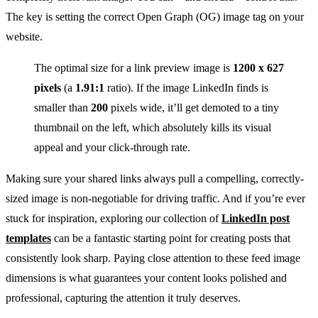
The key is setting the correct Open Graph (OG) image tag on your
website.
The optimal size for a link preview image is
1200 x 627
pixels
(a
1.91:1
ratio). If the image LinkedIn finds is
smaller than
200
pixels wide, it’ll get demoted to a tiny
thumbnail on the left, which absolutely kills its visual
appeal and your click-through rate.
Making sure your shared links always pull a compelling, correctly-
sized image is non-negotiable for driving traffic. And if you’re ever
stuck for inspiration, exploring our collection of
LinkedIn post
templates
can be a fantastic starting point for creating posts that
consistently look sharp. Paying close attention to these feed image
dimensions is what guarantees your content looks polished and
professional, capturing the attention it truly deserves.