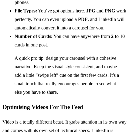
phones.
File Types:
You’ve got options here.
JPG
and
PNG
work
perfectly. You can even upload a
PDF
, and LinkedIn will
automatically convert it into a carousel for you.
Number of Cards:
You can have anywhere from
2 to 10
cards in one post.
A quick pro tip: design your carousel with a cohesive
narrative. Keep the visual style consistent, and maybe
add a little “swipe left” cue on the first few cards. It’s a
small touch that really encourages people to see what
else you have to share.
Optimising Videos For The Feed
Video is a totally different beast. It grabs attention in its own way
and comes with its own set of technical specs. LinkedIn is