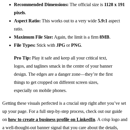
Recommended Dimensions:
The official size is
1128 x 191
pixels
.
Aspect Ratio:
This works out to a very wide
5.9:1
aspect
ratio.
Maximum File Size:
Again, the limit is a firm
8MB
.
File Types:
Stick with
JPG
or
PNG
.
Pro Tip:
Play it safe and keep all your critical text,
logos, and taglines smack in the centre of your banner
design. The edges are a danger zone—they’re the first
things to get cropped on different screen sizes,
especially on mobile phones.
Getting these visuals perfected is a crucial step right after you’ve set
up your page. For a full step-by-step process, check out our guide
on
how to create a business profile on LinkedIn
. A crisp logo and
a well-thought-out banner signal that you care about the details,