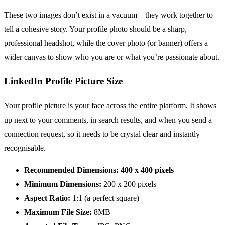
These two images don’t exist in a vacuum—they work together to
tell a cohesive story. Your profile photo should be a sharp,
professional headshot, while the cover photo (or banner) offers a
wider canvas to show who you are or what you’re passionate about.
LinkedIn Profile Picture Size
Your profile picture is your face across the entire platform. It shows
up next to your comments, in search results, and when you send a
connection request, so it needs to be crystal clear and instantly
recognisable.
Recommended Dimensions:
400 x 400 pixels
Minimum Dimensions:
200 x 200 pixels
Aspect Ratio:
1:1 (a perfect square)
Maximum File Size:
8MB