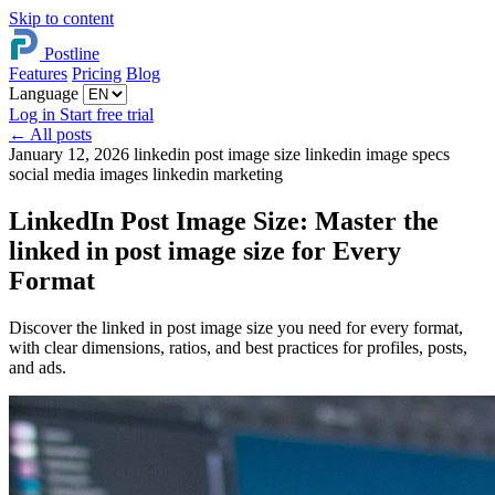
Skip to content
Postline
Features
Pricing
Blog
Language
Log in
Start free trial
←
All posts
January 12, 2026
linkedin post image size
linkedin image specs
social media images
linkedin marketing
LinkedIn Post Image Size: Master the
linked in post image size for Every
Format
Discover the linked in post image size you need for every format,
with clear dimensions, ratios, and best practices for profiles, posts,
and ads.