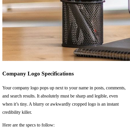
Company Logo Specifications
Your company logo pops up next to your name in posts, comments,
and search results. It absolutely must be sharp and legible, even
when it’s tiny. A blurry or awkwardly cropped logo is an instant
credibility killer.
Here are the specs to follow: