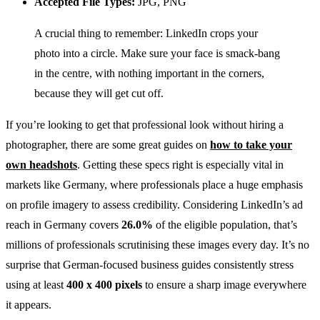
Accepted File Types:
JPG, PNG
A crucial thing to remember: LinkedIn crops your
photo into a circle. Make sure your face is smack-bang
in the centre, with nothing important in the corners,
because they will get cut off.
If you’re looking to get that professional look without hiring a
photographer, there are some great guides on
how to take your
own headshots
. Getting these specs right is especially vital in
markets like Germany, where professionals place a huge emphasis
on profile imagery to assess credibility. Considering LinkedIn’s ad
reach in Germany covers
26.0%
of the eligible population, that’s
millions of professionals scrutinising these images every day. It’s no
surprise that German-focused business guides consistently stress
using at least
400 x 400 pixels
to ensure a sharp image everywhere
it appears.