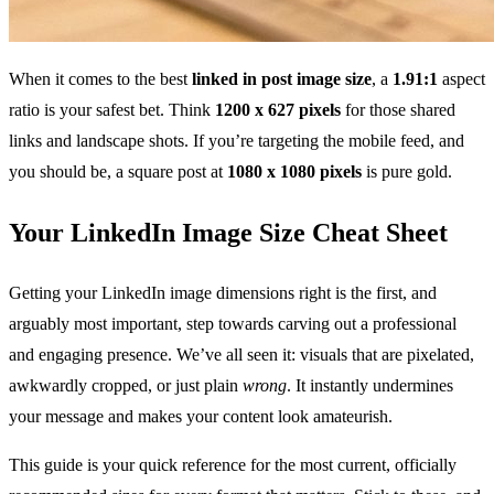
When it comes to the best
linked in post image size
, a
1.91:1
aspect
ratio is your safest bet. Think
1200 x 627 pixels
for those shared
links and landscape shots. If you’re targeting the mobile feed, and
you should be, a square post at
1080 x 1080 pixels
is pure gold.
Your LinkedIn Image Size Cheat Sheet
Getting your LinkedIn image dimensions right is the first, and
arguably most important, step towards carving out a professional
and engaging presence. We’ve all seen it: visuals that are pixelated,
awkwardly cropped, or just plain
wrong
. It instantly undermines
your message and makes your content look amateurish.
This guide is your quick reference for the most current, officially