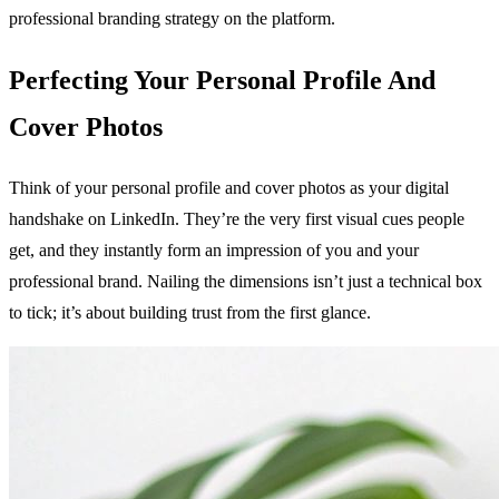
professional branding strategy on the platform.
Perfecting Your Personal Profile And
Cover Photos
Think of your personal profile and cover photos as your digital
handshake on LinkedIn. They’re the very first visual cues people
get, and they instantly form an impression of you and your
professional brand. Nailing the dimensions isn’t just a technical box
to tick; it’s about building trust from the first glance.