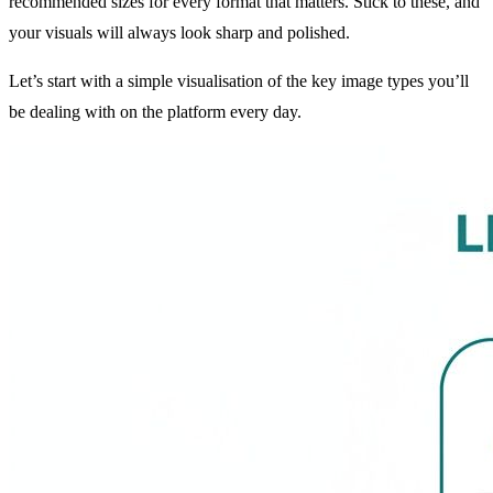
recommended sizes for every format that matters. Stick to these, and
your visuals will always look sharp and polished.
Let’s start with a simple visualisation of the key image types you’ll
be dealing with on the platform every day.