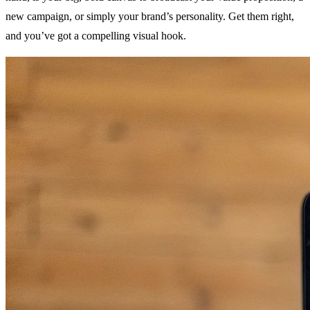
new campaign, or simply your brand’s personality. Get them right,
and you’ve got a compelling visual hook.