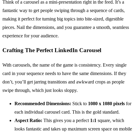
Think of a carousel as a mini-presentation right in the feed. It’s a
fantastic way to get people swiping through a sequence of cards,
making it perfect for turning big topics into bite-sized, digestible
pieces. Nail the dimensions, and you guarantee a smooth, seamless
experience for your audience.
Crafting The Perfect LinkedIn Carousel
With carousels, the name of the game is consistency. Every single
card in your sequence needs to have the same dimensions. If they
don’t, you’ll get jarring transitions and awkward crops as people
swipe through, which just looks sloppy.
Recommended Dimensions:
Stick to
1080 x 1080 pixels
for
each individual carousel card. This is the gold standard.
Aspect Ratio:
This gives you a perfect
1:1
square, which
looks fantastic and takes up maximum screen space on mobile