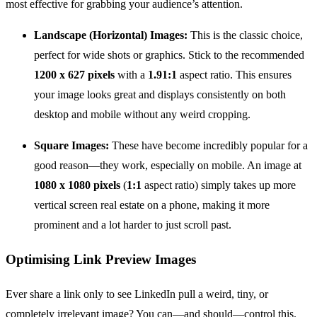
most effective for grabbing your audience’s attention.
Landscape (Horizontal) Images:
This is the classic choice,
perfect for wide shots or graphics. Stick to the recommended
1200 x 627 pixels
with a
1.91:1
aspect ratio. This ensures
your image looks great and displays consistently on both
desktop and mobile without any weird cropping.
Square Images:
These have become incredibly popular for a
good reason—they work, especially on mobile. An image at
1080 x 1080 pixels
(
1:1
aspect ratio) simply takes up more
vertical screen real estate on a phone, making it more
prominent and a lot harder to just scroll past.
Optimising Link Preview Images
Ever share a link only to see LinkedIn pull a weird, tiny, or
completely irrelevant image? You can—and should—control this.