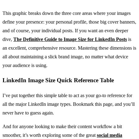
This graphic breaks down the three core areas where your images
define your presence: your personal profile, those big cover banners,
and of course, your individual posts. If you want an even deeper
dive,
The Definitive Guide to Image Size for LinkedIn Posts
is
an excellent, comprehensive resource. Mastering these dimensions is
all about maintaining a slick brand image, no matter what device
your audience is using.
LinkedIn Image Size Quick Reference Table
I’ve put together this simple table to act as your go-to reference for
all the major LinkedIn image types. Bookmark this page, and you’ll
never have to guess again.
And for anyone looking to make their content workflow a bit
smoother, it’s worth exploring some of the great
social media