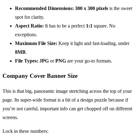
Recommended Dimensions:
300 x 300 pixels
is the sweet
spot for clarity.
Aspect Ratio:
It has to be a perfect
1:1
square. No
exceptions.
Maximum File Size:
Keep it light and fast-loading, under
8MB
.
File Types:
JPG
or
PNG
are your go-to formats.
Company Cover Banner Size
This is that big, panoramic image stretching across the top of your
page. Its super-wide format is a bit of a design puzzle because if
you’re not careful, important info can get chopped off on different
screens.
Lock in these numbers: