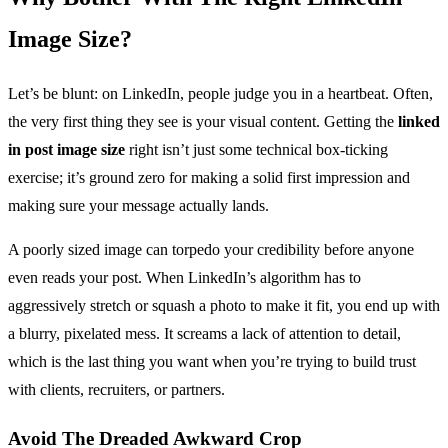
Image Size?
Let’s be blunt: on LinkedIn, people judge you in a heartbeat. Often,
the very first thing they see is your visual content. Getting the
linked
in post image size
right isn’t just some technical box-ticking
exercise; it’s ground zero for making a solid first impression and
making sure your message actually lands.
A poorly sized image can torpedo your credibility before anyone
even reads your post. When LinkedIn’s algorithm has to
aggressively stretch or squash a photo to make it fit, you end up with
a blurry, pixelated mess. It screams a lack of attention to detail,
which is the last thing you want when you’re trying to build trust
with clients, recruiters, or partners.
Avoid The Dreaded Awkward Crop