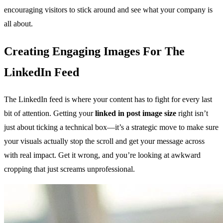
encouraging visitors to stick around and see what your company is
all about.
Creating Engaging Images For The
LinkedIn Feed
The LinkedIn feed is where your content has to fight for every last
bit of attention. Getting your
linked in post image size
right isn’t
just about ticking a technical box—it’s a strategic move to make sure
your visuals actually stop the scroll and get your message across
with real impact. Get it wrong, and you’re looking at awkward
cropping that just screams unprofessional.