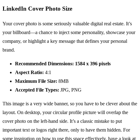
LinkedIn Cover Photo Size
Your cover photo is some seriously valuable digital real estate. It’s
your billboard—a chance to inject some personality, showcase your
company, or highlight a key message that defines your personal
brand.
Recommended Dimensions:
1584 x 396 pixels
Aspect Ratio:
4:1
Maximum File Size:
8MB
Accepted File Types:
JPG, PNG
This image is a very wide banner, so you have to be clever about the
layout. On desktop, your circular profile picture will overlap the
cover photo on the left-hand side. It’s a classic mistake to put
important text or logos right there, only to have them hidden. For
some inspiration on how to use this space effectively, have a look at