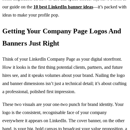
our guide on the
10 best LinkedIn banner ideas
—it’s packed with
ideas to make your profile pop.
Getting Your Company Page Logos And
Banners Just Right
Think of your LinkedIn Company Page as your digital storefront.
How it looks is the first thing potential clients, partners, and future
hires see, and it speaks volumes about your brand. Nailing the logo
and banner dimensions isn’t just a technical detail; it’s about crafting
a professional, polished first impression.
These two visuals are your one-two punch for brand identity. Your
logo is the consistent, recognisable face of your company
everywhere it appears on LinkedIn. The cover banner, on the other
hand, is your big, bold canvas to broadcast your value proposition, a