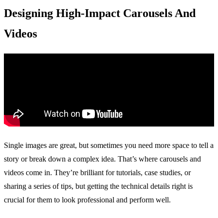
Designing High-Impact Carousels And
Videos
Single images are great, but sometimes you need more space to tell a
story or break down a complex idea. That’s where carousels and
videos come in. They’re brilliant for tutorials, case studies, or
sharing a series of tips, but getting the technical details right is
crucial for them to look professional and perform well.