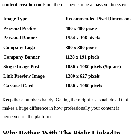
content creation tools
out there. They can be a massive time-saver.
Image Type
Recommended Pixel Dimensions
Personal Profile
400 x 400 pixels
Personal Banner
1584 x 396 pixels
Company Logo
300 x 300 pixels
Company Banner
1128 x 191 pixels
Single Image Post
1080 x 1080 pixels (Square)
Link Preview Image
1200 x 627 pixels
Carousel Card
1080 x 1080 pixels
Keep these numbers handy. Getting them right is a small detail that
makes a huge difference in how professionally your content is
perceived on the platform.
Why Bother With The Right LinkedIn