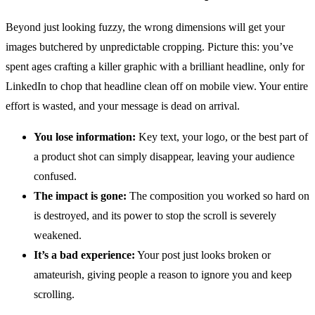
Beyond just looking fuzzy, the wrong dimensions will get your
images butchered by unpredictable cropping. Picture this: you’ve
spent ages crafting a killer graphic with a brilliant headline, only for
LinkedIn to chop that headline clean off on mobile view. Your entire
effort is wasted, and your message is dead on arrival.
You lose information:
Key text, your logo, or the best part of
a product shot can simply disappear, leaving your audience
confused.
The impact is gone:
The composition you worked so hard on
is destroyed, and its power to stop the scroll is severely
weakened.
It’s a bad experience:
Your post just looks broken or
amateurish, giving people a reason to ignore you and keep
scrolling.