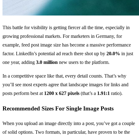
This battle for visibility is getting fiercer all the time, especially in
growing professional markets. For marketers in Germany, for
example, feed post image size has become a massive performance
factor. LinkedIn’s potential ad reach there shot up by
20.0%
in just
one year, adding
3.0 million
new users to the platform.
In a competitive space like that, every detail counts. That’s why
you’ll see most experts agree that landscape images for links and
posts perform best at
1200 x 627 pixels
(that’s a
1.91:1
ratio).
Recommended Sizes For Single Image Posts
When you upload an image directly into a post, you’ve got a couple
of solid options. Two formats, in particular, have proven to be the