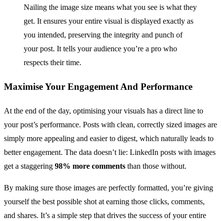
Nailing the image size means what you see is what they
get. It ensures your entire visual is displayed exactly as
you intended, preserving the integrity and punch of
your post. It tells your audience you’re a pro who
respects their time.
Maximise Your Engagement And Performance
At the end of the day, optimising your visuals has a direct line to
your post’s performance. Posts with clean, correctly sized images are
simply more appealing and easier to digest, which naturally leads to
better engagement. The data doesn’t lie: LinkedIn posts with images
get a staggering
98% more comments
than those without.
By making sure those images are perfectly formatted, you’re giving
yourself the best possible shot at earning those clicks, comments,
and shares. It’s a simple step that drives the success of your entire