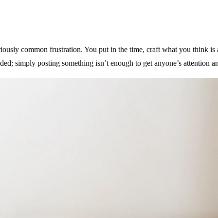
iously common frustration. You put in the time, craft what you think is a
owded; simply posting something isn’t enough to get anyone’s attention 