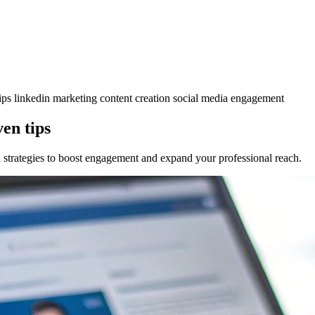
tips
linkedin marketing
content creation
social media engagement
en tips
 strategies to boost engagement and expand your professional reach.