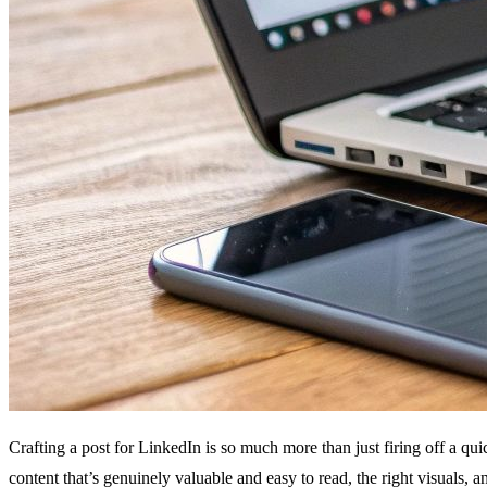
Crafting a post for LinkedIn is so much more than just firing off a qui
content that’s genuinely valuable and easy to read, the right visuals, an