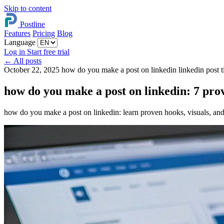
Skip to content
Postline
Features
Pricing
Blog
Language
Log in
Start free trial
←
All posts
October 22, 2025
how do you make a post on linkedin
linkedin post 
how do you make a post on linkedin: 7 prov
how do you make a post on linkedin: learn proven hooks, visuals, and