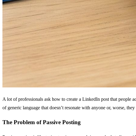
A lot of professionals ask how to create a LinkedIn post that people act
of generic language that doesn’t resonate with anyone or, worse, they 
The Problem of Passive Posting