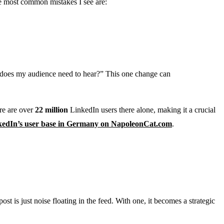
he most common mistakes I see are:
at does my audience need to hear?” This one change can
re are over
22 million
LinkedIn users there alone, making it a crucial
kedIn’s user base in Germany on NapoleonCat.com
.
st is just noise floating in the feed. With one, it becomes a strategic