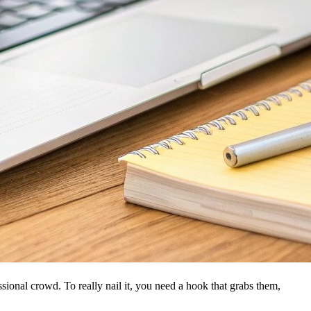
ssional crowd. To really nail it, you need a hook that grabs them,