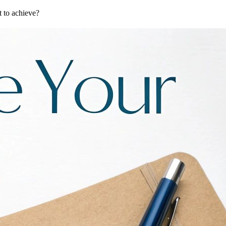
t to achieve?