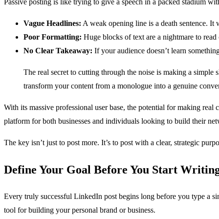
Passive posting is like trying to give a speech in a packed stadium w
Vague Headlines:
A weak opening line is a death sentence. It 
Poor Formatting:
Huge blocks of text are a nightmare to read 
No Clear Takeaway:
If your audience doesn’t learn somethin
The real secret to cutting through the noise is making a simple
transform your content from a monologue into a genuine convers
With its massive professional user base, the potential for making re
platform for both businesses and individuals looking to build their ne
The key isn’t just to post more. It’s to post with a clear, strategic pu
Define Your Goal Before You Start Writin
Every truly successful LinkedIn post begins long before you type a singl
tool for building your personal brand or business.