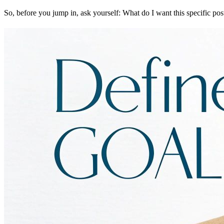
So, before you jump in, ask yourself: What do I want this specific pos