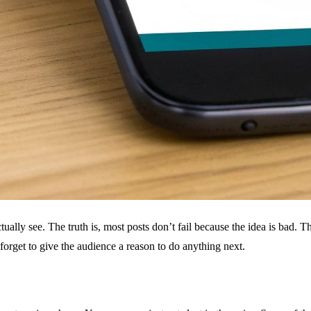
ually see. The truth is, most posts don’t fail because the idea is bad. Th
forget to give the audience a reason to do anything next.