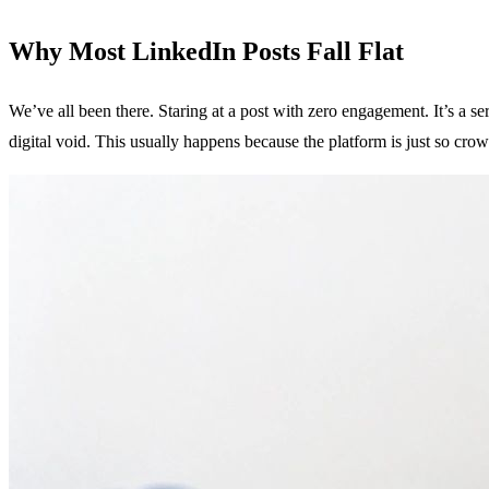
Why Most LinkedIn Posts Fall Flat
We’ve all been there. Staring at a post with zero engagement. It’s a ser
digital void. This usually happens because the platform is just so cr