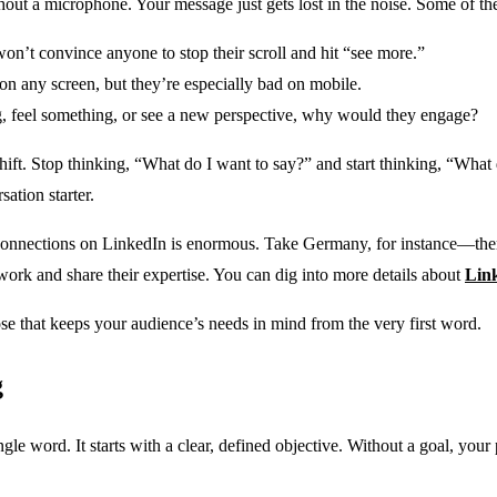
ithout a microphone. Your message just gets lost in the noise. Some of t
won’t convince anyone to stop their scroll and hit “see more.”
on any screen, but they’re especially bad on mobile.
g, feel something, or see a new perspective, why would they engage?
 shift. Stop thinking, “What do I want to say?” and start thinking, “Wh
ation starter.
al connections on LinkedIn is enormous. Take Germany, for instance—the
twork and share their expertise. You can dig into more details about
Lin
rpose that keeps your audience’s needs in mind from the very first word.
g
e word. It starts with a clear, defined objective. Without a goal, your po