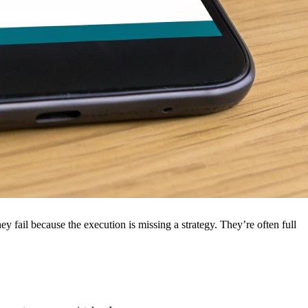
ey fail because the execution is missing a strategy. They’re often full