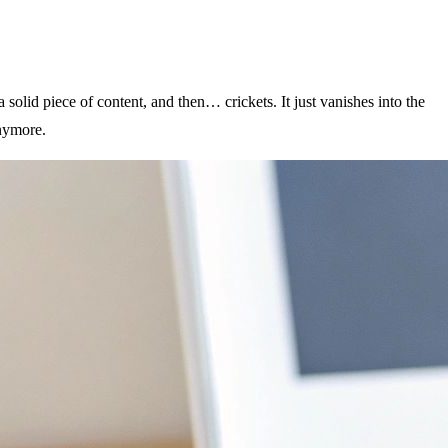
 solid piece of content, and then… crickets. It just vanishes into the
anymore.