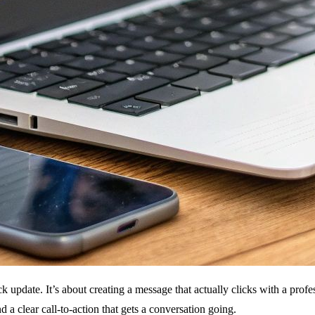
ck update. It’s about creating a message that actually clicks with a profe
d a clear call-to-action that gets a conversation going.