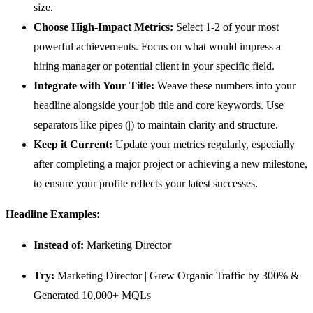
size.
Choose High-Impact Metrics:
Select 1-2 of your most
powerful achievements. Focus on what would impress a
hiring manager or potential client in your specific field.
Integrate with Your Title:
Weave these numbers into your
headline alongside your job title and core keywords. Use
separators like pipes (|) to maintain clarity and structure.
Keep it Current:
Update your metrics regularly, especially
after completing a major project or achieving a new milestone,
to ensure your profile reflects your latest successes.
Headline Examples:
Instead of:
Marketing Director
Try:
Marketing Director | Grew Organic Traffic by 300% &
Generated 10,000+ MQLs