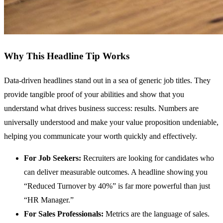
Why This Headline Tip Works
Data-driven headlines stand out in a sea of generic job titles. They
provide tangible proof of your abilities and show that you
understand what drives business success: results. Numbers are
universally understood and make your value proposition undeniable,
helping you communicate your worth quickly and effectively.
For Job Seekers:
Recruiters are looking for candidates who
can deliver measurable outcomes. A headline showing you
“Reduced Turnover by 40%” is far more powerful than just
“HR Manager.”
For Sales Professionals:
Metrics are the language of sales.