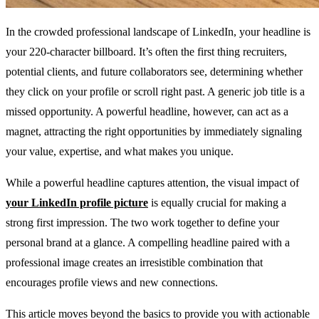
In the crowded professional landscape of LinkedIn, your headline is
your 220-character billboard. It’s often the first thing recruiters,
potential clients, and future collaborators see, determining whether
they click on your profile or scroll right past. A generic job title is a
missed opportunity. A powerful headline, however, can act as a
magnet, attracting the right opportunities by immediately signaling
your value, expertise, and what makes you unique.
While a powerful headline captures attention, the visual impact of
your LinkedIn profile picture
is equally crucial for making a
strong first impression. The two work together to define your
personal brand at a glance. A compelling headline paired with a
professional image creates an irresistible combination that
encourages profile views and new connections.
This article moves beyond the basics to provide you with actionable