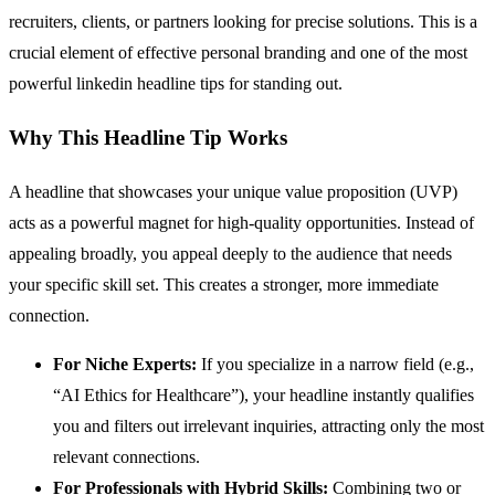
recruiters, clients, or partners looking for precise solutions. This is a
crucial element of effective personal branding and one of the most
powerful linkedin headline tips for standing out.
Why This Headline Tip Works
A headline that showcases your unique value proposition (UVP)
acts as a powerful magnet for high-quality opportunities. Instead of
appealing broadly, you appeal deeply to the audience that needs
your specific skill set. This creates a stronger, more immediate
connection.
For Niche Experts:
If you specialize in a narrow field (e.g.,
“AI Ethics for Healthcare”), your headline instantly qualifies
you and filters out irrelevant inquiries, attracting only the most
relevant connections.
For Professionals with Hybrid Skills:
Combining two or