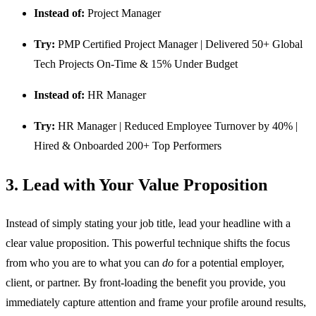
Instead of:
Project Manager
Try:
PMP Certified Project Manager | Delivered 50+ Global
Tech Projects On-Time & 15% Under Budget
Instead of:
HR Manager
Try:
HR Manager | Reduced Employee Turnover by 40% |
Hired & Onboarded 200+ Top Performers
3. Lead with Your Value Proposition
Instead of simply stating your job title, lead your headline with a
clear value proposition. This powerful technique shifts the focus
from who you are to what you can
do
for a potential employer,
client, or partner. By front-loading the benefit you provide, you
immediately capture attention and frame your profile around results,