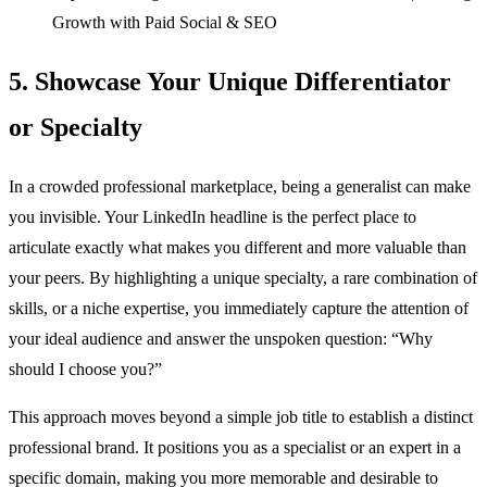
Growth with Paid Social & SEO
5. Showcase Your Unique Differentiator
or Specialty
In a crowded professional marketplace, being a generalist can make
you invisible. Your LinkedIn headline is the perfect place to
articulate exactly what makes you different and more valuable than
your peers. By highlighting a unique specialty, a rare combination of
skills, or a niche expertise, you immediately capture the attention of
your ideal audience and answer the unspoken question: “Why
should I choose you?”
This approach moves beyond a simple job title to establish a distinct
professional brand. It positions you as a specialist or an expert in a
specific domain, making you more memorable and desirable to