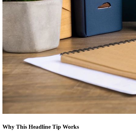
Why This Headline Tip Works