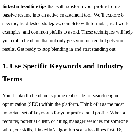
linkedin headline tips
that will transform your profile from a
passive resume into an active engagement tool. We’ll explore 8
specific, field-tested strategies, complete with formulas, real-world
examples, and common pitfalls to avoid. These techniques will help
you craft a headline that not only gets you noticed but gets you
results. Get ready to stop blending in and start standing out.
1. Use Specific Keywords and Industry
Terms
Your LinkedIn headline is prime real estate for search engine
optimization (SEO) within the platform. Think of it as the most
important set of keywords for your professional profile. When a
recruiter, potential client, or hiring manager searches for someone
with your skills, LinkedIn’s algorithm scans headlines first. By