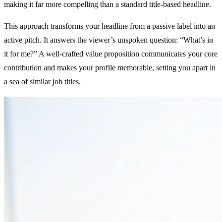
making it far more compelling than a standard title-based headline.
This approach transforms your headline from a passive label into an
active pitch. It answers the viewer’s unspoken question: “What’s in
it for me?” A well-crafted value proposition communicates your core
contribution and makes your profile memorable, setting you apart in
a sea of similar job titles.