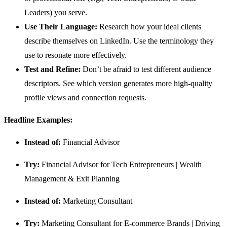
Leaders) you serve.
Use Their Language:
Research how your ideal clients
describe themselves on LinkedIn. Use the terminology they
use to resonate more effectively.
Test and Refine:
Don’t be afraid to test different audience
descriptors. See which version generates more high-quality
profile views and connection requests.
Headline Examples:
Instead of:
Financial Advisor
Try:
Financial Advisor for Tech Entrepreneurs | Wealth
Management & Exit Planning
Instead of:
Marketing Consultant
Try:
Marketing Consultant for E-commerce Brands | Driving