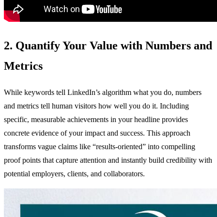
2. Quantify Your Value with Numbers and
Metrics
While keywords tell LinkedIn’s algorithm what you do, numbers
and metrics tell human visitors how well you do it. Including
specific, measurable achievements in your headline provides
concrete evidence of your impact and success. This approach
transforms vague claims like “results-oriented” into compelling
proof points that capture attention and instantly build credibility with
potential employers, clients, and collaborators.