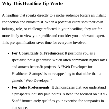
Why This Headline Tip Works
A headline that speaks directly to a niche audience fosters an instant
connection and builds trust. When a potential client sees their own
industry, role, or challenge reflected in your headline, they are far
more likely to view your profile and consider you a relevant expert.
This pre-qualification saves time for everyone involved.
For Consultants & Freelancers:
It positions you as a
specialist, not a generalist, which often commands higher rates
and attracts better-fit projects. A “Web Developer for
Healthcare Startups” is more appealing to that niche than a
generic “Web Developer.”
For Sales Professionals:
It demonstrates that you understand
a prospect’s industry pain points. A headline focused on “B2B
SaaS” immediately qualifies your expertise for companies in
that space.