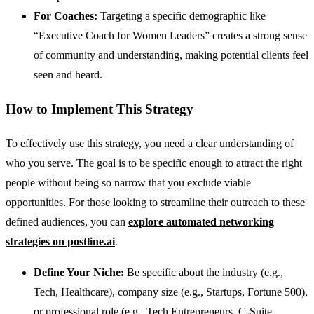
For Coaches:
Targeting a specific demographic like
“Executive Coach for Women Leaders” creates a strong sense
of community and understanding, making potential clients feel
seen and heard.
How to Implement This Strategy
To effectively use this strategy, you need a clear understanding of
who you serve. The goal is to be specific enough to attract the right
people without being so narrow that you exclude viable
opportunities. For those looking to streamline their outreach to these
defined audiences, you can
explore automated networking
strategies on postline.ai
.
Define Your Niche:
Be specific about the industry (e.g.,
Tech, Healthcare), company size (e.g., Startups, Fortune 500),
or professional role (e.g., Tech Entrepreneurs, C-Suite