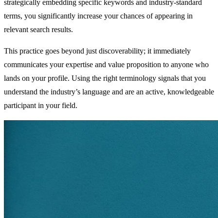
strategically embedding specific keywords and industry-standard
terms, you significantly increase your chances of appearing in
relevant search results.
This practice goes beyond just discoverability; it immediately
communicates your expertise and value proposition to anyone who
lands on your profile. Using the right terminology signals that you
understand the industry’s language and are an active, knowledgeable
participant in your field.