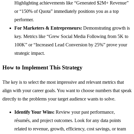
Highlighting achievements like “Generated $2M+ Revenue”
or “150% of Quota” immediately positions you as a top
performer.
For Marketers & Entrepreneurs:
Demonstrating growth is
key. Metrics like “Grew Social Media Following from 5K to
100K” or “Increased Lead Conversion by 25%” prove your
strategic impact.
How to Implement This Strategy
The key is to select the most impressive and relevant metrics that
align with your career goals. You want to choose numbers that speak
directly to the problems your target audience wants to solve.
Identify Your Wins:
Review your past performance,
résumés, and project outcomes. Look for any data points
related to revenue, growth, efficiency, cost savings, or team