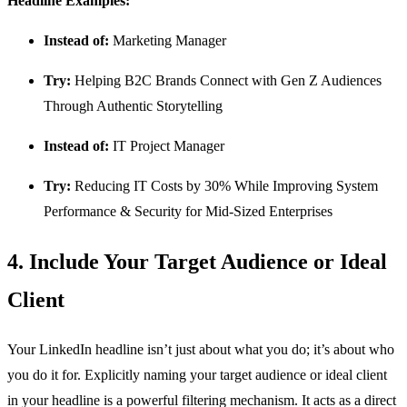
Headline Examples:
Instead of:
Marketing Manager
Try:
Helping B2C Brands Connect with Gen Z Audiences
Through Authentic Storytelling
Instead of:
IT Project Manager
Try:
Reducing IT Costs by 30% While Improving System
Performance & Security for Mid-Sized Enterprises
4. Include Your Target Audience or Ideal
Client
Your LinkedIn headline isn’t just about what you do; it’s about who
you do it for. Explicitly naming your target audience or ideal client
in your headline is a powerful filtering mechanism. It acts as a direct