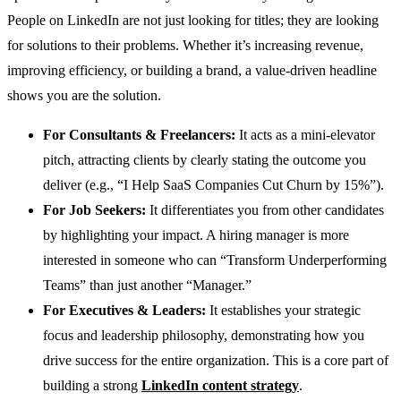
People on LinkedIn are not just looking for titles; they are looking
for solutions to their problems. Whether it’s increasing revenue,
improving efficiency, or building a brand, a value-driven headline
shows you are the solution.
For Consultants & Freelancers:
It acts as a mini-elevator
pitch, attracting clients by clearly stating the outcome you
deliver (e.g., “I Help SaaS Companies Cut Churn by 15%”).
For Job Seekers:
It differentiates you from other candidates
by highlighting your impact. A hiring manager is more
interested in someone who can “Transform Underperforming
Teams” than just another “Manager.”
For Executives & Leaders:
It establishes your strategic
focus and leadership philosophy, demonstrating how you
drive success for the entire organization. This is a core part of
building a strong
LinkedIn content strategy
.