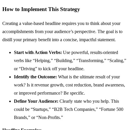
How to Implement This Strategy
Creating a value-based headline requires you to think about your
accomplishments from your audience’s perspective. The goal is to
distill your primary benefit into a concise, impactful statement.
Start with Action Verbs:
Use powerful, results-oriented
verbs like “Helping,” “Building,” “Transforming,” “Scaling,”
or “Driving” to kick off your headline.
Identify the Outcome:
What is the ultimate result of your
work? Is it revenue growth, cost reduction, brand awareness,
or improved performance? Be specific.
Define Your Audience:
Clearly state who you help. This
could be “Startups,” “B2B Tech Companies,” “Fortune 500
Brands,” or “Non-Profits.”