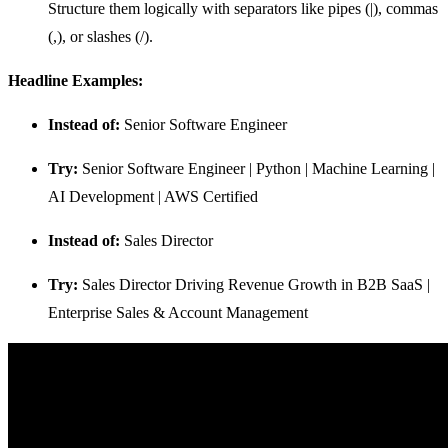
Structure them logically with separators like pipes (|), commas
(,), or slashes (/).
Headline Examples:
Instead of:
Senior Software Engineer
Try:
Senior Software Engineer | Python | Machine Learning |
AI Development | AWS Certified
Instead of:
Sales Director
Try:
Sales Director Driving Revenue Growth in B2B SaaS |
Enterprise Sales & Account Management