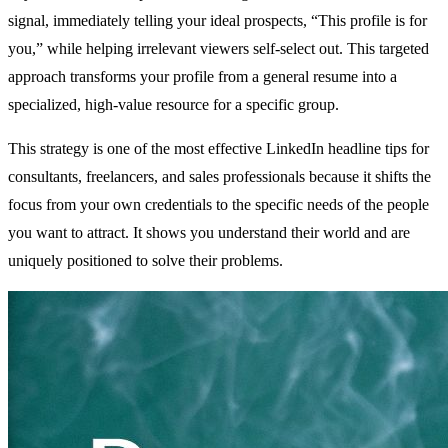
signal, immediately telling your ideal prospects, “This profile is for
you,” while helping irrelevant viewers self-select out. This targeted
approach transforms your profile from a general resume into a
specialized, high-value resource for a specific group.
This strategy is one of the most effective LinkedIn headline tips for
consultants, freelancers, and sales professionals because it shifts the
focus from your own credentials to the specific needs of the people
you want to attract. It shows you understand their world and are
uniquely positioned to solve their problems.