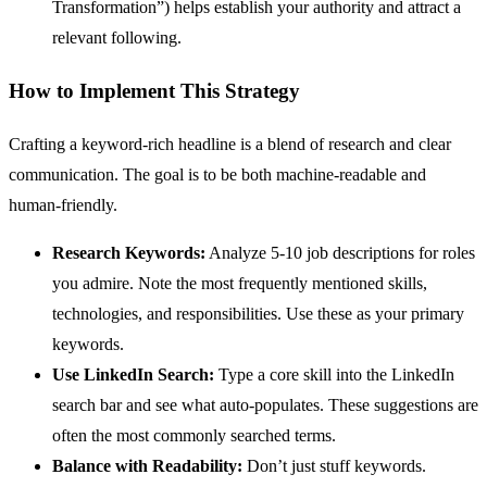
Transformation”) helps establish your authority and attract a
relevant following.
How to Implement This Strategy
Crafting a keyword-rich headline is a blend of research and clear
communication. The goal is to be both machine-readable and
human-friendly.
Research Keywords:
Analyze 5-10 job descriptions for roles
you admire. Note the most frequently mentioned skills,
technologies, and responsibilities. Use these as your primary
keywords.
Use LinkedIn Search:
Type a core skill into the LinkedIn
search bar and see what auto-populates. These suggestions are
often the most commonly searched terms.
Balance with Readability:
Don’t just stuff keywords.