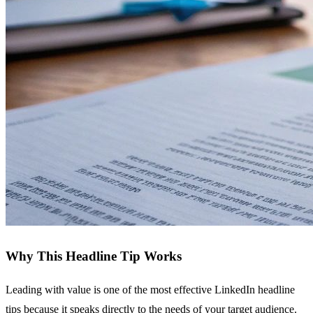
Why This Headline Tip Works
Leading with value is one of the most effective LinkedIn headline
tips because it speaks directly to the needs of your target audience.