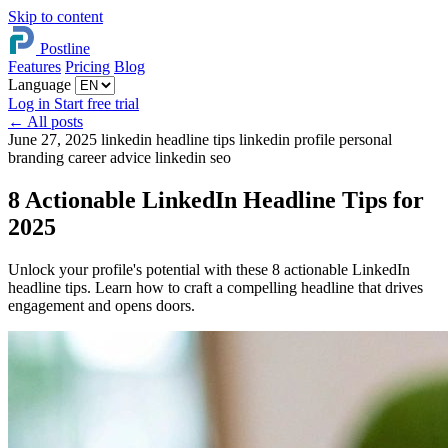
Skip to content
Postline
Features
Pricing
Blog
Language
Log in
Start free trial
←
All posts
June 27, 2025
linkedin headline tips
linkedin profile
personal
branding
career advice
linkedin seo
8 Actionable LinkedIn Headline Tips for
2025
Unlock your profile's potential with these 8 actionable LinkedIn
headline tips. Learn how to craft a compelling headline that drives
engagement and opens doors.