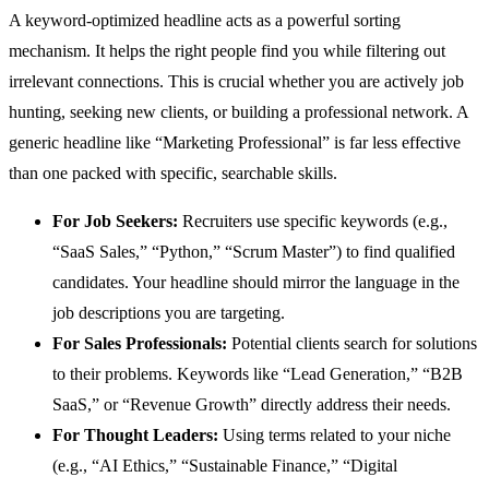
A keyword-optimized headline acts as a powerful sorting
mechanism. It helps the right people find you while filtering out
irrelevant connections. This is crucial whether you are actively job
hunting, seeking new clients, or building a professional network. A
generic headline like “Marketing Professional” is far less effective
than one packed with specific, searchable skills.
For Job Seekers:
Recruiters use specific keywords (e.g.,
“SaaS Sales,” “Python,” “Scrum Master”) to find qualified
candidates. Your headline should mirror the language in the
job descriptions you are targeting.
For Sales Professionals:
Potential clients search for solutions
to their problems. Keywords like “Lead Generation,” “B2B
SaaS,” or “Revenue Growth” directly address their needs.
For Thought Leaders:
Using terms related to your niche
(e.g., “AI Ethics,” “Sustainable Finance,” “Digital