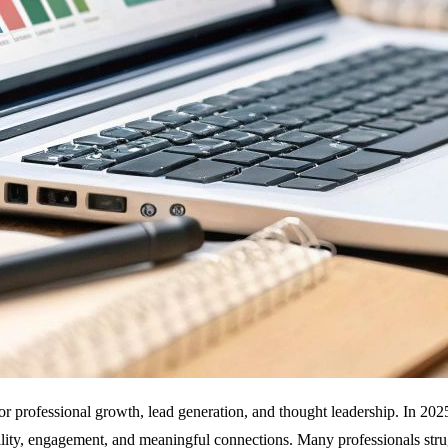
for professional growth, lead generation, and thought leadership. In 202
bility, engagement, and meaningful connections. Many professionals str