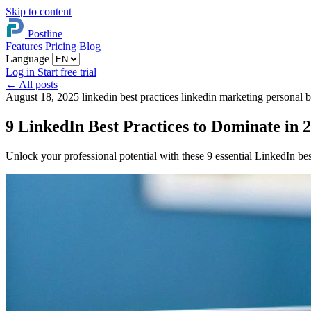
Skip to content
Postline
Features
Pricing
Blog
Language
Log in
Start free trial
←
All posts
August 18, 2025
linkedin best practices
linkedin marketing
personal 
9 LinkedIn Best Practices to Dominate in 
Unlock your professional potential with these 9 essential LinkedIn bes