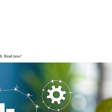
wth. Read now!