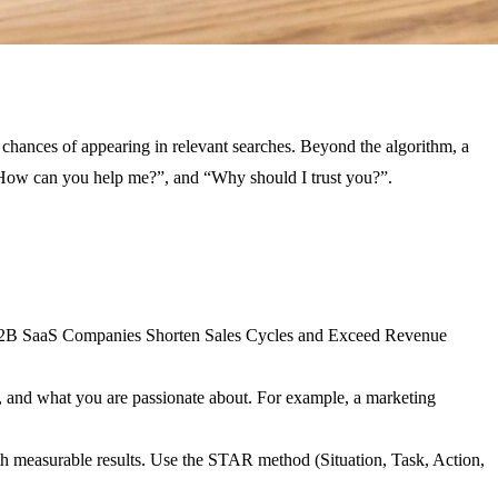
r chances of appearing in relevant searches. Beyond the algorithm, a
, “How can you help me?”, and “Why should I trust you?”.
ng B2B SaaS Companies Shorten Sales Cycles and Exceed Revenue
ts, and what you are passionate about. For example, a marketing
with measurable results. Use the STAR method (Situation, Task, Action,