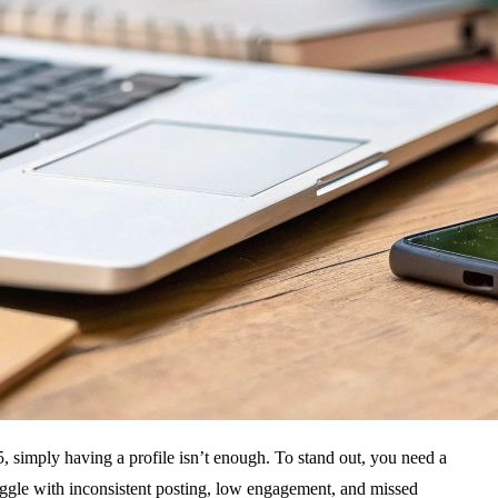
5, simply having a profile isn’t enough. To stand out, you need a
uggle with inconsistent posting, low engagement, and missed