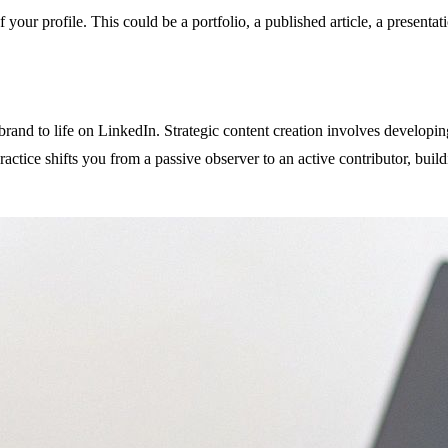
your profile. This could be a portfolio, a published article, a presentati
brand to life on LinkedIn. Strategic content creation involves developin
actice shifts you from a passive observer to an active contributor, bu