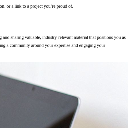
on, or a link to a project you’re proud of.
g and sharing valuable, industry-relevant material that positions you as
ilding a community around your expertise and engaging your