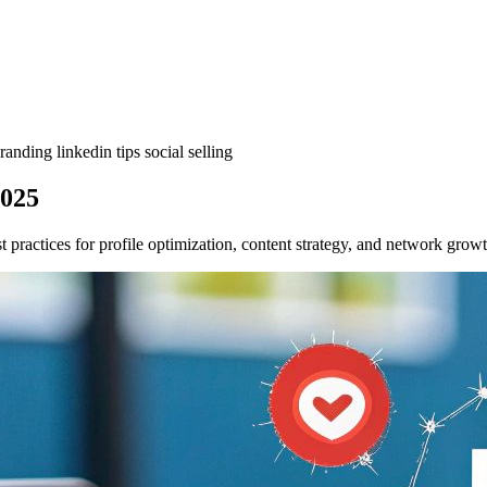
branding
linkedin tips
social selling
2025
t practices for profile optimization, content strategy, and network gro