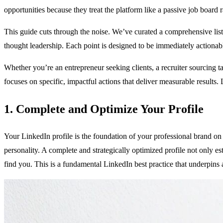
opportunities because they treat the platform like a passive job board 
This guide cuts through the noise. We’ve curated a comprehensive list o
thought leadership. Each point is designed to be immediately actionabl
Whether you’re an entrepreneur seeking clients, a recruiter sourcing ta
focuses on specific, impactful actions that deliver measurable results. 
1. Complete and Optimize Your Profile
Your LinkedIn profile is the foundation of your professional brand on
personality. A complete and strategically optimized profile not only estab
find you. This is a fundamental LinkedIn best practice that underpins al