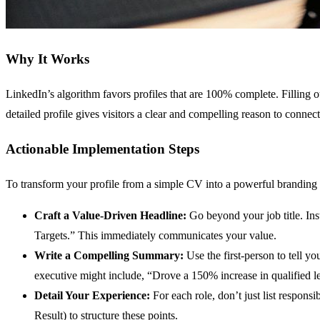
Why It Works
LinkedIn’s algorithm favors profiles that are 100% complete. Filling 
detailed profile gives visitors a clear and compelling reason to con
Actionable Implementation Steps
To transform your profile from a simple CV into a powerful branding t
Craft a Value-Driven Headline:
Go beyond your job title. In
Targets.” This immediately communicates your value.
Write a Compelling Summary:
Use the first-person to tell y
executive might include, “Drove a 150% increase in qualified l
Detail Your Experience:
For each role, don’t just list respon
Result) to structure these points.