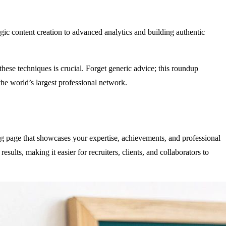
egic content creation to advanced analytics and building authentic
 these techniques is crucial. Forget generic advice; this roundup
 the world’s largest professional network.
ng page that showcases your expertise, achievements, and professional
esults, making it easier for recruiters, clients, and collaborators to