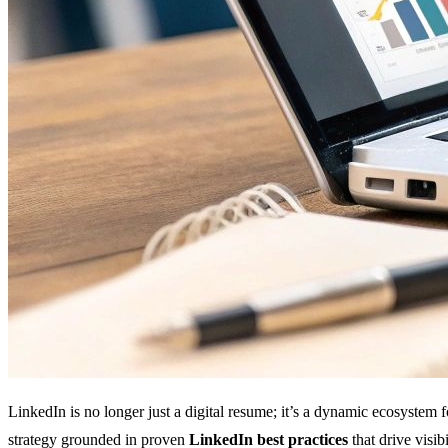
LinkedIn is no longer just a digital resume; it’s a dynamic ecosystem 
strategy grounded in proven
LinkedIn best practices
that drive visi