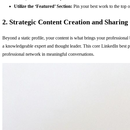
Utilize the ‘Featured’ Section:
Pin your best work to the top of 
2. Strategic Content Creation and Sharing
Beyond a static profile, your content is what brings your professional 
a knowledgeable expert and thought leader. This core LinkedIn best pr
professional network in meaningful conversations.