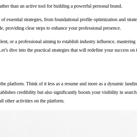
rather than an active tool for building a powerful personal brand.
f essential strategies, from foundational profile optimization and strat
e, providing clear steps to enhance your professional presence.
lent, or a professional aiming to establish industry influence, mastering
Let’s dive into the practical strategies that will redefine your success on
 the platform. Think of it less as a resume and more as a dynamic landi
lishes credibility but also significantly boosts your visibility in search r
l other activities on the platform.