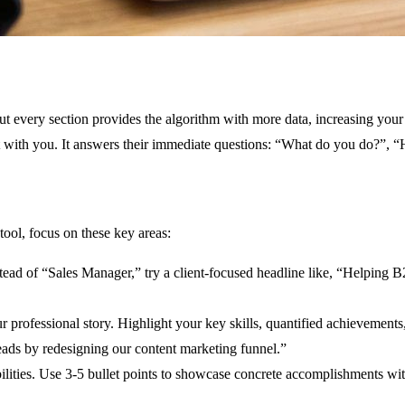
out every section provides the algorithm with more data, increasing you
nect with you. It answers their immediate questions: “What do you do?”
ool, focus on these key areas:
stead of “Sales Manager,” try a client-focused headline like, “Helpi
our professional story. Highlight your key skills, quantified achievemen
eads by redesigning our content marketing funnel.”
sibilities. Use 3-5 bullet points to showcase concrete accomplishments 