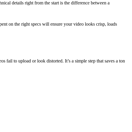
nical details right from the start is the difference between a
ent on the right specs will ensure your video looks crisp, loads
s fail to upload or look distorted. It’s a simple step that saves a ton