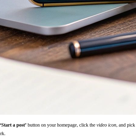
‘Start a post’
button on your homepage, click the
video icon
, and pick
rk.