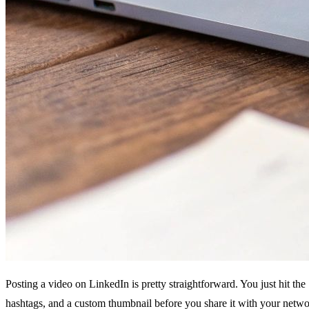
Posting a video on LinkedIn is pretty straightforward. You just hit the
hashtags, and a custom thumbnail before you share it with your netwo