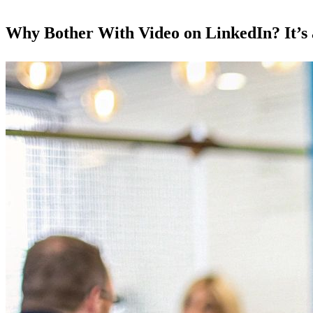
Why Bother With Video on LinkedIn? It’