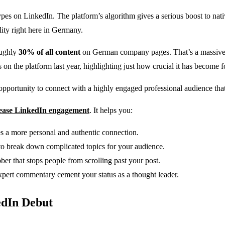
pes on LinkedIn. The platform’s algorithm gives a serious boost to nativ
lity right here in Germany.
oughly
30% of all content
on German company pages. That’s a massive 
 the platform last year, highlighting just how crucial it has become f
pportunity to connect with a highly engaged professional audience that i
ease LinkedIn engagement
. It helps you:
s a more personal and authentic connection.
to break down complicated topics for your audience.
ber that stops people from scrolling past your post.
xpert commentary cement your status as a thought leader.
edIn Debut