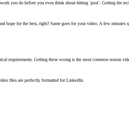
 work you do before you even think about hitting ‘post’. Getting the tech
 and hope for the best, right? Same goes for your video. A few minutes sp
technical requirements. Getting these wrong is the most common reason video
deo files are perfectly formatted for LinkedIn.