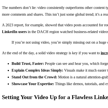
The numbers don’t lie: video consistently outperforms other content ty
more comments and shares. This isn’t just some global trend; it’s a rea
A 2023 report, for example, showed that video posts accounted for r
LinkedIn users
in the DACH region watched business-related videos on
If you’re not using video, you’re simply missing out on a huge o
At the end of the day, a solid video strategy is key if you want to
incr
Build Trust, Faster:
People can see and hear you, which forge
Explain Complex Ideas Simply:
Visuals make it much easier 
Stand Out from the Crowd:
Motion is a natural attention-grab
Showcase Your Expertise:
Things like demos, tutorials, and e
Setting Your Video Up for a Flawless Link