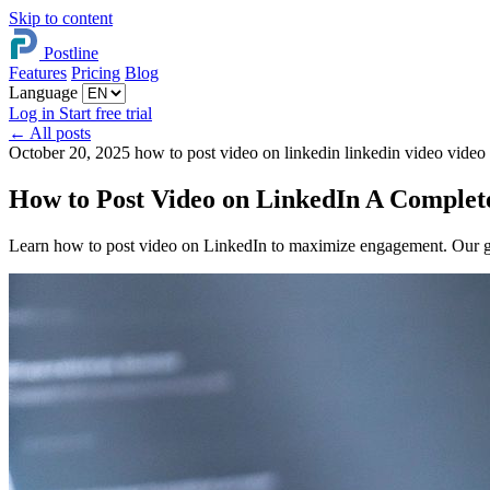
Skip to content
Postline
Features
Pricing
Blog
Language
Log in
Start free trial
←
All posts
October 20, 2025
how to post video on linkedin
linkedin video
video
How to Post Video on LinkedIn A Complet
Learn how to post video on LinkedIn to maximize engagement. Our gui