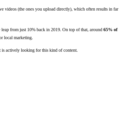
e videos (the ones you upload directly), which often results in far
leap from just 10% back in 2019. On top of that, around
65% of
or local marketing.
s actively looking for this kind of content.