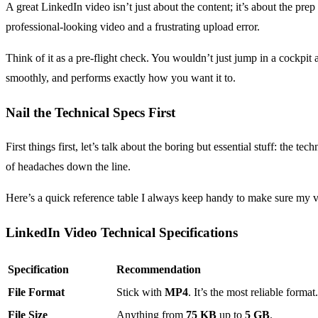
A great LinkedIn video isn’t just about the content; it’s about the prep
professional-looking video and a frustrating upload error.
Think of it as a pre-flight check. You wouldn’t just jump in a cockpit
smoothly, and performs exactly how you want it to.
Nail the Technical Specs First
First things first, let’s talk about the boring but essential stuff: the 
of headaches down the line.
Here’s a quick reference table I always keep handy to make sure my vi
LinkedIn Video Technical Specifications
Specification
Recommendation
File Format
Stick with
MP4
. It’s the most reliable format.
File Size
Anything from
75 KB
up to
5 GB
.