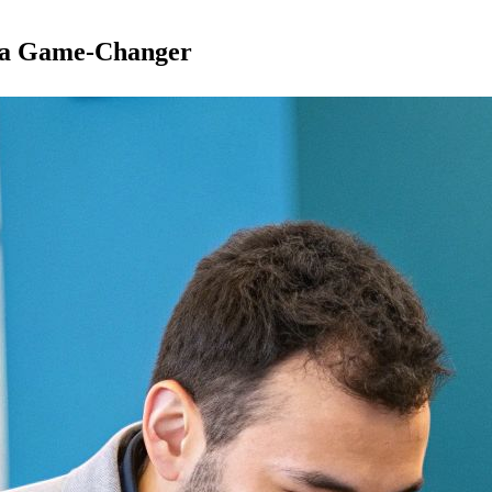
s a Game-Changer