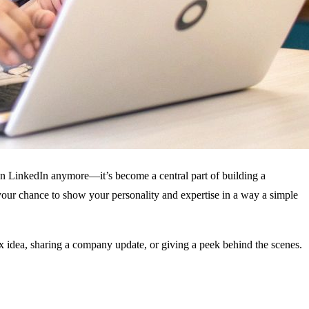
 on LinkedIn anymore—it’s become a central part of building a
 your chance to show your personality and expertise in a way a simple
ex idea, sharing a company update, or giving a peek behind the scenes.