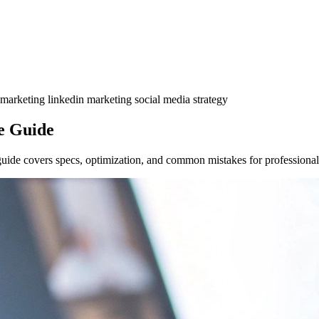
 marketing
linkedin marketing
social media strategy
e Guide
de covers specs, optimization, and common mistakes for professional 