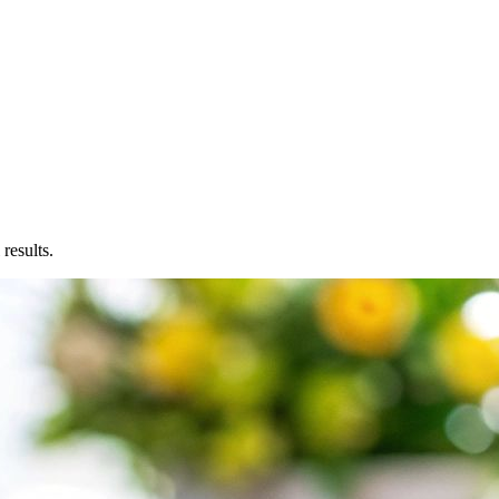
results.