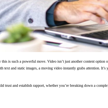
y
this is such a powerful move. Video isn’t just another content option
 text and static images, a moving video instantly grabs attention. It’s
build trust and establish rapport, whether you’re breaking down a compl