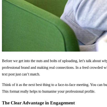
Before we get into the nuts and bolts of uploading, let’s talk about
wh
professional brand and making real connections. In a feed crowded with
text post just can’t match.
Think of it as the next best thing to a face-to-face meeting. You can 
This format really helps to humanise your professional profile.
The Clear Advantage in Engagement