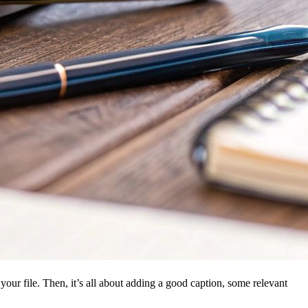
 your file. Then, it’s all about adding a good caption, some relevant