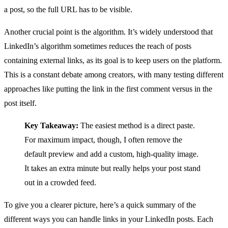
a post, so the full URL has to be visible.
Another crucial point is the algorithm. It’s widely understood that
LinkedIn’s algorithm sometimes reduces the reach of posts
containing external links, as its goal is to keep users on the platform.
This is a constant debate among creators, with many testing different
approaches like putting the link in the first comment versus in the
post itself.
Key Takeaway:
The easiest method is a direct paste.
For maximum impact, though, I often remove the
default preview and add a custom, high-quality image.
It takes an extra minute but really helps your post stand
out in a crowded feed.
To give you a clearer picture, here’s a quick summary of the
different ways you can handle links in your LinkedIn posts. Each