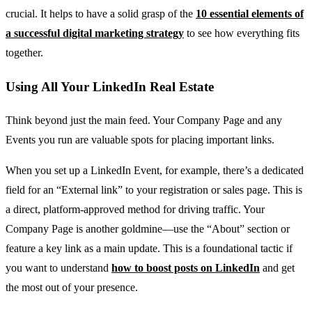
crucial. It helps to have a solid grasp of the
10 essential elements of
a successful digital marketing strategy
to see how everything fits
together.
Using All Your LinkedIn Real Estate
Think beyond just the main feed. Your Company Page and any
Events you run are valuable spots for placing important links.
When you set up a LinkedIn Event, for example, there’s a dedicated
field for an “External link” to your registration or sales page. This is
a direct, platform-approved method for driving traffic. Your
Company Page is another goldmine—use the “About” section or
feature a key link as a main update. This is a foundational tactic if
you want to understand
how to boost posts on LinkedIn
and get
the most out of your presence.