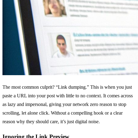
The most common culprit? “Link dumping.” This is when you just
paste a URL into your post with little to no context. It comes across
as lazy and impersonal, giving your network zero reason to stop
scrolling, let alone click. Without a compelling hook or a clear
reason why they should care, it’s just digital noise.
Ignoring the Link Preview