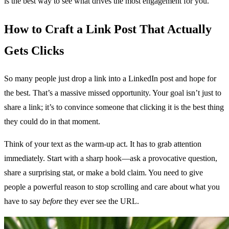
is the best way to see what drives the most engagement for you.
How to Craft a Link Post That Actually
Gets Clicks
So many people just drop a link into a LinkedIn post and hope for
the best. That’s a massive missed opportunity. Your goal isn’t just to
share a link; it’s to convince someone that clicking it is the best thing
they could do in that moment.
Think of your text as the warm-up act. It has to grab attention
immediately. Start with a sharp hook—ask a provocative question,
share a surprising stat, or make a bold claim. You need to give
people a powerful reason to stop scrolling and care about what you
have to say
before
they ever see the URL.