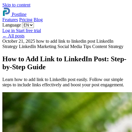
Skip to content
Postline
Features
Pricing
Blog
Language
Log in
Start free trial
←
All posts
October 21, 2025
how to add link to linkedin post
LinkedIn
Strategy
LinkedIn Marketing
Social Media Tips
Content Strategy
How to Add Link to LinkedIn Post: Step-
by-Step Guide
Learn how to add link to LinkedIn post easily. Follow our simple
steps to include links effectively and boost your post engagement.