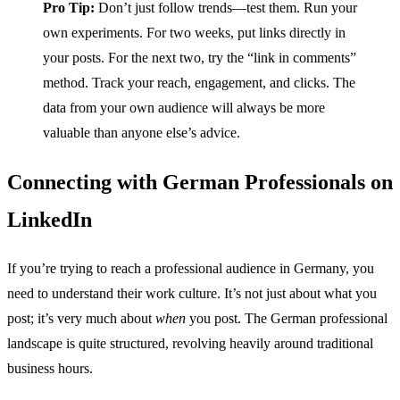
Pro Tip:
Don’t just follow trends—test them. Run your
own experiments. For two weeks, put links directly in
your posts. For the next two, try the “link in comments”
method. Track your reach, engagement, and clicks. The
data from your own audience will always be more
valuable than anyone else’s advice.
Connecting with German Professionals on
LinkedIn
If you’re trying to reach a professional audience in Germany, you
need to understand their work culture. It’s not just about what you
post; it’s very much about
when
you post. The German professional
landscape is quite structured, revolving heavily around traditional
business hours.