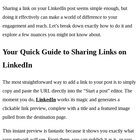
Sharing a link on your LinkedIn post seems simple enough, but
doing it effectively can make a world of difference to your
engagement and reach. Let’s break down exactly how to do it and
explore a few nuances you might not know about.
Your Quick Guide to Sharing Links on
LinkedIn
The most straightforward way to add a link to your post is to simply
copy and paste the URL directly into the “Start a post” editor. The
moment you do,
LinkedIn
works its magic and generates a
clickable link preview, complete with a title and a featured image
pulled from the destination page.
This instant preview is fantastic because it shows you exactly what
your network will see. From there, you can publish it as is, or you