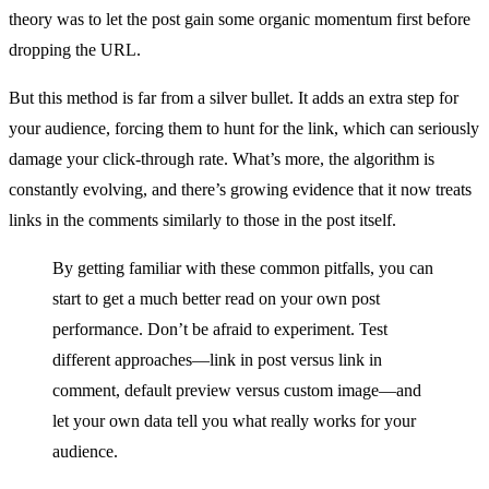
theory was to let the post gain some organic momentum first before
dropping the URL.
But this method is far from a silver bullet. It adds an extra step for
your audience, forcing them to hunt for the link, which can seriously
damage your click-through rate. What’s more, the algorithm is
constantly evolving, and there’s growing evidence that it now treats
links in the comments similarly to those in the post itself.
By getting familiar with these common pitfalls, you can
start to get a much better read on your own post
performance. Don’t be afraid to experiment. Test
different approaches—link in post versus link in
comment, default preview versus custom image—and
let your own data tell you what really works for your
audience.