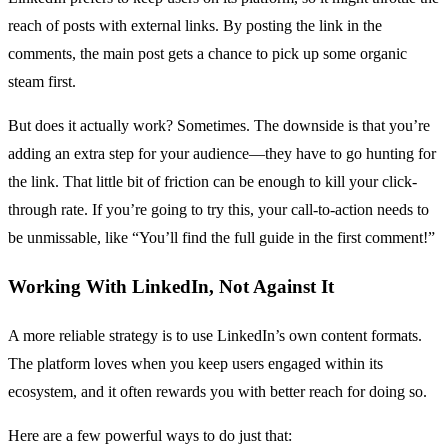
reach of posts with external links. By posting the link in the
comments, the main post gets a chance to pick up some organic
steam first.
But does it actually work? Sometimes. The downside is that you’re
adding an extra step for your audience—they have to go hunting for
the link. That little bit of friction can be enough to kill your click-
through rate. If you’re going to try this, your call-to-action needs to
be unmissable, like “You’ll find the full guide in the first comment!”
Working With LinkedIn, Not Against It
A more reliable strategy is to use LinkedIn’s own content formats.
The platform loves when you keep users engaged within its
ecosystem, and it often rewards you with better reach for doing so.
Here are a few powerful ways to do just that: