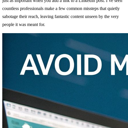
just as important when you add a link to a LinkedIn post. I’ve seen
countless professionals make a few common missteps that quietly
sabotage their reach, leaving fantastic content unseen by the very
people it was meant for.