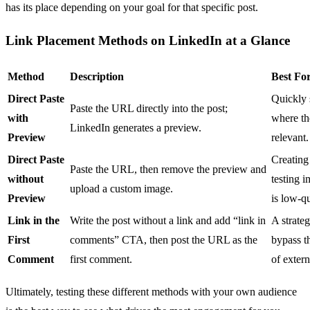
has its place depending on your goal for that specific post.
Link Placement Methods on LinkedIn at a Glance
Method
Description
Best Fo
Direct Paste
Quickly s
Paste the URL directly into the post;
with
where th
LinkedIn generates a preview.
Preview
relevant.
Direct Paste
Creating
Paste the URL, then remove the preview and
without
testing 
upload a custom image.
Preview
is low-qu
Link in the
Write the post without a link and add “link in
A strate
First
comments” CTA, then post the URL as the
bypass t
Comment
first comment.
of extern
Ultimately, testing these different methods with your own audience