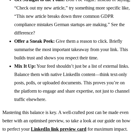
“Check out my new article,” try something more specific like,
“This new article breaks down three common GDPR
compliance mistakes German startups are making.” See the
difference?
Offer a Sneak Peek:
Give them a reason to click. Briefly
summarise the most important takeaway from your link. This
builds trust and shows you respect their time.
Mix It Up:
Your feed shouldn’t just be a list of external links.
Balance them with native LinkedIn content—think text-only
posts, polls, or uploaded documents. This proves you’re on
the platform to engage and share expertise, not just to channel
traffic elsewhere.
Mastering this balance is key. A well-crafted post can be made even
better with an optimised preview, so take a look at our guide on how
to perfect your
LinkedIn link preview card
for maximum impact.