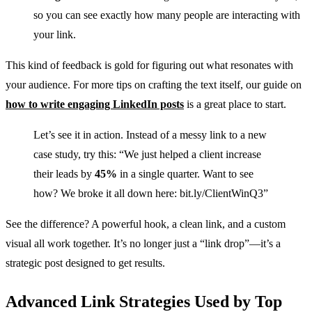
so you can see exactly how many people are interacting with
your link.
This kind of feedback is gold for figuring out what resonates with
your audience. For more tips on crafting the text itself, our guide on
how to write engaging LinkedIn posts
is a great place to start.
Let’s see it in action. Instead of a messy link to a new
case study, try this: “We just helped a client increase
their leads by
45%
in a single quarter. Want to see
how? We broke it all down here: bit.ly/ClientWinQ3”
See the difference? A powerful hook, a clean link, and a custom
visual all work together. It’s no longer just a “link drop”—it’s a
strategic post designed to get results.
Advanced Link Strategies Used by Top