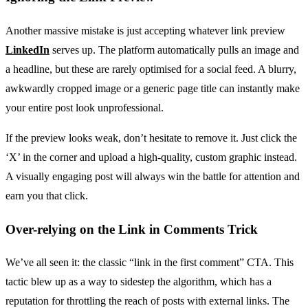
Another massive mistake is just accepting whatever link preview
LinkedIn
serves up. The platform automatically pulls an image and
a headline, but these are rarely optimised for a social feed. A blurry,
awkwardly cropped image or a generic page title can instantly make
your entire post look unprofessional.
If the preview looks weak, don’t hesitate to remove it. Just click the
‘X’ in the corner and upload a high-quality, custom graphic instead.
A visually engaging post will always win the battle for attention and
earn you that click.
Over-relying on the Link in Comments Trick
We’ve all seen it: the classic “link in the first comment” CTA. This
tactic blew up as a way to sidestep the algorithm, which has a
reputation for throttling the reach of posts with external links. The