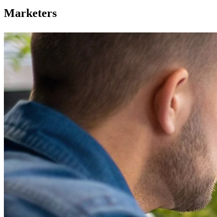
Marketers