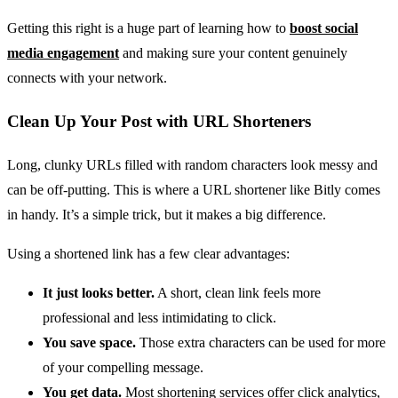
Getting this right is a huge part of learning how to
boost social
media engagement
and making sure your content genuinely
connects with your network.
Clean Up Your Post with URL Shorteners
Long, clunky URLs filled with random characters look messy and
can be off-putting. This is where a URL shortener like Bitly comes
in handy. It’s a simple trick, but it makes a big difference.
Using a shortened link has a few clear advantages:
It just looks better.
A short, clean link feels more
professional and less intimidating to click.
You save space.
Those extra characters can be used for more
of your compelling message.
You get data.
Most shortening services offer click analytics,