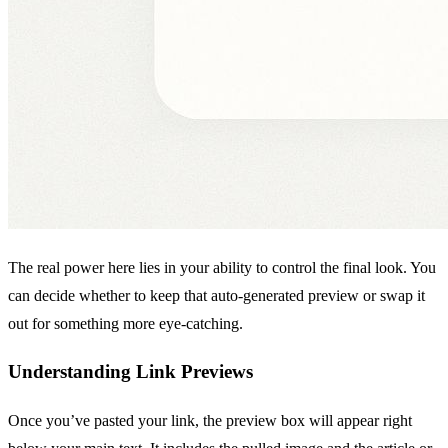
The real power here lies in your ability to control the final look. You
can decide whether to keep that auto-generated preview or swap it
out for something more eye-catching.
Understanding Link Previews
Once you’ve pasted your link, the preview box will appear right