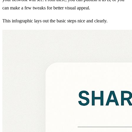
can make a few tweaks for better visual appeal.
This infographic lays out the basic steps nice and clearly.