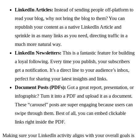
LinkedIn Articles:
Instead of sending people off-platform to
read your blog, why not bring the blog to them? You can
republish your content as a native LinkedIn Article and
sprinkle in as many links as you need, directing traffic in a
much more natural way.
LinkedIn Newsletters:
This is a fantastic feature for building
a loyal following. Every time you publish, your subscribers
get a notification. It’s a direct line to your audience’s inbox,
perfect for sharing your latest insights and links.
Document Posts (PDFs):
Got a great report, presentation, or
infographic? Turn it into a PDF and upload it as a document.
These “carousel” posts are super engaging because users can
swipe through them. Best of all, you can embed clickable
links right inside the PDF.
Making sure your LinkedIn activity aligns with your overall goals is