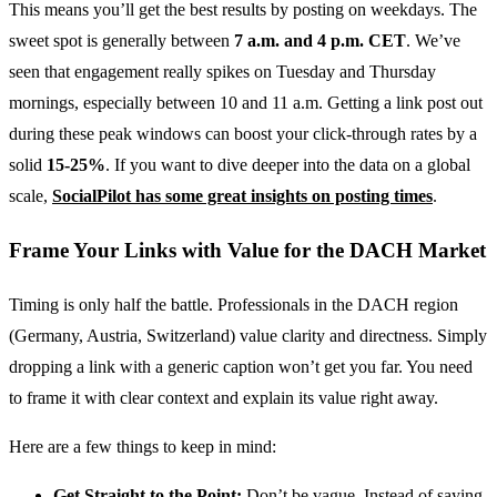
This means you’ll get the best results by posting on weekdays. The
sweet spot is generally between
7 a.m. and 4 p.m. CET
. We’ve
seen that engagement really spikes on Tuesday and Thursday
mornings, especially between 10 and 11 a.m. Getting a link post out
during these peak windows can boost your click-through rates by a
solid
15-25%
. If you want to dive deeper into the data on a global
scale,
SocialPilot has some great insights on posting times
.
Frame Your Links with Value for the DACH Market
Timing is only half the battle. Professionals in the DACH region
(Germany, Austria, Switzerland) value clarity and directness. Simply
dropping a link with a generic caption won’t get you far. You need
to frame it with clear context and explain its value right away.
Here are a few things to keep in mind:
Get Straight to the Point:
Don’t be vague. Instead of saying,