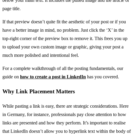
below your main text. It includes the pulled image and the article or
page title.
If that preview doesn’t quite fit the aesthetic of your post or if you
have a better image in mind, no problem. Just click the ‘X’ in the
top-right corner of the preview box to remove it. This frees you up
to upload your own custom image or graphic, giving your post a
much more polished and intentional feel.
For a complete walkthrough of all the posting fundamentals, our
guide on
how to create a post in LinkedIn
has you covered.
Why Link Placement Matters
While pasting a link is easy, there are strategic considerations. Here
in Germany, for instance, professionals pay close attention to how
links are presented and how they perform. It’s important to realise
that LinkedIn doesn’t allow you to hyperlink text within the body of