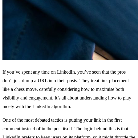
If you’ve spent any time on LinkedIn, you’ve seen that the pros
don’t just dump a URL into their posts. They treat link placement
like a chess move, carefully considering how to maximise both
visibility and engagement. It’s all about understanding how to play
nicely with the LinkedIn algorithm.
One of the most debated tactics is putting your link in the first
comment instead of in the post itself. The logic behind this is that
LinkedIn prefers to keep users on its platform, so it might throttle the