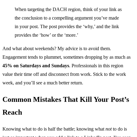
When targeting the DACH region, think of your link as
the conclusion to a compelling argument you’ve made
in your post. The post provides the ‘why,’ and the link
provides the ‘how’ or the ‘more.’
And what about weekends? My advice is to avoid them.
Engagement tends to plummet, sometimes dropping by as much as
45% on Saturdays and Sundays
. Professionals in this region
value their time off and disconnect from work. Stick to the work
week, and you’ll see a much better return.
Common Mistakes That Kill Your Post’s
Reach
Knowing what to do is half the battle; knowing what
not
to do is