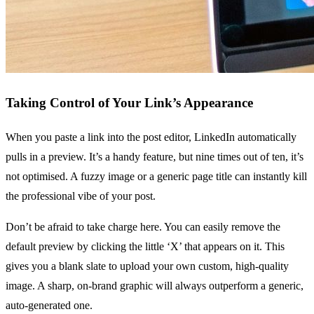
Taking Control of Your Link’s Appearance
When you paste a link into the post editor, LinkedIn automatically
pulls in a preview. It’s a handy feature, but nine times out of ten, it’s
not optimised. A fuzzy image or a generic page title can instantly kill
the professional vibe of your post.
Don’t be afraid to take charge here. You can easily remove the
default preview by clicking the little ‘X’ that appears on it. This
gives you a blank slate to upload your own custom, high-quality
image. A sharp, on-brand graphic will always outperform a generic,
auto-generated one.