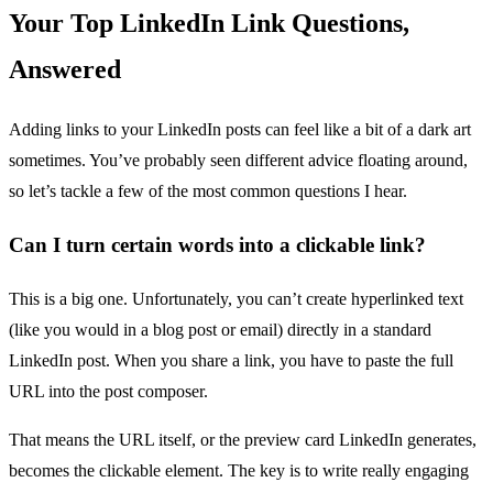
Your Top LinkedIn Link Questions,
Answered
Adding links to your LinkedIn posts can feel like a bit of a dark art
sometimes. You’ve probably seen different advice floating around,
so let’s tackle a few of the most common questions I hear.
Can I turn certain words into a clickable link?
This is a big one. Unfortunately, you can’t create hyperlinked text
(like you would in a blog post or email) directly in a standard
LinkedIn post. When you share a link, you have to paste the full
URL into the post composer.
That means the URL itself, or the preview card LinkedIn generates,
becomes the clickable element. The key is to write really engaging