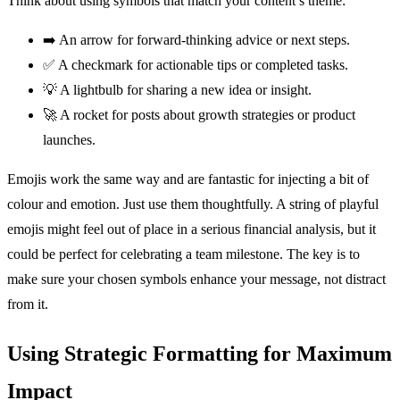
Think about using symbols that match your content’s theme:
➡️ An arrow for forward-thinking advice or next steps.
✅ A checkmark for actionable tips or completed tasks.
💡 A lightbulb for sharing a new idea or insight.
🚀 A rocket for posts about growth strategies or product
launches.
Emojis work the same way and are fantastic for injecting a bit of
colour and emotion. Just use them thoughtfully. A string of playful
emojis might feel out of place in a serious financial analysis, but it
could be perfect for celebrating a team milestone. The key is to
make sure your chosen symbols enhance your message, not distract
from it.
Using Strategic Formatting for Maximum
Impact