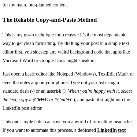
for my main, pre-planned content.
The Reliable Copy-and-Paste Method
This is my go-to technique for a reason: it’s the most dependable
way to get clean formatting. By drafting your post in a simple text
editor first, you sidestep any weird background code that apps like
Microsoft Word or Google Docs might sneak in.
Just open a basic editor like Notepad (Windows), TextEdit (Mac), or
even the notes app on your phone. Type out your list using a
standard dash (-) or an asterisk (
). When you’re happy with it, select
the text, copy it (
Ctrl+C
or
*Cmd+C
), and paste it straight into the
LinkedIn post editor.
This one simple habit can save you a world of formatting headaches.
If you want to automate this process, a dedicated
LinkedIn text