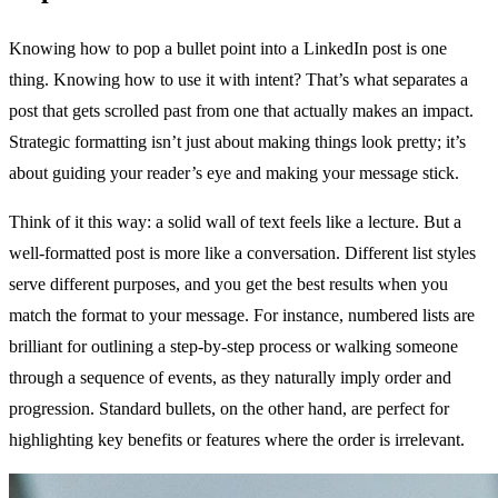
Knowing how to pop a bullet point into a LinkedIn post is one
thing. Knowing how to use it with intent? That’s what separates a
post that gets scrolled past from one that actually makes an impact.
Strategic formatting isn’t just about making things look pretty; it’s
about guiding your reader’s eye and making your message stick.
Think of it this way: a solid wall of text feels like a lecture. But a
well-formatted post is more like a conversation. Different list styles
serve different purposes, and you get the best results when you
match the format to your message. For instance, numbered lists are
brilliant for outlining a step-by-step process or walking someone
through a sequence of events, as they naturally imply order and
progression. Standard bullets, on the other hand, are perfect for
highlighting key benefits or features where the order is irrelevant.