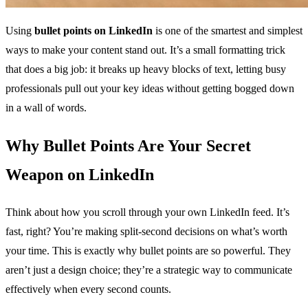
Using
bullet points on LinkedIn
is one of the smartest and simplest
ways to make your content stand out. It’s a small formatting trick
that does a big job: it breaks up heavy blocks of text, letting busy
professionals pull out your key ideas without getting bogged down
in a wall of words.
Why Bullet Points Are Your Secret
Weapon on LinkedIn
Think about how you scroll through your own LinkedIn feed. It’s
fast, right? You’re making split-second decisions on what’s worth
your time. This is exactly why bullet points are so powerful. They
aren’t just a design choice; they’re a strategic way to communicate
effectively when every second counts.