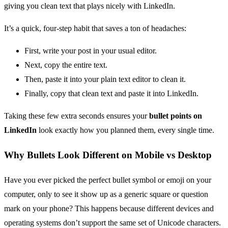
giving you clean text that plays nicely with LinkedIn.
It’s a quick, four-step habit that saves a ton of headaches:
First, write your post in your usual editor.
Next, copy the entire text.
Then, paste it into your plain text editor to clean it.
Finally, copy that clean text and paste it into LinkedIn.
Taking these few extra seconds ensures your
bullet points on
LinkedIn
look exactly how you planned them, every single time.
Why Bullets Look Different on Mobile vs Desktop
Have you ever picked the perfect bullet symbol or emoji on your
computer, only to see it show up as a generic square or question
mark on your phone? This happens because different devices and
operating systems don’t support the same set of Unicode characters.