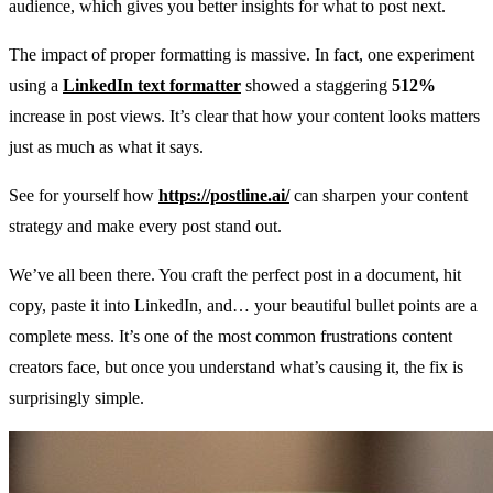
audience, which gives you better insights for what to post next.
The impact of proper formatting is massive. In fact, one experiment
using a
LinkedIn text formatter
showed a staggering
512%
increase in post views. It’s clear that how your content looks matters
just as much as what it says.
See for yourself how
https://postline.ai/
can sharpen your content
strategy and make every post stand out.
We’ve all been there. You craft the perfect post in a document, hit
copy, paste it into LinkedIn, and… your beautiful bullet points are a
complete mess. It’s one of the most common frustrations content
creators face, but once you understand what’s causing it, the fix is
surprisingly simple.