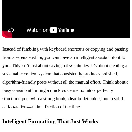
Instead of fumbling with keyboard shortcuts or copying and pasting
from a separate editor, you can have an intelligent assistant do it for
you. This isn’t just about saving a few minutes. It’s about creating a
sustainable content system that consistently produces polished,
algorithm-friendly posts without all the manual effort. Think about a
busy consultant turning a quick voice memo into a perfectly
structured post with a strong hook, clear bullet points, and a solid
call-to-action—all in a fraction of the time.
Intelligent Formatting That Just Works