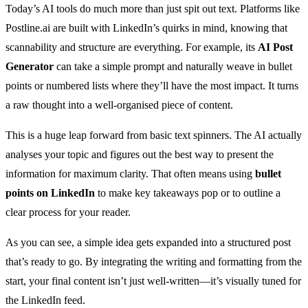
Today’s AI tools do much more than just spit out text. Platforms like
Postline.ai are built with LinkedIn’s quirks in mind, knowing that
scannability and structure are everything. For example, its
AI Post
Generator
can take a simple prompt and naturally weave in bullet
points or numbered lists where they’ll have the most impact. It turns
a raw thought into a well-organised piece of content.
This is a huge leap forward from basic text spinners. The AI actually
analyses your topic and figures out the best way to present the
information for maximum clarity. That often means using
bullet
points on LinkedIn
to make key takeaways pop or to outline a
clear process for your reader.
As you can see, a simple idea gets expanded into a structured post
that’s ready to go. By integrating the writing and formatting from the
start, your final content isn’t just well-written—it’s visually tuned for
the LinkedIn feed.