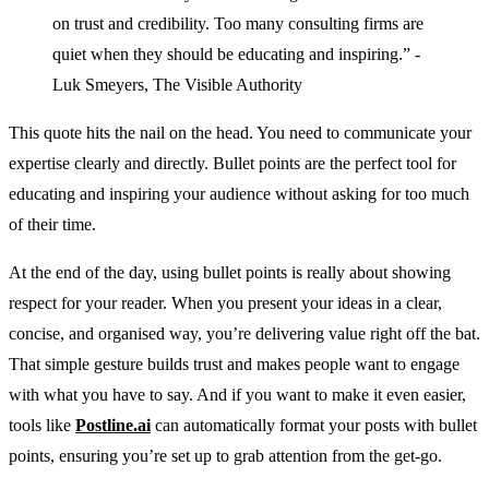
on trust and credibility. Too many consulting firms are
quiet when they should be educating and inspiring.” -
Luk Smeyers, The Visible Authority
This quote hits the nail on the head. You need to communicate your
expertise clearly and directly. Bullet points are the perfect tool for
educating and inspiring your audience without asking for too much
of their time.
At the end of the day, using bullet points is really about showing
respect for your reader. When you present your ideas in a clear,
concise, and organised way, you’re delivering value right off the bat.
That simple gesture builds trust and makes people want to engage
with what you have to say. And if you want to make it even easier,
tools like
Postline.ai
can automatically format your posts with bullet
points, ensuring you’re set up to grab attention from the get-go.