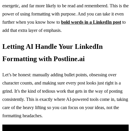
energetic, and far more likely to be read and remembered. This is the
power of using formatting with purpose. And you can take it even
further when you know how to
bold words in a LinkedIn post
to
add that extra layer of emphasis.
Letting AI Handle Your LinkedIn
Formatting with Postline.ai
Let’s be honest: manually adding bullet points, obsessing over
character counts, and making sure every post looks just right is a
grind. It’s the kind of tedious work that gets in the way of posting
consistently. This is exactly where AI-powered tools come in, taking
care of the heavy lifting so you can focus on your ideas, not the
formatting headaches.