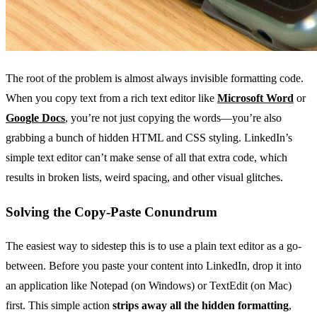
The root of the problem is almost always invisible formatting code.
When you copy text from a rich text editor like
Microsoft Word
or
Google Docs
, you’re not just copying the words—you’re also
grabbing a bunch of hidden HTML and CSS styling. LinkedIn’s
simple text editor can’t make sense of all that extra code, which
results in broken lists, weird spacing, and other visual glitches.
Solving the Copy-Paste Conundrum
The easiest way to sidestep this is to use a plain text editor as a go-
between. Before you paste your content into LinkedIn, drop it into
an application like Notepad (on Windows) or TextEdit (on Mac)
first. This simple action
strips away all the hidden formatting
,