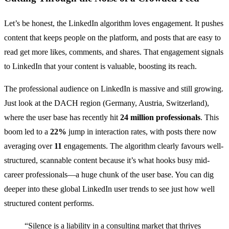
Let’s be honest, the LinkedIn algorithm loves engagement. It pushes
content that keeps people on the platform, and posts that are easy to
read get more likes, comments, and shares. That engagement signals
to LinkedIn that your content is valuable, boosting its reach.
The professional audience on LinkedIn is massive and still growing.
Just look at the DACH region (Germany, Austria, Switzerland),
where the user base has recently hit
24 million professionals
. This
boom led to a
22%
jump in interaction rates, with posts there now
averaging over
11
engagements. The algorithm clearly favours well-
structured, scannable content because it’s what hooks busy mid-
career professionals—a huge chunk of the user base. You can dig
deeper into these global LinkedIn user trends to see just how well
structured content performs.
“Silence is a liability in a consulting market that thrives