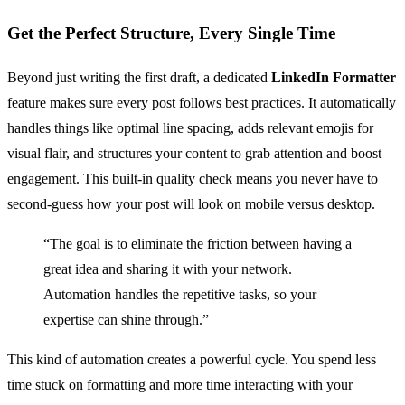
Get the Perfect Structure, Every Single Time
Beyond just writing the first draft, a dedicated
LinkedIn Formatter
feature makes sure every post follows best practices. It automatically
handles things like optimal line spacing, adds relevant emojis for
visual flair, and structures your content to grab attention and boost
engagement. This built-in quality check means you never have to
second-guess how your post will look on mobile versus desktop.
“The goal is to eliminate the friction between having a
great idea and sharing it with your network.
Automation handles the repetitive tasks, so your
expertise can shine through.”
This kind of automation creates a powerful cycle. You spend less
time stuck on formatting and more time interacting with your