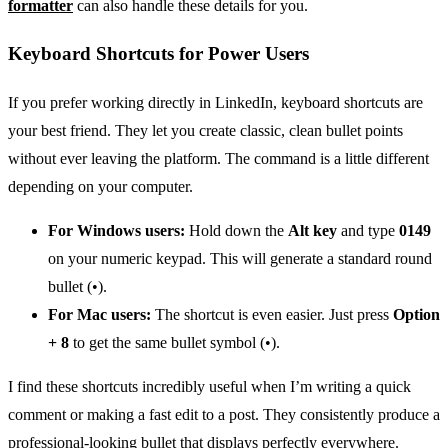
formatter
can also handle these details for you.
Keyboard Shortcuts for Power Users
If you prefer working directly in LinkedIn, keyboard shortcuts are
your best friend. They let you create classic, clean bullet points
without ever leaving the platform. The command is a little different
depending on your computer.
For Windows users:
Hold down the
Alt key
and type
0149
on your numeric keypad. This will generate a standard round
bullet (•).
For Mac users:
The shortcut is even easier. Just press
Option
+ 8
to get the same bullet symbol (•).
I find these shortcuts incredibly useful when I’m writing a quick
comment or making a fast edit to a post. They consistently produce a
professional-looking bullet that displays perfectly everywhere.