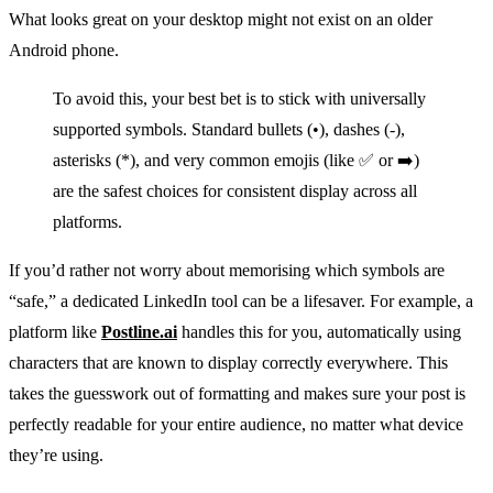
What looks great on your desktop might not exist on an older
Android phone.
To avoid this, your best bet is to stick with universally
supported symbols. Standard bullets (•), dashes (-),
asterisks (*), and very common emojis (like ✅ or ➡️)
are the safest choices for consistent display across all
platforms.
If you’d rather not worry about memorising which symbols are
“safe,” a dedicated LinkedIn tool can be a lifesaver. For example, a
platform like
Postline.ai
handles this for you, automatically using
characters that are known to display correctly everywhere. This
takes the guesswork out of formatting and makes sure your post is
perfectly readable for your entire audience, no matter what device
they’re using.