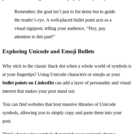
Remember, the goal isn’t just to list items but to guide
the reader’s eye. A well-placed bullet point acts as a
visual signpost, telling your audience, “Hey, pay
attention to this part!”
Exploring Unicode and Emoji Bullets
Why stick to the classic black dot when a whole world of symbols is
at your fingertips? Using Unicode characters or emojis as your
bullet points on LinkedIn
can add a layer of personality and visual
interest that makes your post stand out.
You can find websites that host massive libraries of Unicode
symbols, allowing you to simply copy and paste them into your
post.