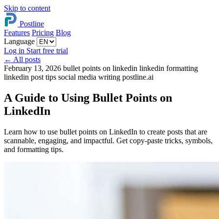
Skip to content
Postline
Features
Pricing
Blog
Language
Log in
Start free trial
←
All posts
February 13, 2026
bullet points on linkedin
linkedin formatting
linkedin post tips
social media writing
postline.ai
A Guide to Using Bullet Points on
LinkedIn
Learn how to use bullet points on LinkedIn to create posts that are
scannable, engaging, and impactful. Get copy-paste tricks, symbols,
and formatting tips.