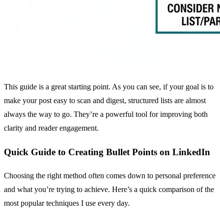
This guide is a great starting point. As you can see, if your goal is to
make your post easy to scan and digest, structured lists are almost
always the way to go. They’re a powerful tool for improving both
clarity and reader engagement.
Quick Guide to Creating Bullet Points on LinkedIn
Choosing the right method often comes down to personal preference
and what you’re trying to achieve. Here’s a quick comparison of the
most popular techniques I use every day.