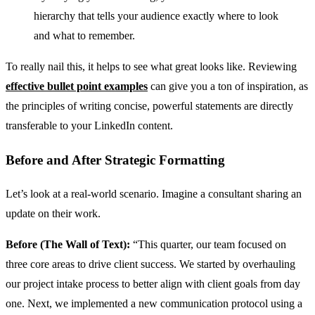
hierarchy that tells your audience exactly where to look
and what to remember.
To really nail this, it helps to see what great looks like. Reviewing
effective bullet point examples
can give you a ton of inspiration, as
the principles of writing concise, powerful statements are directly
transferable to your LinkedIn content.
Before and After Strategic Formatting
Let’s look at a real-world scenario. Imagine a consultant sharing an
update on their work.
Before (The Wall of Text):
“This quarter, our team focused on
three core areas to drive client success. We started by overhauling
our project intake process to better align with client goals from day
one. Next, we implemented a new communication protocol using a