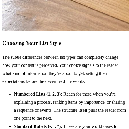
Choosing Your List Style
The subtle differences between list types can completely change
how your content is perceived. Your choice signals to the reader
what kind of information they’re about to get, setting their
expectations before they even read the words.
Numbered Lists (1, 2, 3):
Reach for these when you’re
explaining a process, ranking items by importance, or sharing
a sequence of events. The structure itself pulls the reader from
one point to the next.
Standard Bullets (•, -, *):
These are your workhorses for