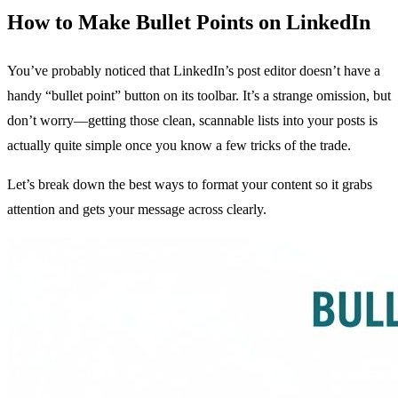
How to Make Bullet Points on LinkedIn
You’ve probably noticed that LinkedIn’s post editor doesn’t have a
handy “bullet point” button on its toolbar. It’s a strange omission, but
don’t worry—getting those clean, scannable lists into your posts is
actually quite simple once you know a few tricks of the trade.
Let’s break down the best ways to format your content so it grabs
attention and gets your message across clearly.