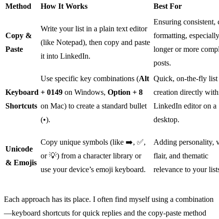
Method
How It Works
Best For
Ensuring consistent, 
Write your list in a plain text editor
Copy &
formatting, especially
(like Notepad), then copy and paste
Paste
longer or more comp
it into LinkedIn.
posts.
Use specific key combinations (
Alt
Quick, on-the-fly list
Keyboard
+ 0149
on Windows,
Option + 8
creation directly with
Shortcuts
on Mac) to create a standard bullet
LinkedIn editor on a
(•).
desktop.
Copy unique symbols (like ➡️, ✅,
Adding personality, v
Unicode
or 💡) from a character library or
flair, and thematic
& Emojis
use your device’s emoji keyboard.
relevance to your list
Each approach has its place. I often find myself using a combination
—keyboard shortcuts for quick replies and the copy-paste method