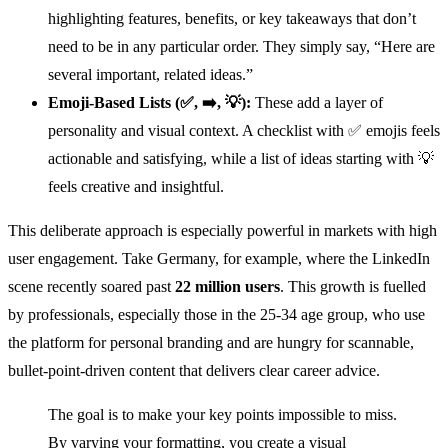
highlighting features, benefits, or key takeaways that don’t
need to be in any particular order. They simply say, “Here are
several important, related ideas.”
Emoji-Based Lists (✅, ➡️, 💡):
These add a layer of
personality and visual context. A checklist with ✅ emojis feels
actionable and satisfying, while a list of ideas starting with 💡
feels creative and insightful.
This deliberate approach is especially powerful in markets with high
user engagement. Take Germany, for example, where the LinkedIn
scene recently soared past
22 million users
. This growth is fuelled
by professionals, especially those in the 25-34 age group, who use
the platform for personal branding and are hungry for scannable,
bullet-point-driven content that delivers clear career advice.
The goal is to make your key points impossible to miss.
By varying your formatting, you create a visual