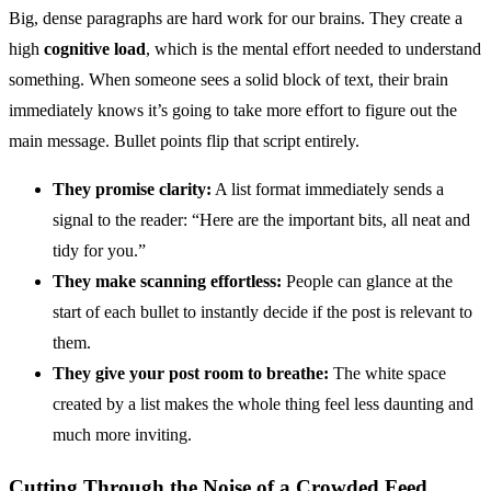
Big, dense paragraphs are hard work for our brains. They create a
high
cognitive load
, which is the mental effort needed to understand
something. When someone sees a solid block of text, their brain
immediately knows it’s going to take more effort to figure out the
main message. Bullet points flip that script entirely.
They promise clarity:
A list format immediately sends a
signal to the reader: “Here are the important bits, all neat and
tidy for you.”
They make scanning effortless:
People can glance at the
start of each bullet to instantly decide if the post is relevant to
them.
They give your post room to breathe:
The white space
created by a list makes the whole thing feel less daunting and
much more inviting.
Cutting Through the Noise of a Crowded Feed