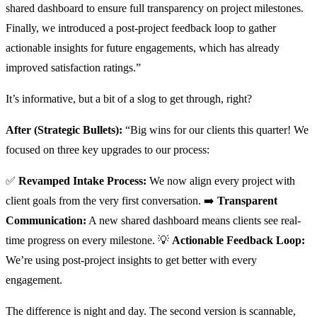
shared dashboard to ensure full transparency on project milestones.
Finally, we introduced a post-project feedback loop to gather
actionable insights for future engagements, which has already
improved satisfaction ratings.”
It’s informative, but a bit of a slog to get through, right?
After (Strategic Bullets):
“Big wins for our clients this quarter! We
focused on three key upgrades to our process:
✅
Revamped Intake Process:
We now align every project with
client goals from the very first conversation. ➡️
Transparent
Communication:
A new shared dashboard means clients see real-
time progress on every milestone. 💡
Actionable Feedback Loop:
We’re using post-project insights to get better with every
engagement.
The difference is night and day. The second version is scannable,