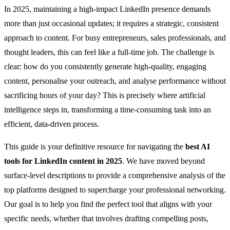
In 2025, maintaining a high-impact LinkedIn presence demands
more than just occasional updates; it requires a strategic, consistent
approach to content. For busy entrepreneurs, sales professionals, and
thought leaders, this can feel like a full-time job. The challenge is
clear: how do you consistently generate high-quality, engaging
content, personalise your outreach, and analyse performance without
sacrificing hours of your day? This is precisely where artificial
intelligence steps in, transforming a time-consuming task into an
efficient, data-driven process.
This guide is your definitive resource for navigating the
best AI
tools for LinkedIn content in 2025
. We have moved beyond
surface-level descriptions to provide a comprehensive analysis of the
top platforms designed to supercharge your professional networking.
Our goal is to help you find the perfect tool that aligns with your
specific needs, whether that involves drafting compelling posts,