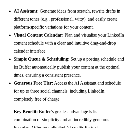
AI Assistant:
Generate ideas from scratch, rewrite drafts in
different tones (e.g., professional, witty), and easily create
platform-specific variations for your content.
Visual Content Calendar:
Plan and visualise your LinkedIn
content schedule with a clear and intuitive drag-and-drop
calendar interface.
Simple Queue & Scheduling:
Set up a posting schedule and
let Buffer automatically publish your content at the optimal
times, ensuring a consistent presence.
Generous Free Tier:
Access the AI Assistant and schedule
for up to three social channels, including LinkedIn,
completely free of charge.
Key Benefit:
Buffer’s greatest advantage is its
combination of simplicity and an incredibly generous
free plan. Offering unlimited AI credits for text