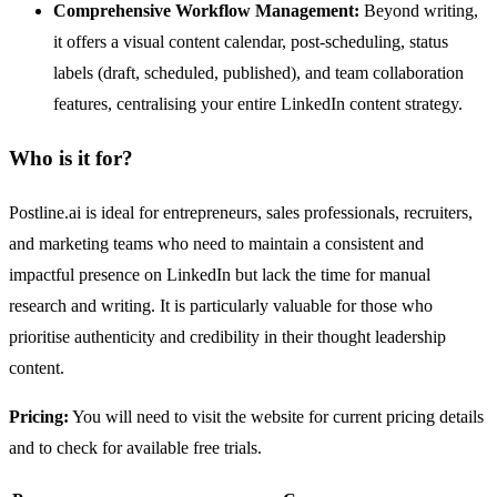
Comprehensive Workflow Management:
Beyond writing,
it offers a visual content calendar, post-scheduling, status
labels (draft, scheduled, published), and team collaboration
features, centralising your entire LinkedIn content strategy.
Who is it for?
Postline.ai is ideal for entrepreneurs, sales professionals, recruiters,
and marketing teams who need to maintain a consistent and
impactful presence on LinkedIn but lack the time for manual
research and writing. It is particularly valuable for those who
prioritise authenticity and credibility in their thought leadership
content.
Pricing:
You will need to visit the website for current pricing details
and to check for available free trials.