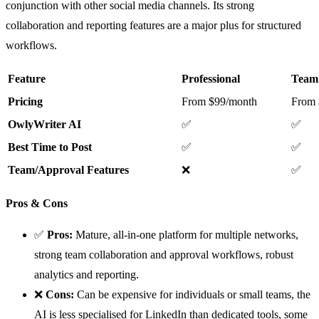
conjunction with other social media channels. Its strong
collaboration and reporting features are a major plus for structured
workflows.
Feature
Professional
Team
Pricing
From $99/month
From 
OwlyWriter AI
✅
✅
Best Time to Post
✅
✅
Team/Approval Features
❌
✅
Pros & Cons
✅
Pros:
Mature, all-in-one platform for multiple networks,
strong team collaboration and approval workflows, robust
analytics and reporting.
❌
Cons:
Can be expensive for individuals or small teams, the
AI is less specialised for LinkedIn than dedicated tools, some