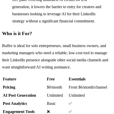
generation, it lowers the barrier to entry for creators and
businesses looking to leverage AI for their LinkedIn
strategy without a significant financial commitment.
Who is it For?
Buffer is ideal for solo entrepreneurs, small business owners, and
marketing managers who need a reliable, low-cost tool to manage
their LinkedIn presence alongside other social media channels and
want straightforward AI writing assistance.
Feature
Free
Essentials
Pricing
$0/month
From $6/month/channel
AI Post Generation
Unlimited
Unlimited
Post Analytics
Basic
✅
Engagement Tools
❌
✅