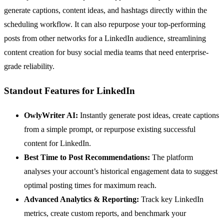
generate captions, content ideas, and hashtags directly within the
scheduling workflow. It can also repurpose your top-performing
posts from other networks for a LinkedIn audience, streamlining
content creation for busy social media teams that need enterprise-
grade reliability.
Standout Features for LinkedIn
OwlyWriter AI:
Instantly generate post ideas, create captions
from a simple prompt, or repurpose existing successful
content for LinkedIn.
Best Time to Post Recommendations:
The platform
analyses your account’s historical engagement data to suggest
optimal posting times for maximum reach.
Advanced Analytics & Reporting:
Track key LinkedIn
metrics, create custom reports, and benchmark your