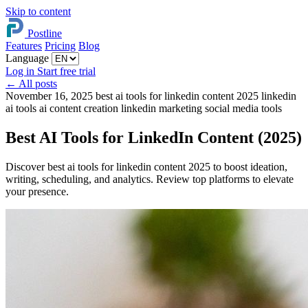
Skip to content
Postline
Features
Pricing
Blog
Language
Log in
Start free trial
←
All posts
November 16, 2025
best ai tools for linkedin content 2025
linkedin
ai tools
ai content creation
linkedin marketing
social media tools
Best AI Tools for LinkedIn Content (2025)
Discover best ai tools for linkedin content 2025 to boost ideation,
writing, scheduling, and analytics. Review top platforms to elevate
your presence.