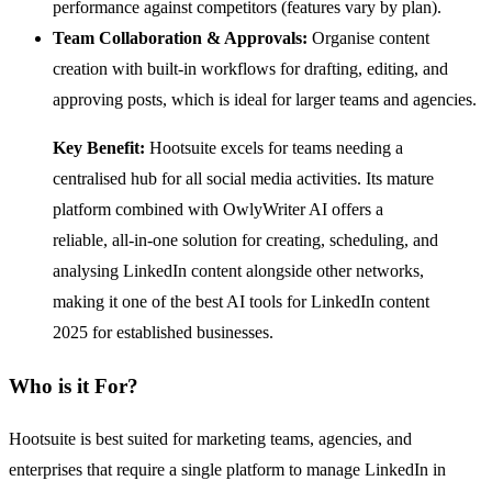
performance against competitors (features vary by plan).
Team Collaboration & Approvals:
Organise content
creation with built-in workflows for drafting, editing, and
approving posts, which is ideal for larger teams and agencies.
Key Benefit:
Hootsuite excels for teams needing a
centralised hub for all social media activities. Its mature
platform combined with OwlyWriter AI offers a
reliable, all-in-one solution for creating, scheduling, and
analysing LinkedIn content alongside other networks,
making it one of the best AI tools for LinkedIn content
2025 for established businesses.
Who is it For?
Hootsuite is best suited for marketing teams, agencies, and
enterprises that require a single platform to manage LinkedIn in