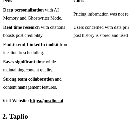
Pros
Cons
Deep personalisation
with AI
Pricing information was not rea
Memory and Ghostwriter Mode.
Real-time research
with citations
Users concerned with data pri
boosts post credibility.
post history is stored and us
End-to-end LinkedIn toolkit
from
ideation to scheduling.
Saves significant time
while
maintaining content quality.
Strong team collaboration
and
content management features.
Visit Website:
https://postline.ai
2. Taplio