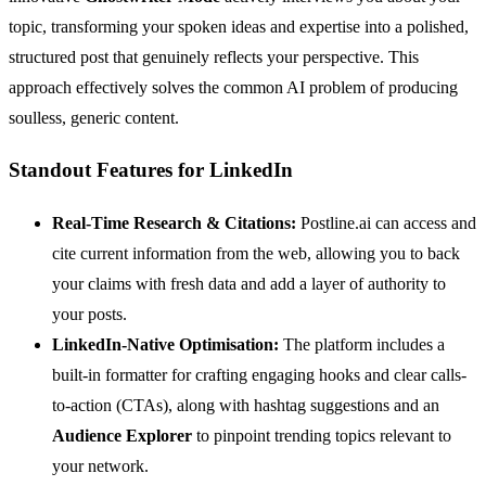
topic, transforming your spoken ideas and expertise into a polished,
structured post that genuinely reflects your perspective. This
approach effectively solves the common AI problem of producing
soulless, generic content.
Standout Features for LinkedIn
Real-Time Research & Citations:
Postline.ai can access and
cite current information from the web, allowing you to back
your claims with fresh data and add a layer of authority to
your posts.
LinkedIn-Native Optimisation:
The platform includes a
built-in formatter for crafting engaging hooks and clear calls-
to-action (CTAs), along with hashtag suggestions and an
Audience Explorer
to pinpoint trending topics relevant to
your network.