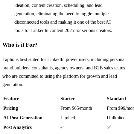
ideation, content creation, scheduling, and lead
generation, eliminating the need to juggle multiple
disconnected tools and making it one of the best AI
tools for LinkedIn content 2025 for serious creators.
Who is it For?
Taplio is best suited for LinkedIn power users, including personal
brand builders, consultants, agency owners, and B2B sales teams
who are committed to using the platform for growth and lead
generation.
Feature
Starter
Standard
Pricing
From $65/month
From $99/mon
AI Post Generation
Limited
Unlimited
Post Analytics
✅
✅