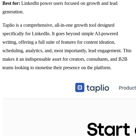
Best for:
LinkedIn power users focused on growth and lead
generation.
Taplio is a comprehensive, all-in-one growth tool designed
specifically for LinkedIn. It goes beyond simple AI-powered
writing, offering a full suite of features for content ideation,
scheduling, analytics, and, most importantly, lead engagement. This
makes it an indispensable asset for creators, consultants, and B2B
teams looking to monetise their presence on the platform.