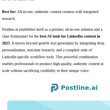
Best for:
All-in-one, authentic content creation with integrated
research.
Postline.ai establishes itself as a premier, all-in-one solution and a
clear frontrunner for the
best AI tools for LinkedIn content in
2025
. It moves beyond generic text generation by integrating deep
personalisation, real-time research, and a complete suite of
LinkedIn-specific workflow tools. This powerful combination
enables professionals to produce high-quality, authentic content at
scale without sacrificing credibility or their unique voice.