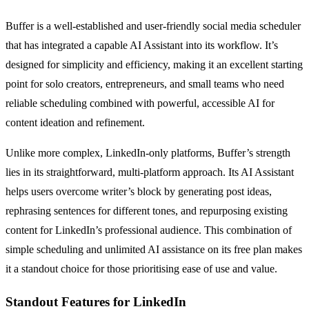
Buffer is a well-established and user-friendly social media scheduler
that has integrated a capable AI Assistant into its workflow. It’s
designed for simplicity and efficiency, making it an excellent starting
point for solo creators, entrepreneurs, and small teams who need
reliable scheduling combined with powerful, accessible AI for
content ideation and refinement.
Unlike more complex, LinkedIn-only platforms, Buffer’s strength
lies in its straightforward, multi-platform approach. Its AI Assistant
helps users overcome writer’s block by generating post ideas,
rephrasing sentences for different tones, and repurposing existing
content for LinkedIn’s professional audience. This combination of
simple scheduling and unlimited AI assistance on its free plan makes
it a standout choice for those prioritising ease of use and value.
Standout Features for LinkedIn