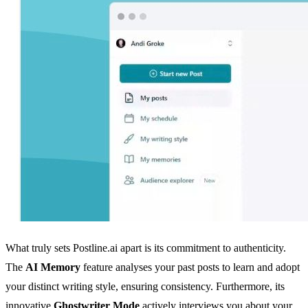
What truly sets Postline.ai apart is its commitment to authenticity.
The
AI Memory
feature analyses your past posts to learn and adopt
your distinct writing style, ensuring consistency. Furthermore, its
innovative
Ghostwriter Mode
actively interviews you about your