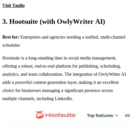
Visit Taplio
3. Hootsuite (with OwlyWriter AI)
Best for:
Enterprises and agencies needing a unified, multi-channel
scheduler.
Hootsuite is a long-standing titan in social media management,
offering a robust, end-to-end platform for publishing, scheduling,
analytics, and team collaboration. The integration of OwlyWriter AI
adds a powerful content generation layer, making it an excellent
choice for businesses managing a significant presence across
multiple channels, including LinkedIn.