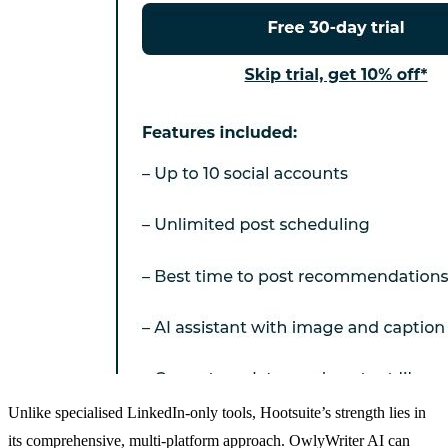
Unlike specialised LinkedIn-only tools, Hootsuite’s strength lies in
its comprehensive, multi-platform approach. OwlyWriter AI can