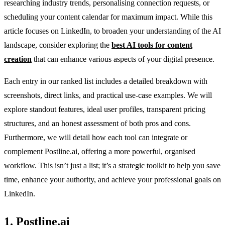
researching industry trends, personalising connection requests, or
scheduling your content calendar for maximum impact. While this
article focuses on LinkedIn, to broaden your understanding of the AI
landscape, consider exploring the
best AI tools for content
creation
that can enhance various aspects of your digital presence.
Each entry in our ranked list includes a detailed breakdown with
screenshots, direct links, and practical use-case examples. We will
explore standout features, ideal user profiles, transparent pricing
structures, and an honest assessment of both pros and cons.
Furthermore, we will detail how each tool can integrate or
complement Postline.ai, offering a more powerful, organised
workflow. This isn’t just a list; it’s a strategic toolkit to help you save
time, enhance your authority, and achieve your professional goals on
LinkedIn.
1. Postline.ai