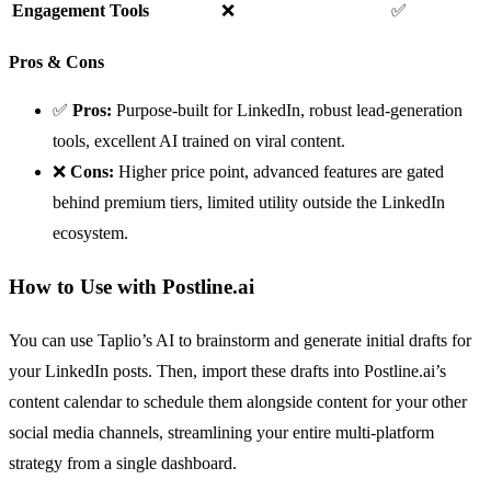
Engagement Tools
❌
✅
Pros & Cons
✅
Pros:
Purpose-built for LinkedIn, robust lead-generation
tools, excellent AI trained on viral content.
❌
Cons:
Higher price point, advanced features are gated
behind premium tiers, limited utility outside the LinkedIn
ecosystem.
How to Use with Postline.ai
You can use Taplio’s AI to brainstorm and generate initial drafts for
your LinkedIn posts. Then, import these drafts into Postline.ai’s
content calendar to schedule them alongside content for your other
social media channels, streamlining your entire multi-platform
strategy from a single dashboard.