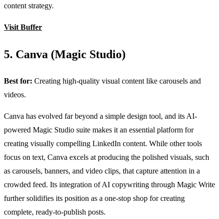
content strategy.
Visit Buffer
5. Canva (Magic Studio)
Best for:
Creating high-quality visual content like carousels and
videos.
Canva has evolved far beyond a simple design tool, and its AI-
powered Magic Studio suite makes it an essential platform for
creating visually compelling LinkedIn content. While other tools
focus on text, Canva excels at producing the polished visuals, such
as carousels, banners, and video clips, that capture attention in a
crowded feed. Its integration of AI copywriting through Magic Write
further solidifies its position as a one-stop shop for creating
complete, ready-to-publish posts.