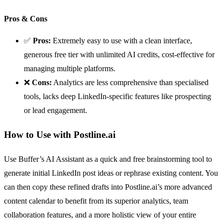
Pros & Cons
✅
Pros:
Extremely easy to use with a clean interface,
generous free tier with unlimited AI credits, cost-effective for
managing multiple platforms.
❌
Cons:
Analytics are less comprehensive than specialised
tools, lacks deep LinkedIn-specific features like prospecting
or lead engagement.
How to Use with Postline.ai
Use Buffer’s AI Assistant as a quick and free brainstorming tool to
generate initial LinkedIn post ideas or rephrase existing content. You
can then copy these refined drafts into Postline.ai’s more advanced
content calendar to benefit from its superior analytics, team
collaboration features, and a more holistic view of your entire