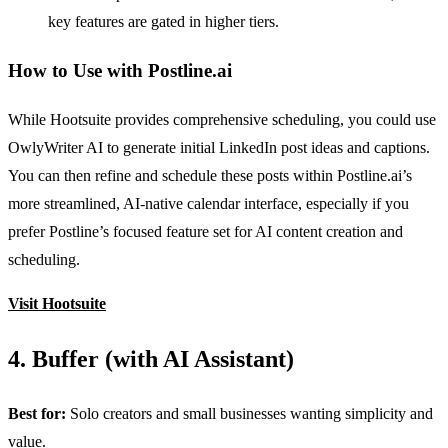
key features are gated in higher tiers.
How to Use with Postline.ai
While Hootsuite provides comprehensive scheduling, you could use
OwlyWriter AI to generate initial LinkedIn post ideas and captions.
You can then refine and schedule these posts within Postline.ai’s
more streamlined, AI-native calendar interface, especially if you
prefer Postline’s focused feature set for AI content creation and
scheduling.
Visit Hootsuite
4. Buffer (with AI Assistant)
Best for:
Solo creators and small businesses wanting simplicity and
value.