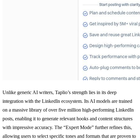
Unlike generic AI writers, Taplio’s strength lies in its deep
integration with the LinkedIn ecosystem. Its AI models are trained
on a massive library of over five million high-performing LinkedIn
posts, enabling it to generate relevant hooks and content structures
with impressive accuracy. The “Expert Mode” further refines this,
allowing users to select specific tones and formats that are proven to