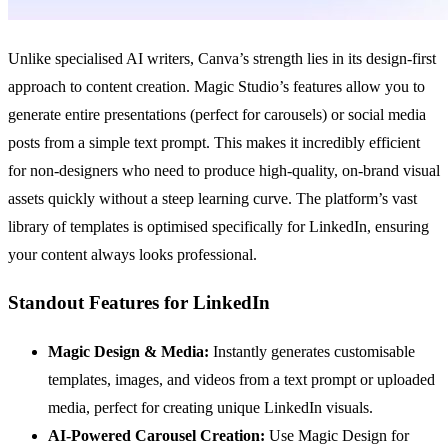
Unlike specialised AI writers, Canva’s strength lies in its design-first
approach to content creation. Magic Studio’s features allow you to
generate entire presentations (perfect for carousels) or social media
posts from a simple text prompt. This makes it incredibly efficient
for non-designers who need to produce high-quality, on-brand visual
assets quickly without a steep learning curve. The platform’s vast
library of templates is optimised specifically for LinkedIn, ensuring
your content always looks professional.
Standout Features for LinkedIn
Magic Design & Media:
Instantly generates customisable
templates, images, and videos from a text prompt or uploaded
media, perfect for creating unique LinkedIn visuals.
AI-Powered Carousel Creation:
Use Magic Design for