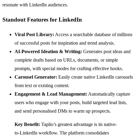
resonate with LinkedIn audiences.
Standout Features for LinkedIn
Viral Post Library:
Access a searchable database of millions
of successful posts for inspiration and trend analysis.
AI-Powered Ideation & Writing:
Generates post ideas and
complete drafts based on URLs, documents, or simple
prompts, with special modes for crafting effective hooks.
Carousel Generator:
Easily create native LinkedIn carousels
from text or existing content.
Engagement & Lead Management:
Automatically capture
users who engage with your posts, build targeted lead lists,
and send personalised DMs to warm up prospects.
Key Benefit:
Taplio’s greatest advantage is its native-
to-LinkedIn workflow. The platform consolidates