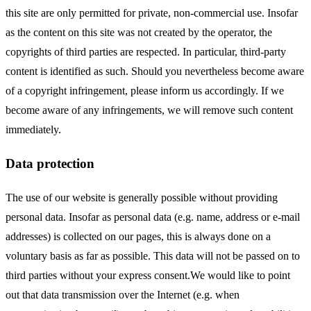
this site are only permitted for private, non-commercial use. Insofar
as the content on this site was not created by the operator, the
copyrights of third parties are respected. In particular, third-party
content is identified as such. Should you nevertheless become aware
of a copyright infringement, please inform us accordingly. If we
become aware of any infringements, we will remove such content
immediately.
Data protection
The use of our website is generally possible without providing
personal data. Insofar as personal data (e.g. name, address or e-mail
addresses) is collected on our pages, this is always done on a
voluntary basis as far as possible. This data will not be passed on to
third parties without your express consent.We would like to point
out that data transmission over the Internet (e.g. when