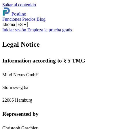
Saltar al contenido
Postline
Funciones
Precios
Blog
Idioma
Iniciar sesión
Empieza la prueba gratis
Legal Notice
Information according to § 5 TMG
Mind Nexus GmbH
Stormsweg 6a
22085 Hamburg
Represented by
Christoph Gaschler