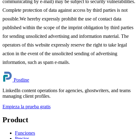
communicating by e-mail) may be subject to security vulnerabilities.
Complete protection of data against access by third parties is not
possible.We hereby expressly prohibit the use of contact data
published within the scope of the imprint obligation by third parties
for sending unsolicited advertising and information material. The
operators of this website expressly reserve the right to take legal
action in the event of the unsolicited sending of advertising
information, such as spam e-mails.
Postline
LinkedIn content operations for agencies, ghostwriters, and teams
managing client profiles.
Empieza la prueba gratis
Product
Funciones
Precios