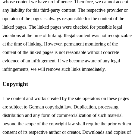
whose content we have no influence. Therefore, we cannot accept
any liability for this third-party content. The respective provider or
operator of the pages is always responsible for the content of the
linked pages. The linked pages were checked for possible legal
violations at the time of linking. Illegal content was not recognizable
at the time of linking. However, permanent monitoring of the
content of the linked pages is not reasonable without concrete
evidence of an infringement. If we become aware of any legal
infringements, we will remove such links immediately.
Copyright
The content and works created by the site operators on these pages
are subject to German copyright law. Duplication, processing,
distribution and any form of commercialization of such material
beyond the scope of the copyright law shall require the prior written
consent of its respective author or creator. Downloads and copies of