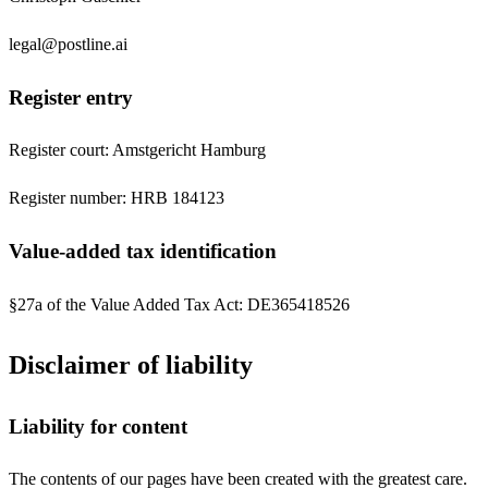
legal@postline.ai
Register entry
Register court: Amstgericht Hamburg
Register number: HRB 184123
Value-added tax identification
§27a of the Value Added Tax Act: DE365418526
Disclaimer of liability
Liability for content
The contents of our pages have been created with the greatest care.