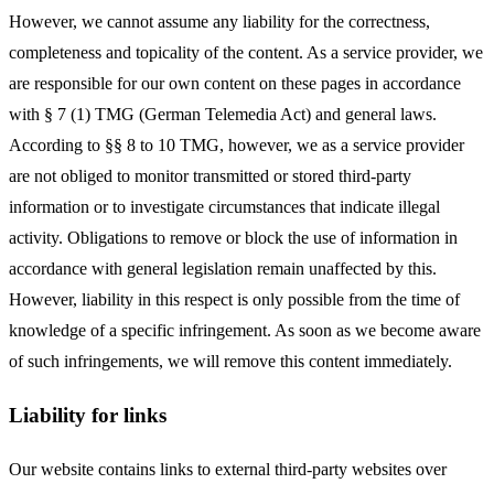
However, we cannot assume any liability for the correctness,
completeness and topicality of the content. As a service provider, we
are responsible for our own content on these pages in accordance
with § 7 (1) TMG (German Telemedia Act) and general laws.
According to §§ 8 to 10 TMG, however, we as a service provider
are not obliged to monitor transmitted or stored third-party
information or to investigate circumstances that indicate illegal
activity. Obligations to remove or block the use of information in
accordance with general legislation remain unaffected by this.
However, liability in this respect is only possible from the time of
knowledge of a specific infringement. As soon as we become aware
of such infringements, we will remove this content immediately.
Liability for links
Our website contains links to external third-party websites over